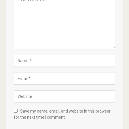
Save my name, email, and website in this browser
for the next time I comment.