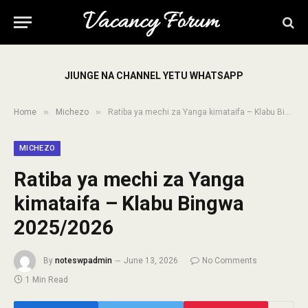
JIUNGE NA CHANNEL YETU WHATSAPP
»
»
Home
Michezo
Ratiba ya mechi za Yanga kimataifa – Klabu Bingwa 2025/2026
MICHEZO
Ratiba ya mechi za Yanga
kimataifa – Klabu Bingwa
2025/2026
By
noteswpadmin
June 13, 2026
No Comments
1 Min Read