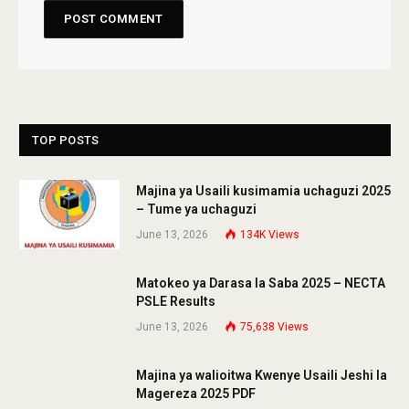
TOP POSTS
Majina ya Usaili kusimamia uchaguzi 2025
– Tume ya uchaguzi
June 13, 2026
134K
Views
Matokeo ya Darasa la Saba 2025 – NECTA
PSLE Results
June 13, 2026
75,638
Views
Majina ya walioitwa Kwenye Usaili Jeshi la
Magereza 2025 PDF