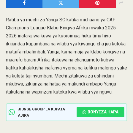
Ratiba ya mechi za Yanga SC katika michuano ya CAF
Champions League Klabu Bingwa Afrika mwaka 2025
2026 inatarajiwa kuwa ya kusisimua, huku timu hiyo
ikijiandaa kupambana na vilabu vya kiwango cha juu kutoka
mataifa mbalimbali. Yanga, kama moja ya klabu kongwe na
maarufu barani Afrika, itakuwa na changamoto kubwa
katika kuhakikisha inafanya vyema na kufikia malengo yake
ya kuleta taji nyumbani. Mechi zitakuwa za ushindani
mkubwa, zikianza na hatua ya makundi ambapo Yanga
itakutana na wapinzani kutoka kwa vilabu vya nguvu.
JIUNGE GROUP LA KUPATA
BONYEZA HAPA
AJIRA