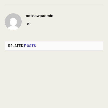
noteswpadmin
Website
RELATED
POSTS