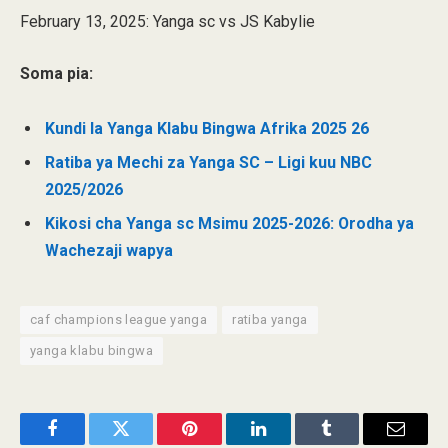
February 13, 2025: Yanga sc vs JS Kabylie
Soma pia:
Kundi la Yanga Klabu Bingwa Afrika 2025 26
Ratiba ya Mechi za Yanga SC – Ligi kuu NBC
2025/2026
Kikosi cha Yanga sc Msimu 2025-2026: Orodha ya
Wachezaji wapya
caf champions league yanga
ratiba yanga
yanga klabu bingwa
Facebook
Twitter
Pinterest
LinkedIn
Tumblr
Email