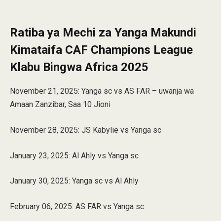
Ratiba ya Mechi za Yanga Makundi
Kimataifa CAF Champions League
Klabu Bingwa Africa 2025
November 21, 2025: Yanga sc vs AS FAR – uwanja wa
Amaan Zanzibar, Saa 10 Jioni
November 28, 2025: JS Kabylie vs Yanga sc
January 23, 2025: Al Ahly vs Yanga sc
January 30, 2025: Yanga sc vs Al Ahly
February 06, 2025: AS FAR vs Yanga sc