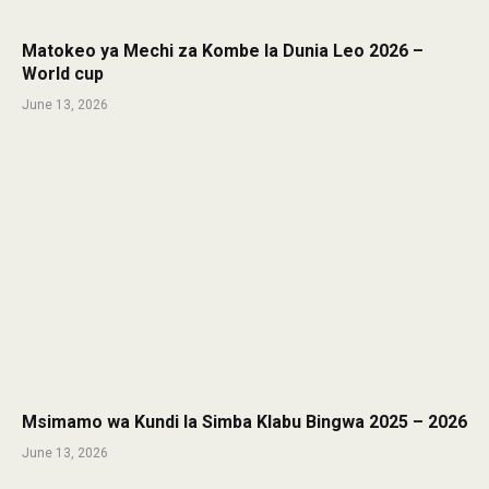
Matokeo ya Mechi za Kombe la Dunia Leo 2026 –
World cup
June 13, 2026
Msimamo wa Kundi la Simba Klabu Bingwa 2025 – 2026
June 13, 2026