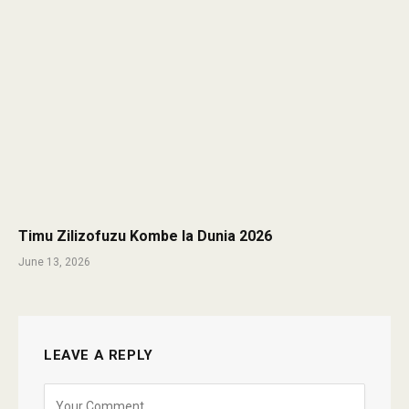
Timu Zilizofuzu Kombe la Dunia 2026
June 13, 2026
LEAVE A REPLY