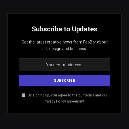
Subscribe to Updates
Get the latest creative news from FooBar about
art, design and business.
By signing up, you agree to the our terms and our
Privacy Policy
agreement.