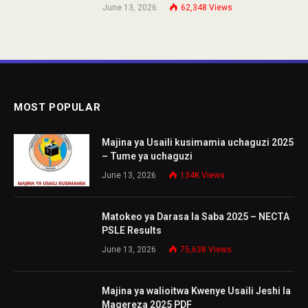
June 13, 2026
62,348
Views
MOST POPULAR
Majina ya Usaili kusimamia uchaguzi 2025
– Tume ya uchaguzi
June 13, 2026
134K
Views
Matokeo ya Darasa la Saba 2025 – NECTA
PSLE Results
June 13, 2026
75,638
Views
Majina ya walioitwa Kwenye Usaili Jeshi la
Magereza 2025 PDF