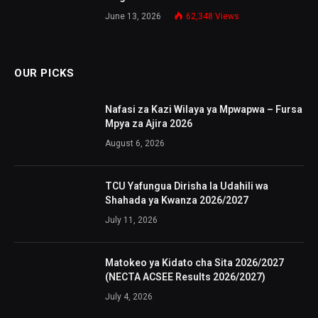
June 13, 2026
62,348
Views
OUR PICKS
Nafasi za Kazi Wilaya ya Mpwapwa – Fursa
Mpya za Ajira 2026
August 6, 2026
TCU Yafungua Dirisha la Udahili wa
Shahada ya Kwanza 2026/2027
July 11, 2026
Matokeo ya Kidato cha Sita 2026/2027
(NECTA ACSEE Results 2026/2027)
July 4, 2026