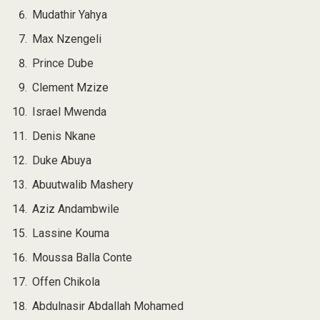
Mudathir Yahya
Max Nzengeli
Prince Dube
Clement Mzize
Israel Mwenda
Denis Nkane
Duke Abuya
Abuutwalib Mashery
Aziz Andambwile
Lassine Kouma
Moussa Balla Conte
Offen Chikola
Abdulnasir Abdallah Mohamed