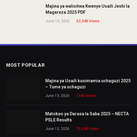
Majina ya walioitwa Kwenye Usaili Jeshi la
Magereza 2025 PDF
June 13, 2026
62,348
Views
MOST POPULAR
Majina ya Usaili kusimamia uchaguzi 2025
– Tume ya uchaguzi
June 13, 2026
134K
Views
Matokeo ya Darasa la Saba 2025 – NECTA
PSLE Results
June 13, 2026
75,638
Views