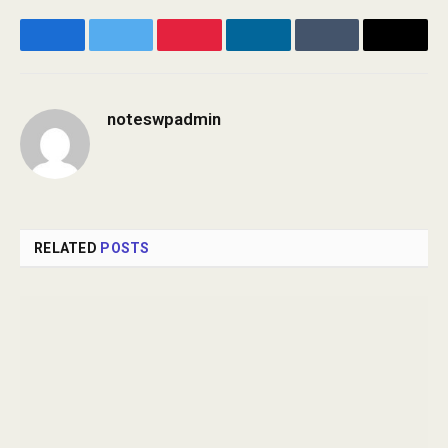
Facebook
Twitter
Pinterest
LinkedIn
Tumblr
Email
noteswpadmin
Website
RELATED
POSTS