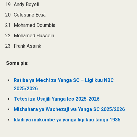
Andy Boyeli
Celestine Ecua
Mohamed Doumbia
Mohamed Hussein
Frank Assink
Soma pia:
Ratiba ya Mechi za Yanga SC – Ligi kuu NBC
2025/2026
Tetesi za Usajili Yanga leo 2025-2026
Mishahara ya Wachezaji wa Yanga SC 2025/2026
Idadi ya makombe ya yanga ligi kuu tangu 1935