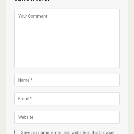
Save my name, email, and website in this browser