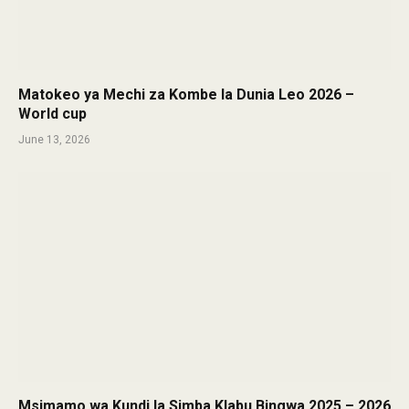
Matokeo ya Mechi za Kombe la Dunia Leo 2026 –
World cup
June 13, 2026
Msimamo wa Kundi la Simba Klabu Bingwa 2025 – 2026