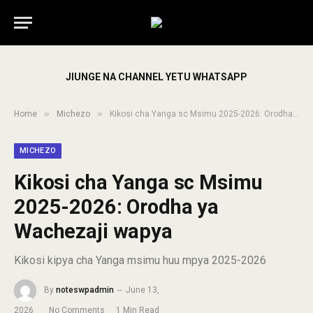
JIUNGE NA CHANNEL YETU WHATSAPP
»
»
Home
Michezo
Kikosi cha Yanga sc Msimu 2025-2026: Orodha ya Wachezaji wapya
MICHEZO
Kikosi cha Yanga sc Msimu
2025-2026: Orodha ya
Wachezaji wapya
Kikosi kipya cha Yanga msimu huu mpya 2025-2026
By
noteswpadmin
June 13,
2026
No Comments
1 Min Read