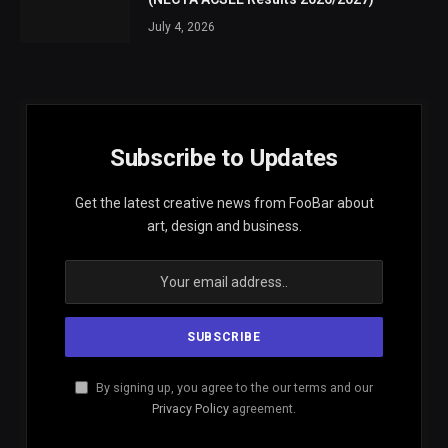
July 4, 2026
Subscribe to Updates
Get the latest creative news from FooBar about
art, design and business.
By signing up, you agree to the our terms and our
Privacy Policy
agreement.