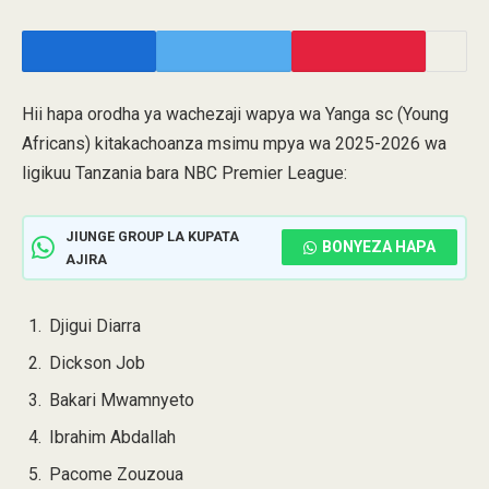
Hii hapa orodha ya wachezaji wapya wa Yanga sc (Young
Africans) kitakachoanza msimu mpya wa 2025-2026 wa
ligikuu Tanzania bara NBC Premier League:
JIUNGE GROUP LA KUPATA
BONYEZA HAPA
AJIRA
Djigui Diarra
Dickson Job
Bakari Mwamnyeto
Ibrahim Abdallah
Pacome Zouzoua