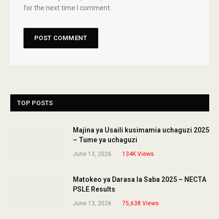
for the next time I comment.
TOP POSTS
Majina ya Usaili kusimamia uchaguzi 2025
– Tume ya uchaguzi
June 13, 2026
134K
Views
Matokeo ya Darasa la Saba 2025 – NECTA
PSLE Results
June 13, 2026
75,638
Views