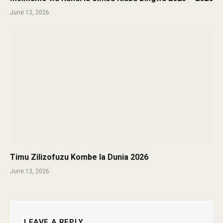
June 13, 2026
Timu Zilizofuzu Kombe la Dunia 2026
June 13, 2026
LEAVE A REPLY