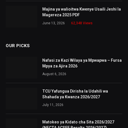
Majina ya walioitwa Kwenye Usaili Jeshi la
Magereza 2025 PDF
June 13, 2026
62,348
Views
OUR PICKS
Nafasi za Kazi Wilaya ya Mpwapwa – Fursa
Mpya za Ajira 2026
August 6, 2026
TCU Yafungua Dirisha la Udahili wa
Shahada ya Kwanza 2026/2027
July 11, 2026
Matokeo ya Kidato cha Sita 2026/2027
(NECTA ACSEE Results 2026/2027)