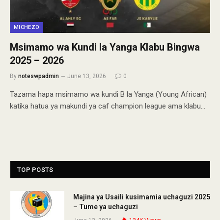
MICHEZO
Msimamo wa Kundi la Yanga Klabu Bingwa
2025 – 2026
By
noteswpadmin
June 13, 2026
0
Tazama hapa msimamo wa kundi B la Yanga (Young African)
katika hatua ya makundi ya caf champion league ama klabu…
TOP POSTS
Majina ya Usaili kusimamia uchaguzi 2025
– Tume ya uchaguzi