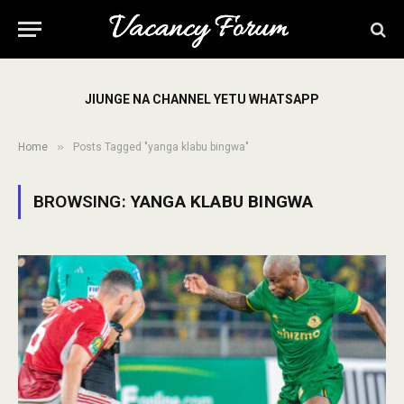
JIUNGE NA CHANNEL YETU WHATSAPP
»
Home
Posts Tagged "yanga klabu bingwa"
BROWSING:
YANGA KLABU BINGWA