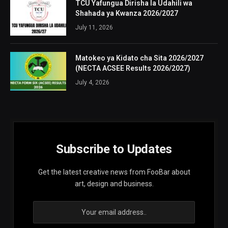
TCU Yafungua Dirisha la Udahili wa
Shahada ya Kwanza 2026/2027
July 11, 2026
Matokeo ya Kidato cha Sita 2026/2027
(NECTA ACSEE Results 2026/2027)
July 4, 2026
Subscribe to Updates
Get the latest creative news from FooBar about
art, design and business.