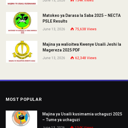
June 13, 2026
134K
Views
Matokeo ya Darasa la Saba 2025 – NECTA
PSLE Results
June 13, 2026
75,638
Views
Majina ya walioitwa Kwenye Usaili Jeshi la
Magereza 2025 PDF
June 13, 2026
62,348
Views
MOST POPULAR
Majina ya Usaili kusimamia uchaguzi 2025
– Tume ya uchaguzi
June 13, 2026
134K
Views