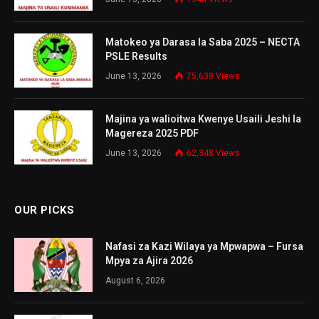
Matokeo ya Darasa la Saba 2025 – NECTA
PSLE Results
June 13, 2026
75,638
Views
Majina ya walioitwa Kwenye Usaili Jeshi la
Magereza 2025 PDF
June 13, 2026
62,348
Views
OUR PICKS
Nafasi za Kazi Wilaya ya Mpwapwa – Fursa
Mpya za Ajira 2026
August 6, 2026