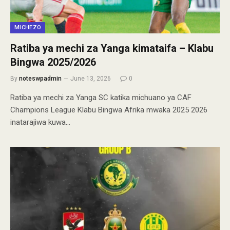
MICHEZO
Ratiba ya mechi za Yanga kimataifa – Klabu
Bingwa 2025/2026
By
noteswpadmin
June 13, 2026
0
Ratiba ya mechi za Yanga SC katika michuano ya CAF
Champions League Klabu Bingwa Afrika mwaka 2025 2026
inatarajiwa kuwa…