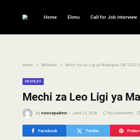
Home
Elimu
Call for Job interview
»
»
Home
Michezo
Mechi za Leo Ligi ya Mabingwa CAF 2025-
MICHEZO
Mechi za Leo Ligi ya 
By
noteswpadmin
June 13, 2026
No Comments
Facebook
Twitter
Pinter