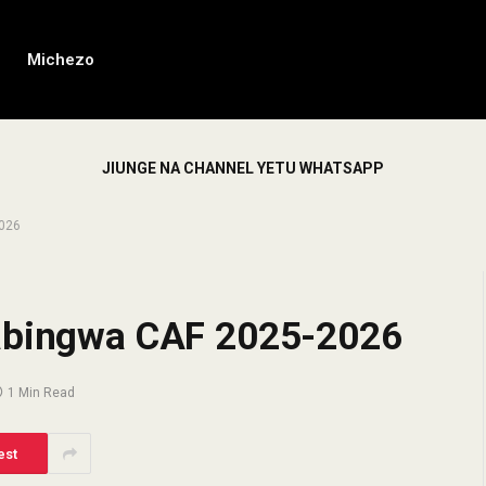
Michezo
JIUNGE NA CHANNEL YETU WHATSAPP
2026
Mabingwa CAF 2025-2026
1 Min Read
est