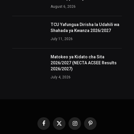
August 6, 2026
TCU Yafungua Dirisha la Udahili wa
Shahada ya Kwanza 2026/2027
July 11, 2026
Matokeo ya Kidato cha Sita
2026/2027 (NECTA ACSEE Results
2026/2027)
July 4, 2026
Facebook
X
Instagram
Pinterest
(Twitter)