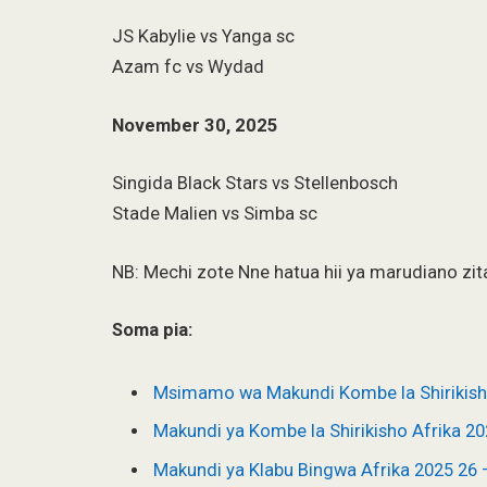
JS Kabylie vs Yanga sc
Azam fc vs Wydad
November 30, 2025
Singida Black Stars vs Stellenbosch
Stade Malien vs Simba sc
NB: Mechi zote Nne hatua hii ya marudiano zi
Soma pia:
Msimamo wa Makundi Kombe la Shirikis
Makundi ya Kombe la Shirikisho Afrika 2
Makundi ya Klabu Bingwa Afrika 2025 2