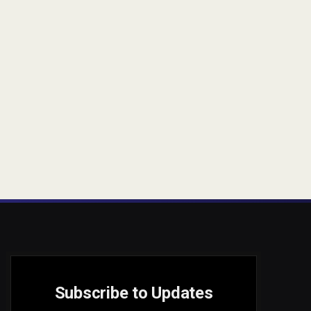
Subscribe to Updates