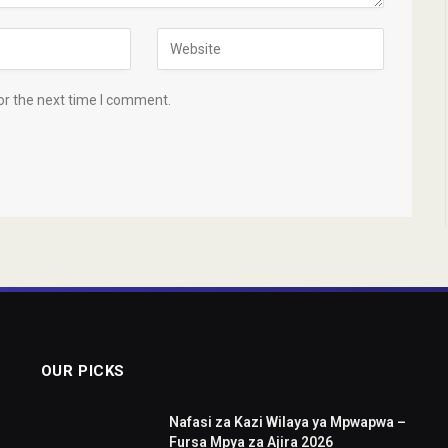
or the next time I comment.
OUR PICKS
Nafasi za Kazi Wilaya ya Mpwapwa –
Fursa Mpya za Ajira 2026