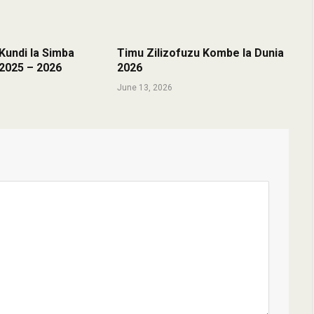
undi la Simba
Timu Zilizofuzu Kombe la Dunia
2025 – 2026
2026
June 13, 2026