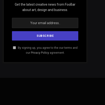
Get the latest creative news from FooBar
about art, design and business.
By signing up, you agree to the our terms and
our
Privacy Policy
agreement.