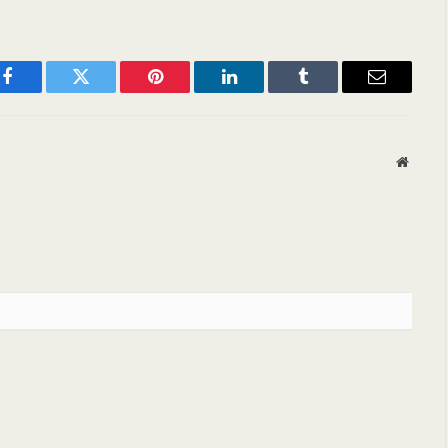
Facebook
Twitter
Pinterest
LinkedIn
Tumblr
Email
Websit