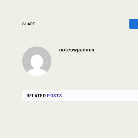
SHARE.
noteswpadmin
RELATED
POSTS