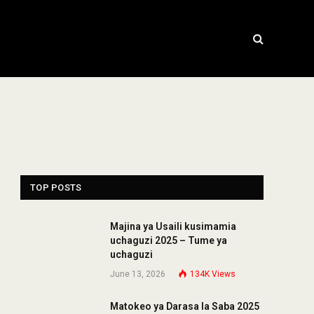
TOP POSTS
Majina ya Usaili kusimamia
uchaguzi 2025 – Tume ya
uchaguzi
June 13, 2026
134K
Views
Matokeo ya Darasa la Saba 2025