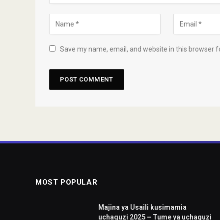
Save my name, email, and website in this browser f
MOST POPULAR
Majina ya Usaili kusimamia
uchaguzi 2025 – Tume ya uchaguzi