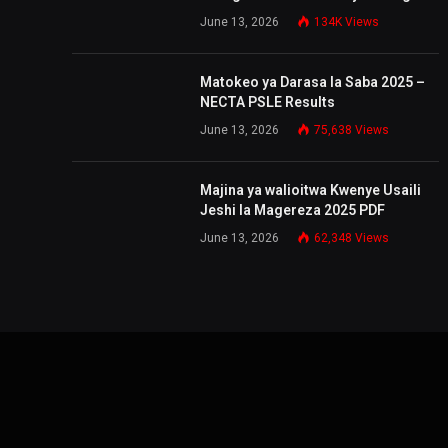
June 13, 2026
134K
Views
Matokeo ya Darasa la Saba 2025 –
NECTA PSLE Results
June 13, 2026
75,638
Views
Majina ya walioitwa Kwenye Usaili
Jeshi la Magereza 2025 PDF
June 13, 2026
62,348
Views