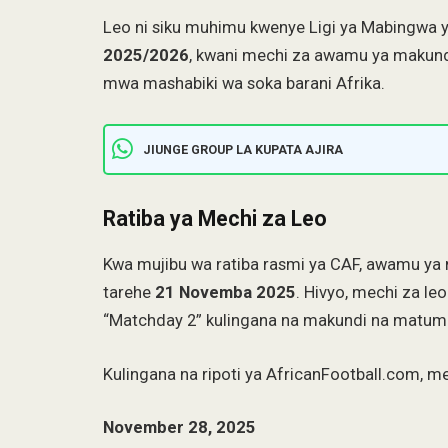
Leo ni siku muhimu kwenye Ligi ya Mabingwa
2025/2026
, kwani mechi za awamu ya makun
mwa mashabiki wa soka barani Afrika.
JIUNGE GROUP LA KUPATA AJIRA
Ratiba ya Mechi za Leo
Kwa mujibu wa ratiba rasmi ya CAF, awamu ya 
tarehe
21 Novemba 2025
. Hivyo, mechi za le
“Matchday 2” kulingana na makundi na matumiz
Kulingana na ripoti ya AfricanFootball.com, 
November 28, 2025