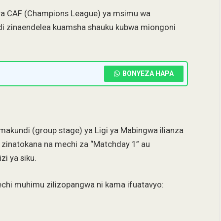
 ya CAF (Champions League) ya msimu wa
di zinaendelea kuamsha shauku kubwa miongoni
BONYEZA HAPA
makundi (group stage) ya Ligi ya Mabingwa ilianza
o zinatokana na mechi za “Matchday 1” au
i ya siku.
mechi muhimu zilizopangwa ni kama ifuatavyo: