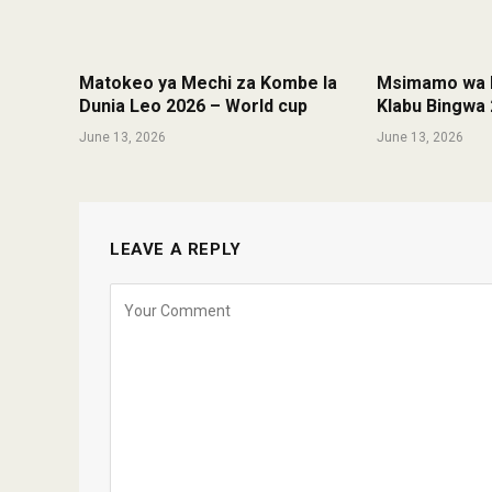
Matokeo ya Mechi za Kombe la
Msimamo wa K
Dunia Leo 2026 – World cup
Klabu Bingwa 
June 13, 2026
June 13, 2026
LEAVE A REPLY