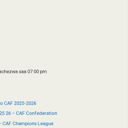
tachezwa saa 07:00 pm
ho CAF 2025-2026
025 26 – CAF Confederation
6 – CAF Champions League