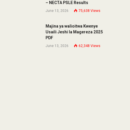
– NECTA PSLE Results
June 13, 2026
75,638
Views
Majina ya walioitwa Kwenye
Usaili Jeshi la Magereza 2025
PDF
June 13, 2026
62,348
Views