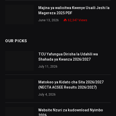
Majina ya walioitwa Kwenye Usaili Jeshi la
Magereza 2025 PDF
June 13, 2026
62,347
Views
OUR PICKS
TCU Yafungua Dirisha la Udahili wa
Shahada ya Kwanza 2026/2027
July 11, 2026
Matokeo ya Kidato cha Sita 2026/2027
(NECTA ACSEE Results 2026/2027)
July 4, 2026
Website Nzuri za kudownload Nyimbo
2026