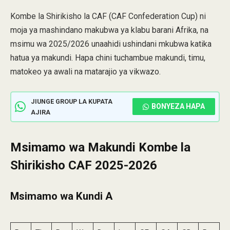
Kombe la Shirikisho la CAF (CAF Confederation Cup) ni
moja ya mashindano makubwa ya klabu barani Afrika, na
msimu wa 2025/2026 unaahidi ushindani mkubwa katika
hatua ya makundi. Hapa chini tuchambue makundi, timu,
matokeo ya awali na matarajio ya vikwazo.
JIUNGE GROUP LA KUPATA
BONYEZA HAPA
AJIRA
Msimamo wa Makundi Kombe la
Shirikisho CAF 2025-2026
Msimamo wa Kundi A