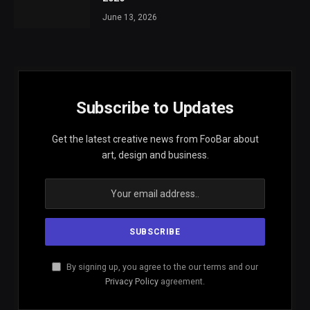
June 13, 2026
Subscribe to Updates
Get the latest creative news from FooBar about
art, design and business.
By signing up, you agree to the our terms and our
Privacy Policy
agreement.