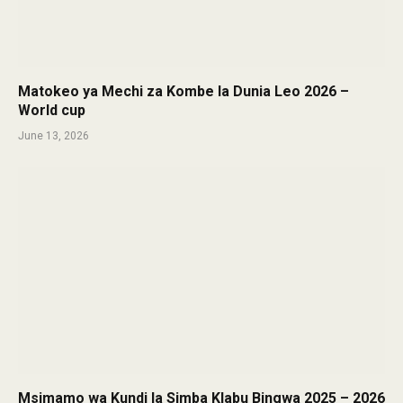
Matokeo ya Mechi za Kombe la Dunia Leo 2026 –
World cup
June 13, 2026
Msimamo wa Kundi la Simba Klabu Bingwa 2025 – 2026