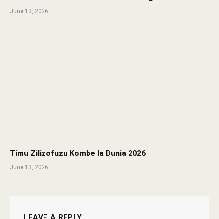
June 13, 2026
Timu Zilizofuzu Kombe la Dunia 2026
June 13, 2026
LEAVE A REPLY