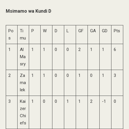
Msimamo wa Kundi D
Po
Ti
P
W
D
L
GF
GA
GD
Pts
s
mu
1
Al
1
1
0
0
2
1
1
6
Ma
sry
2
Za
1
1
0
0
1
0
1
3
ma
lek
3
Kai
1
0
0
1
1
2
-1
0
zer
Chi
efs