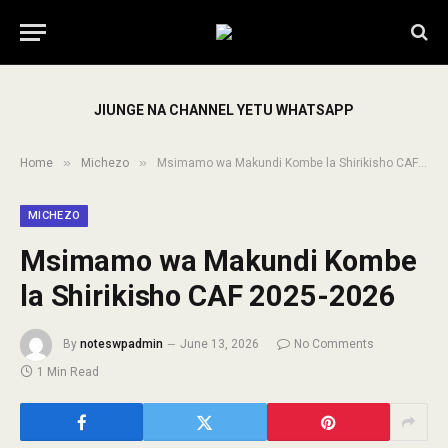
JIUNGE NA CHANNEL YETU WHATSAPP
»
»
Home
Michezo
Msimamo wa Makundi Kombe la Shirikisho CAF 2025-2026
MICHEZO
Msimamo wa Makundi Kombe
la Shirikisho CAF 2025-2026
By
noteswpadmin
June 13, 2026
No Comments
1 Min Read