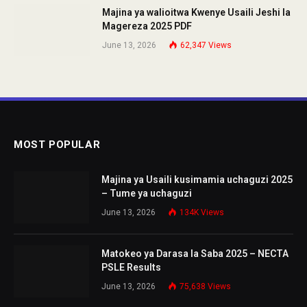
Majina ya walioitwa Kwenye Usaili Jeshi la
Magereza 2025 PDF
June 13, 2026
62,347
Views
MOST POPULAR
Majina ya Usaili kusimamia uchaguzi 2025
– Tume ya uchaguzi
June 13, 2026
134K
Views
Matokeo ya Darasa la Saba 2025 – NECTA
PSLE Results
June 13, 2026
75,638
Views