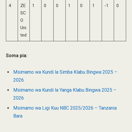
4
ZE
1
0
0
1
0
1
-1
0
SC
O
Uni
ted
Soma pia:
Msimamo wa Kundi la Simba Klabu Bingwa 2025 –
2026
Msimamo wa Kundi la Yanga Klabu Bingwa 2025 –
2026
Msimamo wa Ligi Kuu NBC 2025/2026 – Tanzania
Bara