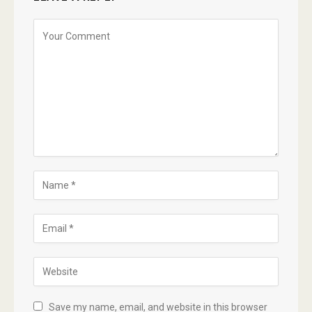
Save my name, email, and website in this browser