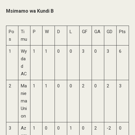
Msimamo wa Kundi B
Po
Ti
P
W
D
L
GF
GA
GD
Pts
s
mu
1
Wy
1
1
0
0
3
0
3
6
da
d
AC
2
Ma
1
1
0
0
2
0
2
3
nie
ma
Uni
on
3
Az
1
0
0
1
0
2
-2
0