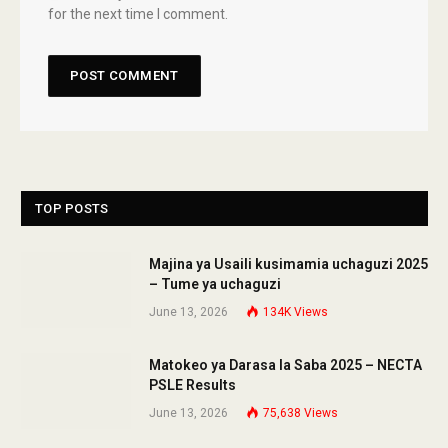
for the next time I comment.
TOP POSTS
Majina ya Usaili kusimamia uchaguzi 2025
– Tume ya uchaguzi
June 13, 2026
134K
Views
Matokeo ya Darasa la Saba 2025 – NECTA
PSLE Results
June 13, 2026
75,638
Views