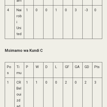
am
4
Nai
1
0
0
1
0
3
-3
0
rob
i
Uni
ted
Msimamo wa Kundi C
Po
Ti
P
W
D
L
GF
GA
GD
Pts
s
mu
1
CR
1
1
0
0
2
0
2
3
Bel
oui
zd
ad