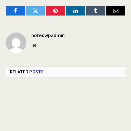
Facebook
Twitter
Pinterest
LinkedIn
Tumblr
Email
noteswpadmin
Website
RELATED
POSTS