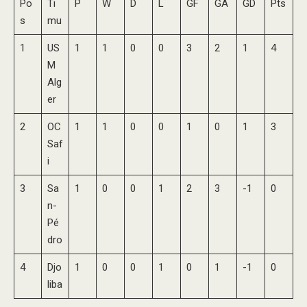
Po
Ti
P
W
D
L
GF
GA
GD
Pts
s
mu
1
US
1
1
0
0
3
2
1
4
M
Alg
er
2
OC
1
1
0
0
1
0
1
3
Saf
i
3
Sa
1
0
0
1
2
3
-1
0
n-
Pé
dro
4
Djo
1
0
0
1
0
1
-1
0
liba