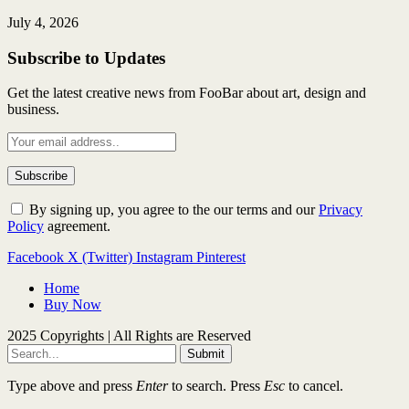
July 4, 2026
Subscribe to Updates
Get the latest creative news from FooBar about art, design and
business.
By signing up, you agree to the our terms and our
Privacy
Policy
agreement.
Facebook
X (Twitter)
Instagram
Pinterest
Home
Buy Now
2025 Copyrights | All Rights are Reserved
Submit
Type above and press
Enter
to search. Press
Esc
to cancel.