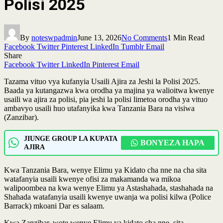
Polisi 2025
By
noteswpadmin
June 13, 2026
No Comments
1 Min Read
Facebook
Twitter
Pinterest
LinkedIn
Tumblr
Email
Share
Facebook
Twitter
LinkedIn
Pinterest
Email
Tazama vituo vya kufanyia Usaili Ajira za Jeshi la Polisi 2025.
Baada ya kutangazwa kwa orodha ya majina ya walioitwa kwenye
usaili wa ajira za polisi, pia jeshi la polisi limetoa orodha ya vituo
ambavyo usaili huo utafanyika kwa Tanzania Bara na visiwa
(Zanzibar).
JIUNGE GROUP LA KUPATA
BONYEZA HAPA
AJIRA
Kwa Tanzania Bara, wenye Elimu ya Kidato cha nne na cha sita
watafanyia usaili kwenye ofisi za makamanda wa mikoa
walipoombea na kwa wenye Elimu ya Astashahada, stashahada na
Shahada watafanyia usaili kwenye uwanja wa polisi kilwa (Police
Barrack) mkoani Dar es salaam.
Kwa Zanzibar, wote wenye Elimu ya kidato cha nne, sita,