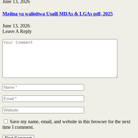
June 13, 2026
Majina ya walioitwa Usaili MDAs & LGAs pdf, 2025
June 13, 2026
Leave A Reply
Save my name, email, and website in this browser for the next
time I comment.