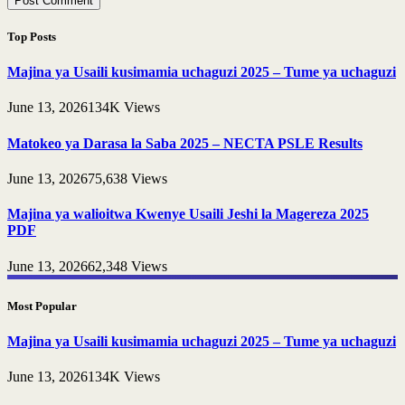
Top Posts
Majina ya Usaili kusimamia uchaguzi 2025 – Tume ya uchaguzi
June 13, 2026
134K
Views
Matokeo ya Darasa la Saba 2025 – NECTA PSLE Results
June 13, 2026
75,638
Views
Majina ya walioitwa Kwenye Usaili Jeshi la Magereza 2025
PDF
June 13, 2026
62,348
Views
Most Popular
Majina ya Usaili kusimamia uchaguzi 2025 – Tume ya uchaguzi
June 13, 2026
134K
Views