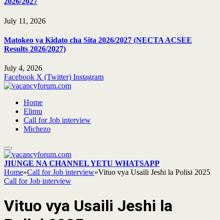
2026/2027
July 11, 2026
Matokeo ya Kidato cha Sita 2026/2027 (NECTA ACSEE
Results 2026/2027)
July 4, 2026
Facebook
X (Twitter)
Instagram
Home
Elimu
Call for Job interview
Michezo
JIUNGE NA CHANNEL YETU WHATSAPP
Home
»
Call for Job interview
»
Vituo vya Usaili Jeshi la Polisi 2025
Call for Job interview
Vituo vya Usaili Jeshi la