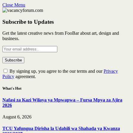
Close Menu
Subscribe to Updates
Get the latest creative news from FooBar about art, design and
business.
By signing up, you agree to the our terms and our
Privacy
Policy
agreement.
What's Hot
Nafasi za Kazi Wilaya ya Mpwapwa – Fursa Mpya za Ajira
2026
August 6, 2026
TCU Yafungua Dirisha la Udahili wa Shahada ya Kwanza