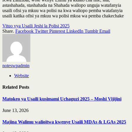
astashahada, stashahada na Shahada waliopo unguja watafanyia
usaili ofisi ya mkuu wa polisi na kwa waliopo pemba watafanyia
usaili katika ofisi ya mkuu wa polisi mkoa wa pemba chakechake
Vituo vya Usaili Jeshi la Polisi 2025
Share.
Facebook
Twitter
Pinterest
LinkedIn
Tumblr
Email
noteswpadmin
Website
Related
Posts
Matokeo ya Usaili kusimami Uchaguzi 2025 – Moshi Vijijini
June 13, 2026
Majina Walimu walioitwa kwenye Usaili MDAs & LGAs 2025