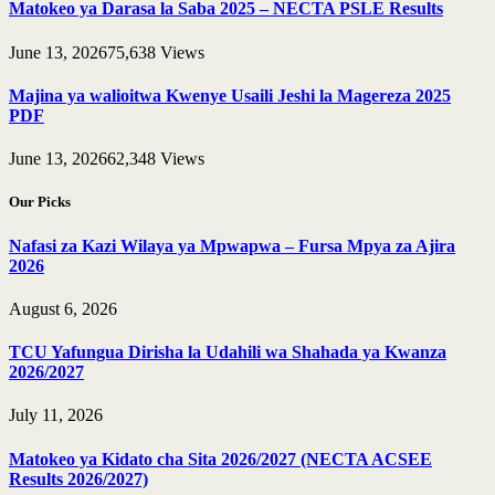
Matokeo ya Darasa la Saba 2025 – NECTA PSLE Results
June 13, 2026
75,638
Views
Majina ya walioitwa Kwenye Usaili Jeshi la Magereza 2025
PDF
June 13, 2026
62,348
Views
Our Picks
Nafasi za Kazi Wilaya ya Mpwapwa – Fursa Mpya za Ajira
2026
August 6, 2026
TCU Yafungua Dirisha la Udahili wa Shahada ya Kwanza
2026/2027
July 11, 2026
Matokeo ya Kidato cha Sita 2026/2027 (NECTA ACSEE
Results 2026/2027)