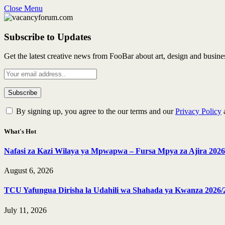
Close Menu
Subscribe to Updates
Get the latest creative news from FooBar about art, design and busine
By signing up, you agree to the our terms and our
Privacy Policy
What's Hot
Nafasi za Kazi Wilaya ya Mpwapwa – Fursa Mpya za Ajira 2026
August 6, 2026
TCU Yafungua Dirisha la Udahili wa Shahada ya Kwanza 2026/
July 11, 2026