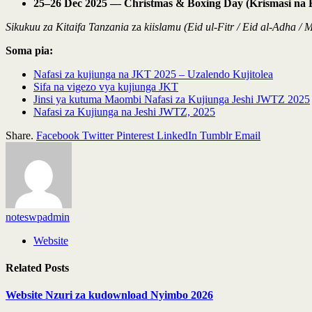
25–26 Dec 2025 — Christmas & Boxing Day (Krismasi na 
Sikukuu za Kitaifa Tanzania
za
kiislamu (Eid ul-Fitr / Eid al-Adha
Soma pia:
Nafasi za kujiunga na JKT 2025 – Uzalendo Kujitolea
Sifa na vigezo vya kujiunga JKT
Jinsi ya kutuma Maombi Nafasi za Kujiunga Jeshi JWTZ 2025
Nafasi za Kujiunga na Jeshi JWTZ, 2025
Share.
Facebook
Twitter
Pinterest
LinkedIn
Tumblr
Email
noteswpadmin
Website
Related
Posts
Website Nzuri za kudownload Nyimbo 2026