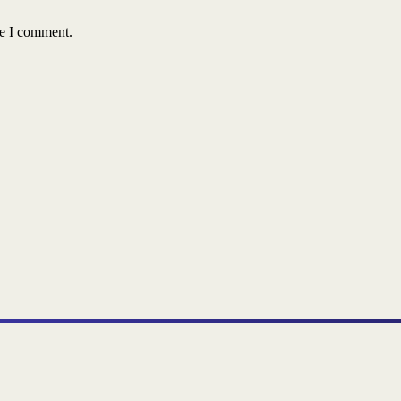
me I comment.