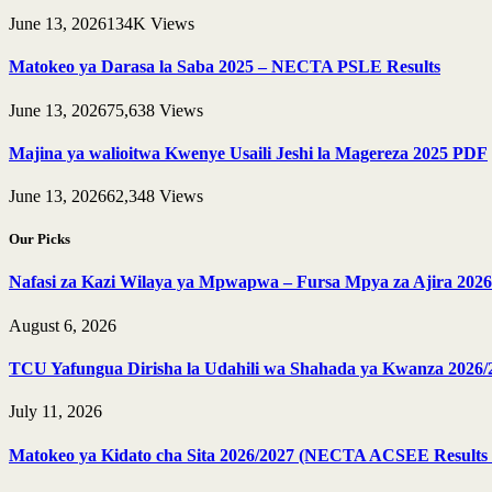
June 13, 2026
134K
Views
Matokeo ya Darasa la Saba 2025 – NECTA PSLE Results
June 13, 2026
75,638
Views
Majina ya walioitwa Kwenye Usaili Jeshi la Magereza 2025 PDF
June 13, 2026
62,348
Views
Our Picks
Nafasi za Kazi Wilaya ya Mpwapwa – Fursa Mpya za Ajira 2026
August 6, 2026
TCU Yafungua Dirisha la Udahili wa Shahada ya Kwanza 2026/
July 11, 2026
Matokeo ya Kidato cha Sita 2026/2027 (NECTA ACSEE Results 