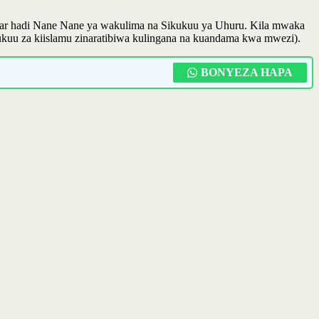
zibar hadi Nane Nane ya wakulima na Sikukuu ya Uhuru. Kila mwaka
kukuu za kiislamu zinaratibiwa kulingana na kuandama kwa mwezi).
BONYEZA HAPA