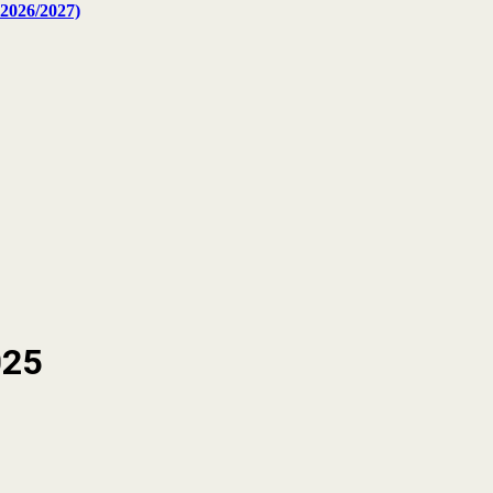
2026/2027)
025