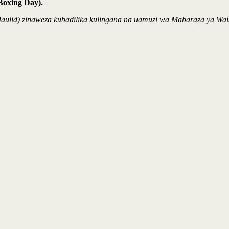
Boxing Day).
 / Maulid) zinaweza kubadilika kulingana na uamuzi wa Mabaraza ya 