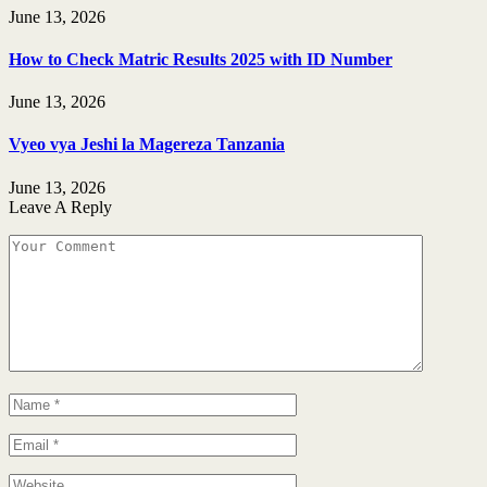
June 13, 2026
How to Check Matric Results 2025 with ID Number
June 13, 2026
Vyeo vya Jeshi la Magereza Tanzania
June 13, 2026
Leave A Reply