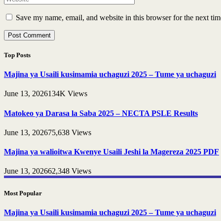
Save my name, email, and website in this browser for the next ti
Top Posts
Majina ya Usaili kusimamia uchaguzi 2025 – Tume ya uchaguzi
June 13, 2026
134K
Views
Matokeo ya Darasa la Saba 2025 – NECTA PSLE Results
June 13, 2026
75,638
Views
Majina ya walioitwa Kwenye Usaili Jeshi la Magereza 2025 PDF
June 13, 2026
62,348
Views
Most Popular
Majina ya Usaili kusimamia uchaguzi 2025 – Tume ya uchaguzi