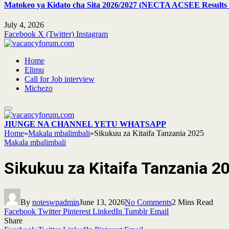
Matokeo ya Kidato cha Sita 2026/2027 (NECTA ACSEE Results 
July 4, 2026
Facebook
X (Twitter)
Instagram
Home
Elimu
Call for Job interview
Michezo
JIUNGE NA CHANNEL YETU WHATSAPP
Home
»
Makala mbalimbali
»
Sikukuu za Kitaifa Tanzania 2025
Makala mbalimbali
Sikukuu za Kitaifa Tanzania 2
By
noteswpadmin
June 13, 2026
No Comments
2 Mins Read
Facebook
Twitter
Pinterest
LinkedIn
Tumblr
Email
Share