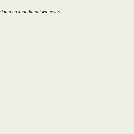
Waislamu na kuandama kwa mwezi.