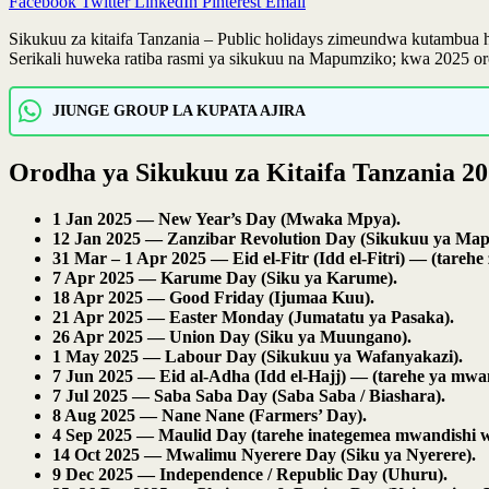
Facebook
Twitter
LinkedIn
Pinterest
Email
Sikukuu za kitaifa Tanzania – Public holidays zimeundwa kutambua
Serikali huweka ratiba rasmi ya sikukuu na Mapumziko; kwa 2025 or
JIUNGE GROUP LA KUPATA AJIRA
Orodha ya Sikukuu za Kitaifa Tanzania 2
1 Jan 2025 — New Year’s Day (Mwaka Mpya).
12 Jan 2025 — Zanzibar Revolution Day (Sikukuu ya Map
31 Mar – 1 Apr 2025 — Eid el-Fitr (Idd el-Fitri) — (tare
7 Apr 2025 — Karume Day (Siku ya Karume).
18 Apr 2025 — Good Friday (Ijumaa Kuu).
21 Apr 2025 — Easter Monday (Jumatatu ya Pasaka).
26 Apr 2025 — Union Day (Siku ya Muungano).
1 May 2025 — Labour Day (Sikukuu ya Wafanyakazi).
7 Jun 2025 — Eid al-Adha (Idd el-Hajj) — (tarehe ya mwa
7 Jul 2025 — Saba Saba Day (Saba Saba / Biashara).
8 Aug 2025 — Nane Nane (Farmers’ Day).
4 Sep 2025 — Maulid Day (tarehe inategemea mwandishi wa
14 Oct 2025 — Mwalimu Nyerere Day (Siku ya Nyerere).
9 Dec 2025 — Independence / Republic Day (Uhuru).