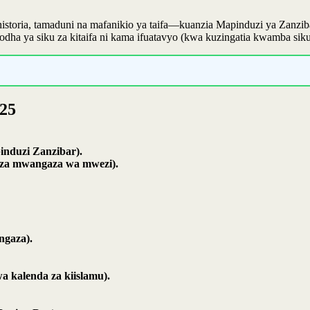
 historia, tamaduni na mafanikio ya taifa—kuanzia Mapinduzi ya Zan
odha ya siku za kitaifa ni kama ifuatavyo (kwa kuzingatia kwamba si
025
induzi Zanzibar).
he za mwangaza wa mwezi).
ngaza).
 kalenda za kiislamu).