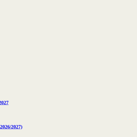
2027
2026/2027)