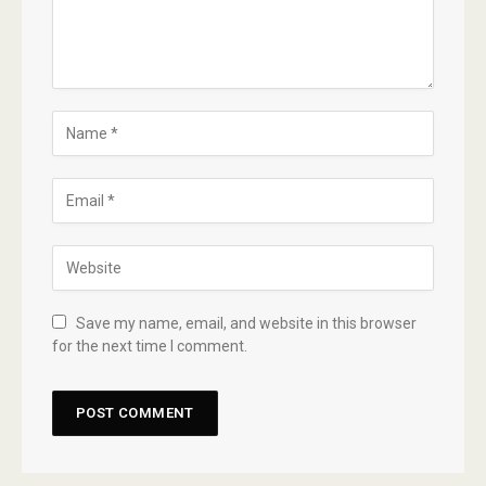
Save my name, email, and website in this browser
for the next time I comment.