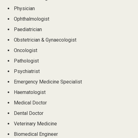
Physician
Ophthalmologist
Paediatrician
Obstetrician & Gynaecologist
Oncologist
Pathologist
Psychiatrist
Emergency Medicine Specialist
Haematologist
Medical Doctor
Dental Doctor
Veterinary Medicine
Biomedical Engineer