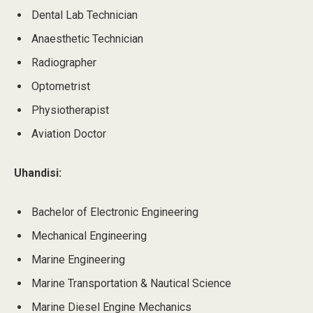
Dental Lab Technician
Anaesthetic Technician
Radiographer
Optometrist
Physiotherapist
Aviation Doctor
Uhandisi:
Bachelor of Electronic Engineering
Mechanical Engineering
Marine Engineering
Marine Transportation & Nautical Science
Marine Diesel Engine Mechanics