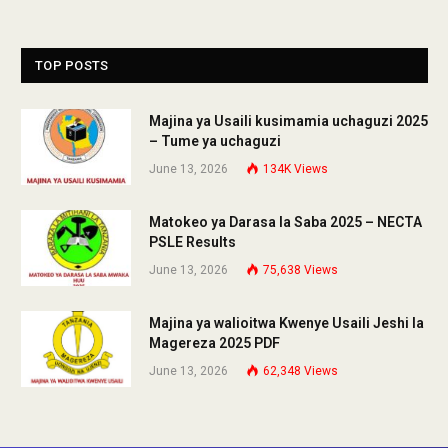
TOP POSTS
Majina ya Usaili kusimamia uchaguzi 2025
– Tume ya uchaguzi
June 13, 2026
134K
Views
Matokeo ya Darasa la Saba 2025 – NECTA
PSLE Results
June 13, 2026
75,638
Views
Majina ya walioitwa Kwenye Usaili Jeshi la
Magereza 2025 PDF
June 13, 2026
62,348
Views