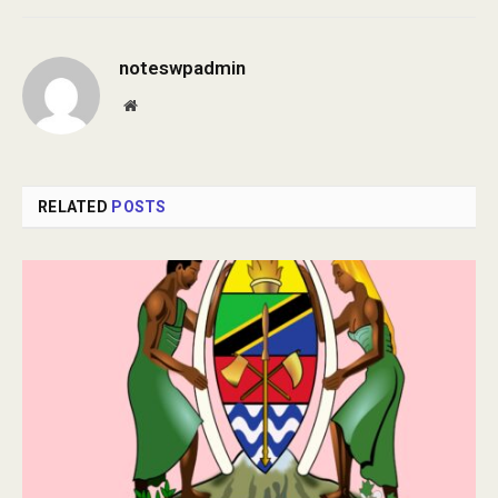
noteswpadmin
Website
RELATED
POSTS