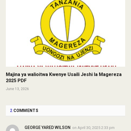
Majina ya walioitwa Kwenye Usaili Jeshi la Magereza
2025 PDF
June 13, 2026
2
COMMENTS
GEORGE YARED WILSON
on
April 30, 2025 2:33 pm