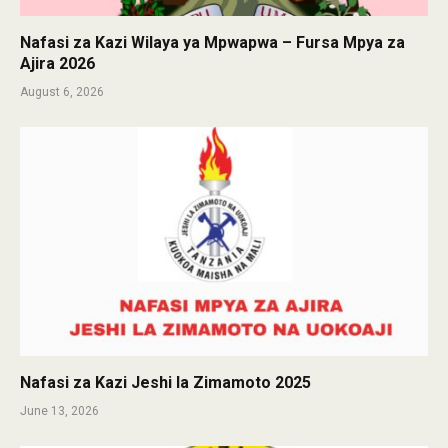
Nafasi za Kazi Wilaya ya Mpwapwa – Fursa Mpya za
Ajira 2026
August 6, 2026
Nafasi za Kazi Jeshi la Zimamoto 2025
June 13, 2026