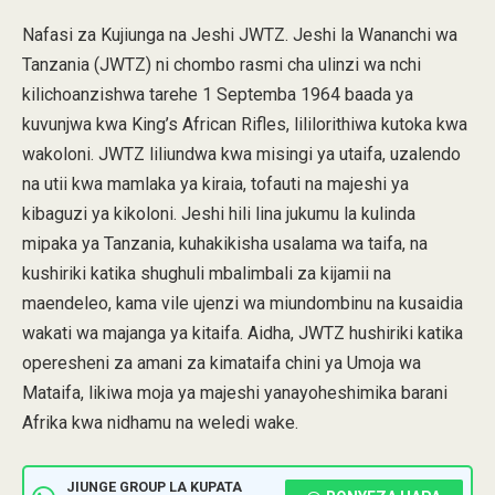
Nafasi za Kujiunga na Jeshi JWTZ. Jeshi la Wananchi wa
Tanzania (JWTZ) ni chombo rasmi cha ulinzi wa nchi
kilichoanzishwa tarehe 1 Septemba 1964 baada ya
kuvunjwa kwa King’s African Rifles, lililorithiwa kutoka kwa
wakoloni. JWTZ liliundwa kwa misingi ya utaifa, uzalendo
na utii kwa mamlaka ya kiraia, tofauti na majeshi ya
kibaguzi ya kikoloni. Jeshi hili lina jukumu la kulinda
mipaka ya Tanzania, kuhakikisha usalama wa taifa, na
kushiriki katika shughuli mbalimbali za kijamii na
maendeleo, kama vile ujenzi wa miundombinu na kusaidia
wakati wa majanga ya kitaifa. Aidha, JWTZ hushiriki katika
operesheni za amani za kimataifa chini ya Umoja wa
Mataifa, likiwa moja ya majeshi yanayoheshimika barani
Afrika kwa nidhamu na weledi wake.
JIUNGE GROUP LA KUPATA