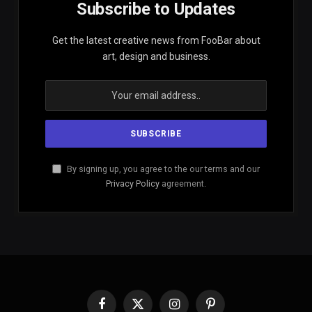
Subscribe to Updates
Get the latest creative news from FooBar about
art, design and business.
By signing up, you agree to the our terms and our
Privacy Policy
agreement.
Facebook
X
Instagram
Pinterest