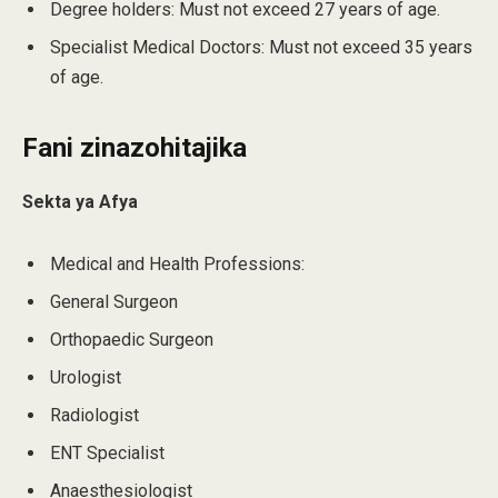
Degree holders: Must not exceed 27 years of age.
Specialist Medical Doctors: Must not exceed 35 years
of age.
Fani zinazohitajika
Sekta ya Afya
Medical and Health Professions:
General Surgeon
Orthopaedic Surgeon
Urologist
Radiologist
ENT Specialist
Anaesthesiologist