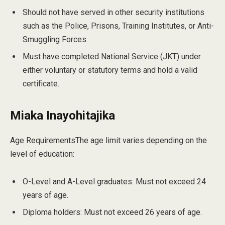
Should not have served in other security institutions
such as the Police, Prisons, Training Institutes, or Anti-
Smuggling Forces.
Must have completed National Service (JKT) under
either voluntary or statutory terms and hold a valid
certificate.
Miaka Inayohitajika
Age RequirementsThe age limit varies depending on the
level of education:
O-Level and A-Level graduates: Must not exceed 24
years of age.
Diploma holders: Must not exceed 26 years of age.