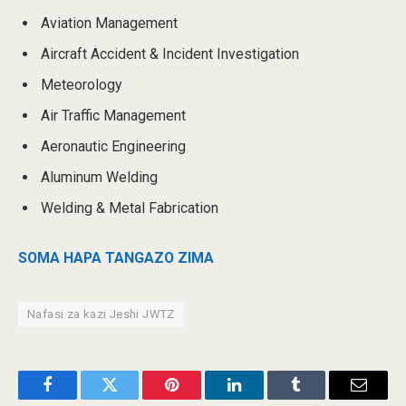
Aviation Management
Aircraft Accident & Incident Investigation
Meteorology
Air Traffic Management
Aeronautic Engineering
Aluminum Welding
Welding & Metal Fabrication
SOMA HAPA TANGAZO ZIMA
Nafasi za kazi Jeshi JWTZ
Facebook
Twitter
Pinterest
LinkedIn
Tumblr
Email