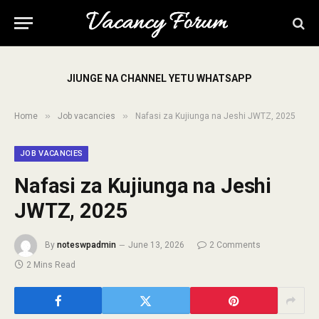
JIUNGE NA CHANNEL YETU WHATSAPP
»
»
Home
Job vacancies
Nafasi za Kujiunga na Jeshi JWTZ, 2025
JOB VACANCIES
Nafasi za Kujiunga na Jeshi
JWTZ, 2025
By
noteswpadmin
June 13, 2026
2 Comments
2 Mins Read