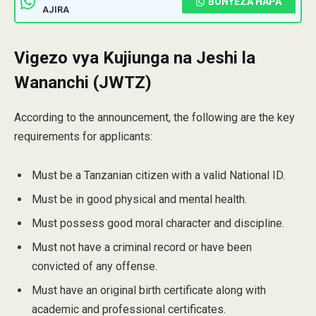
BONYEZA HAPA
AJIRA
Vigezo vya Kujiunga na Jeshi la
Wananchi (JWTZ)
According to the announcement, the following are the key
requirements for applicants:
Must be a Tanzanian citizen with a valid National ID.
Must be in good physical and mental health.
Must possess good moral character and discipline.
Must not have a criminal record or have been
convicted of any offense.
Must have an original birth certificate along with
academic and professional certificates.