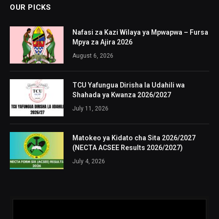
OUR PICKS
Nafasi za Kazi Wilaya ya Mpwapwa – Fursa
Mpya za Ajira 2026
August 6, 2026
TCU Yafungua Dirisha la Udahili wa
Shahada ya Kwanza 2026/2027
July 11, 2026
Matokeo ya Kidato cha Sita 2026/2027
(NECTA ACSEE Results 2026/2027)
July 4, 2026