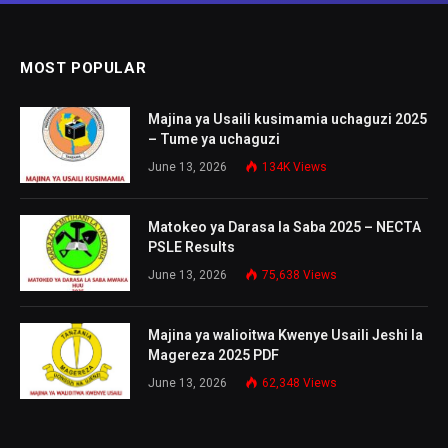
MOST POPULAR
Majina ya Usaili kusimamia uchaguzi 2025
– Tume ya uchaguzi
June 13, 2026
134K
Views
Matokeo ya Darasa la Saba 2025 – NECTA
PSLE Results
June 13, 2026
75,638
Views
Majina ya walioitwa Kwenye Usaili Jeshi la
Magereza 2025 PDF
June 13, 2026
62,348
Views