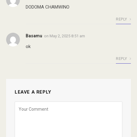
DODOMA CHAMWINO
REPLY
Basamu
on
May 2, 2025 8:51 am
ok
REPLY
LEAVE A REPLY