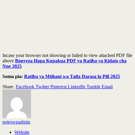
Incase your browser not showing or failed to view attached PDF file
above
Bonyeza Hapa Kupakua PDF ya Ratiba ya Kidato cha
Nne 2025
Soma pia:
Ratiba ya Mtihani wa Taifa Darasa la Pili 2025
Share.
Facebook
Twitter
Pinterest
LinkedIn
Tumblr
Email
noteswpadmin
Website