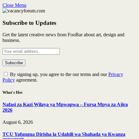
Close Menu
Subscribe to Updates
Get the latest creative news from FooBar about art, design and
business.
By signing up, you agree to the our terms and our
Privacy
Policy
agreement.
What's Hot
Nafasi za Kazi Wilaya ya Mpwapwa – Fursa Mpya za Ajira
2026
August 6, 2026
TCU Yafungua Dirisha la Udahili wa Shahada ya Kwanza