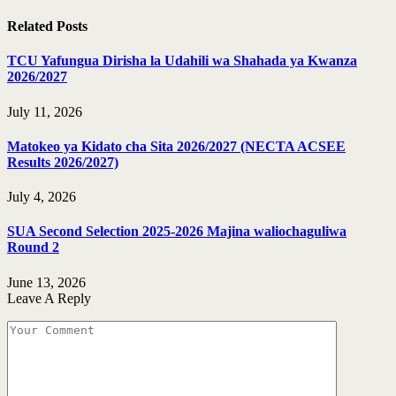
Related
Posts
TCU Yafungua Dirisha la Udahili wa Shahada ya Kwanza
2026/2027
July 11, 2026
Matokeo ya Kidato cha Sita 2026/2027 (NECTA ACSEE
Results 2026/2027)
July 4, 2026
SUA Second Selection 2025-2026 Majina waliochaguliwa
Round 2
June 13, 2026
Leave A Reply