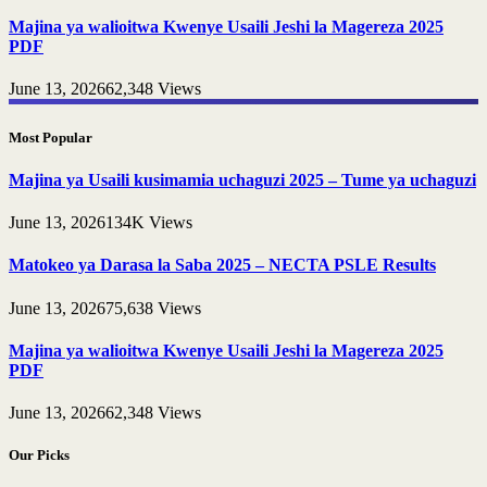
Majina ya walioitwa Kwenye Usaili Jeshi la Magereza 2025
PDF
June 13, 2026
62,348
Views
Most Popular
Majina ya Usaili kusimamia uchaguzi 2025 – Tume ya uchaguzi
June 13, 2026
134K
Views
Matokeo ya Darasa la Saba 2025 – NECTA PSLE Results
June 13, 2026
75,638
Views
Majina ya walioitwa Kwenye Usaili Jeshi la Magereza 2025
PDF
June 13, 2026
62,348
Views
Our Picks