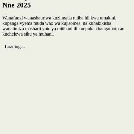
Nne 2025
Wanafunzi wanashauriwa kuzingatia ratiba hii kwa umakini,
kupanga vyema muda wao wa kujisomea, na kuhakikisha
wanatimiza masharti yote ya mitihani ili kuepuka changamoto au
kuchelewa siku ya mtihani.