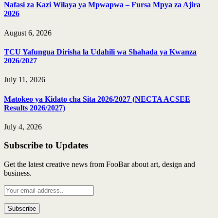
Nafasi za Kazi Wilaya ya Mpwapwa – Fursa Mpya za Ajira
2026
August 6, 2026
TCU Yafungua Dirisha la Udahili wa Shahada ya Kwanza
2026/2027
July 11, 2026
Matokeo ya Kidato cha Sita 2026/2027 (NECTA ACSEE
Results 2026/2027)
July 4, 2026
Subscribe to Updates
Get the latest creative news from FooBar about art, design and
business.