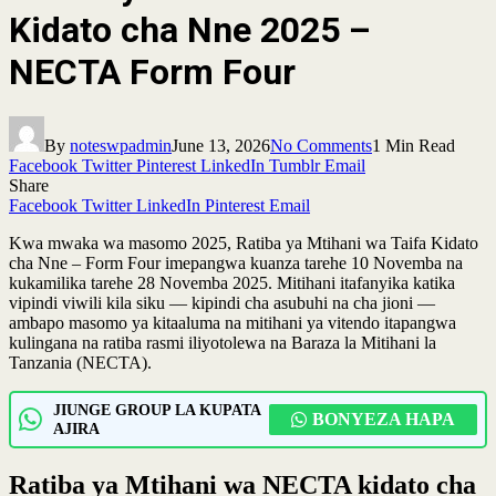
Kidato cha Nne 2025 –
NECTA Form Four
By
noteswpadmin
June 13, 2026
No Comments
1 Min Read
Facebook
Twitter
Pinterest
LinkedIn
Tumblr
Email
Share
Facebook
Twitter
LinkedIn
Pinterest
Email
Kwa mwaka wa masomo 2025, Ratiba ya Mtihani wa Taifa Kidato
cha Nne – Form Four imepangwa kuanza tarehe 10 Novemba na
kukamilika tarehe 28 Novemba 2025. Mitihani itafanyika katika
vipindi viwili kila siku — kipindi cha asubuhi na cha jioni —
ambapo masomo ya kitaaluma na mitihani ya vitendo itapangwa
kulingana na ratiba rasmi iliyotolewa na Baraza la Mitihani la
Tanzania (NECTA).
JIUNGE GROUP LA KUPATA
BONYEZA HAPA
AJIRA
Ratiba ya Mtihani wa NECTA kidato cha