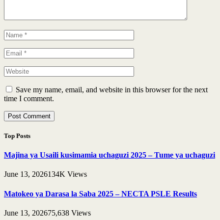
Save my name, email, and website in this browser for the next
time I comment.
Top Posts
Majina ya Usaili kusimamia uchaguzi 2025 – Tume ya uchaguzi
June 13, 2026
134K
Views
Matokeo ya Darasa la Saba 2025 – NECTA PSLE Results
June 13, 2026
75,638
Views