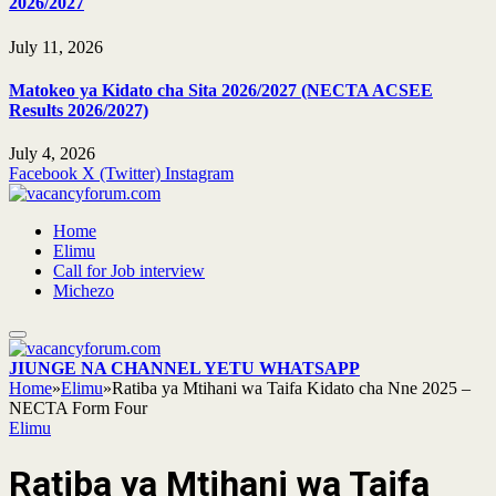
2026/2027
July 11, 2026
Matokeo ya Kidato cha Sita 2026/2027 (NECTA ACSEE
Results 2026/2027)
July 4, 2026
Facebook
X (Twitter)
Instagram
Home
Elimu
Call for Job interview
Michezo
JIUNGE NA CHANNEL YETU WHATSAPP
Home
»
Elimu
»
Ratiba ya Mtihani wa Taifa Kidato cha Nne 2025 –
NECTA Form Four
Elimu
Ratiba ya Mtihani wa Taifa