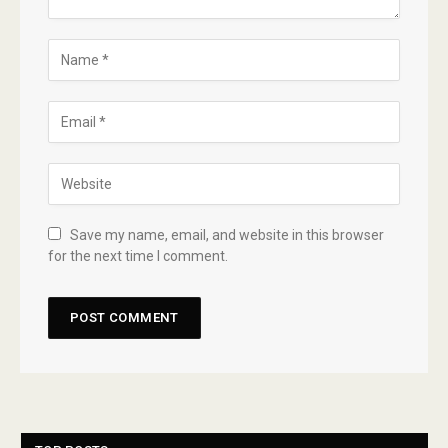
Save my name, email, and website in this browser
for the next time I comment.