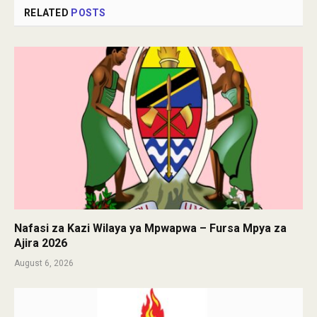
RELATED
POSTS
Nafasi za Kazi Wilaya ya Mpwapwa – Fursa Mpya za
Ajira 2026
August 6, 2026