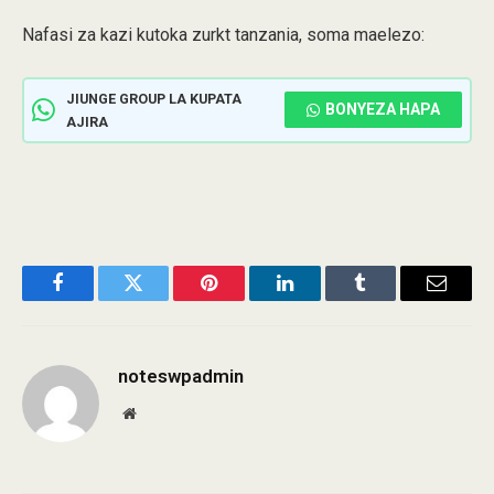
Nafasi za kazi kutoka zurkt tanzania, soma maelezo:
JIUNGE GROUP LA KUPATA
BONYEZA HAPA
AJIRA
Facebook
Twitter
Pinterest
LinkedIn
Tumblr
Email
noteswpadmin
Website