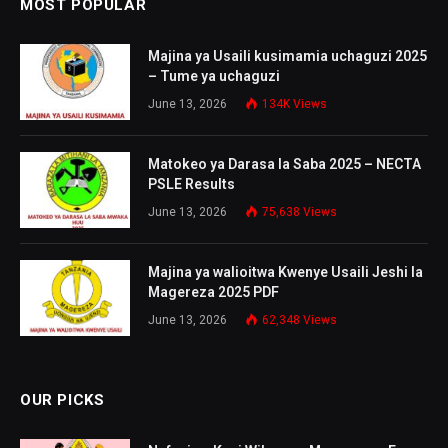
MOST POPULAR
Majina ya Usaili kusimamia uchaguzi 2025
– Tume ya uchaguzi
June 13, 2026
134K
Views
Matokeo ya Darasa la Saba 2025 – NECTA
PSLE Results
June 13, 2026
75,638
Views
Majina ya walioitwa Kwenye Usaili Jeshi la
Magereza 2025 PDF
June 13, 2026
62,348
Views
OUR PICKS