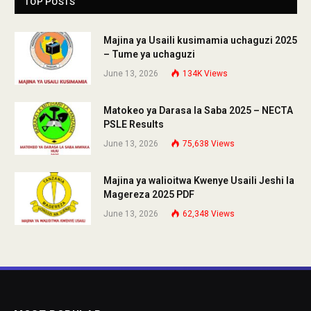
TOP POSTS
Majina ya Usaili kusimamia uchaguzi 2025
– Tume ya uchaguzi
June 13, 2026
134K
Views
Matokeo ya Darasa la Saba 2025 – NECTA
PSLE Results
June 13, 2026
75,638
Views
Majina ya walioitwa Kwenye Usaili Jeshi la
Magereza 2025 PDF
June 13, 2026
62,348
Views