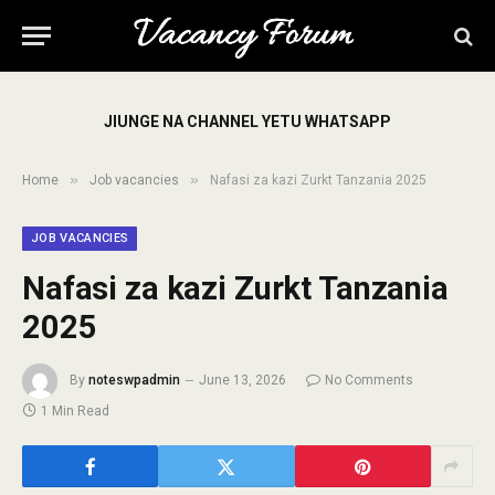
JIUNGE NA CHANNEL YETU WHATSAPP
»
»
Home
Job vacancies
Nafasi za kazi Zurkt Tanzania 2025
JOB VACANCIES
Nafasi za kazi Zurkt Tanzania
2025
By
noteswpadmin
June 13, 2026
No Comments
1 Min Read