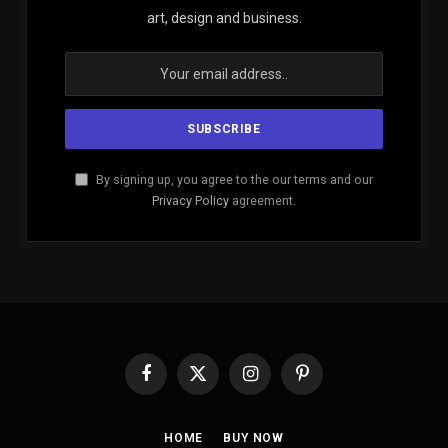
art, design and business.
By signing up, you agree to the our terms and our
Privacy Policy
agreement.
Facebook
X
Instagram
Pinterest
(Twitter)
HOME
BUY NOW