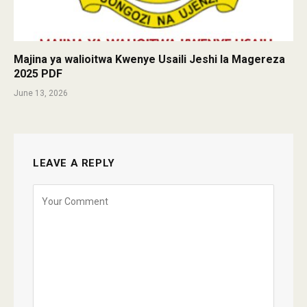
Majina ya walioitwa Kwenye Usaili Jeshi la Magereza
2025 PDF
June 13, 2026
LEAVE A REPLY