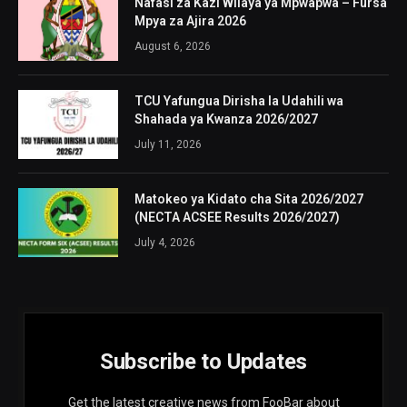
Nafasi za Kazi Wilaya ya Mpwapwa – Fursa
Mpya za Ajira 2026
August 6, 2026
TCU Yafungua Dirisha la Udahili wa
Shahada ya Kwanza 2026/2027
July 11, 2026
Matokeo ya Kidato cha Sita 2026/2027
(NECTA ACSEE Results 2026/2027)
July 4, 2026
Subscribe to Updates
Get the latest creative news from FooBar about