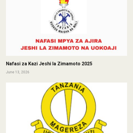
Nafasi za Kazi Jeshi la Zimamoto 2025
June 13, 2026