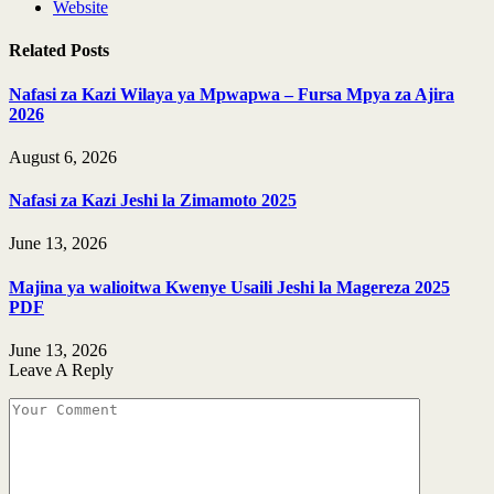
Website
Related
Posts
Nafasi za Kazi Wilaya ya Mpwapwa – Fursa Mpya za Ajira
2026
August 6, 2026
Nafasi za Kazi Jeshi la Zimamoto 2025
June 13, 2026
Majina ya walioitwa Kwenye Usaili Jeshi la Magereza 2025
PDF
June 13, 2026
Leave A Reply