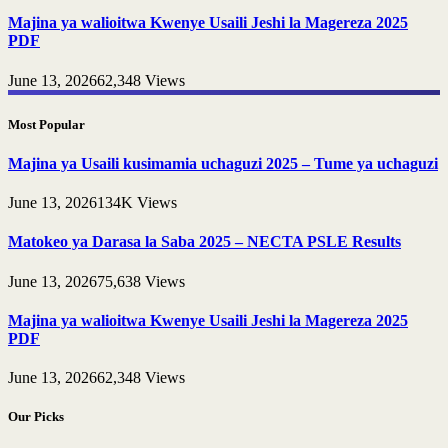
Majina ya walioitwa Kwenye Usaili Jeshi la Magereza 2025
PDF
June 13, 2026
62,348
Views
Most Popular
Majina ya Usaili kusimamia uchaguzi 2025 – Tume ya uchaguzi
June 13, 2026
134K
Views
Matokeo ya Darasa la Saba 2025 – NECTA PSLE Results
June 13, 2026
75,638
Views
Majina ya walioitwa Kwenye Usaili Jeshi la Magereza 2025
PDF
June 13, 2026
62,348
Views
Our Picks