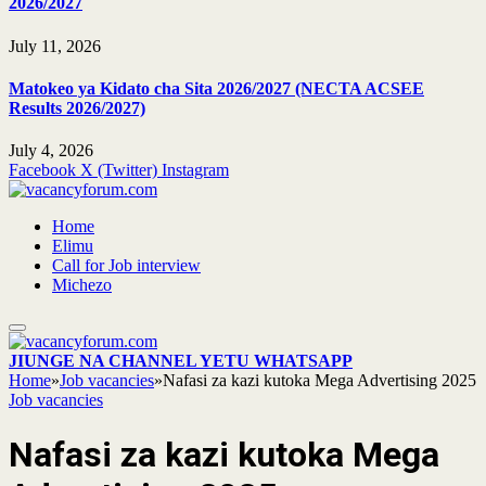
2026/2027
July 11, 2026
Matokeo ya Kidato cha Sita 2026/2027 (NECTA ACSEE
Results 2026/2027)
July 4, 2026
Facebook
X (Twitter)
Instagram
Home
Elimu
Call for Job interview
Michezo
JIUNGE NA CHANNEL YETU WHATSAPP
Home
»
Job vacancies
»
Nafasi za kazi kutoka Mega Advertising 2025
Job vacancies
Nafasi za kazi kutoka Mega