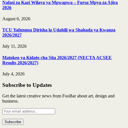
Nafasi za Kazi Wilaya ya Mpwapwa – Fursa Mpya za Ajira
2026
August 6, 2026
TCU Yafungua Dirisha la Udahili wa Shahada ya Kwanza
2026/2027
July 11, 2026
Matokeo ya Kidato cha Sita 2026/2027 (NECTA ACSEE
Results 2026/2027)
July 4, 2026
Subscribe to Updates
Get the latest creative news from FooBar about art, design and
business.