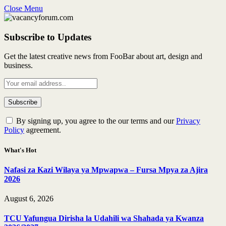
Close Menu
Subscribe to Updates
Get the latest creative news from FooBar about art, design and
business.
By signing up, you agree to the our terms and our
Privacy
Policy
agreement.
What's Hot
Nafasi za Kazi Wilaya ya Mpwapwa – Fursa Mpya za Ajira
2026
August 6, 2026
TCU Yafungua Dirisha la Udahili wa Shahada ya Kwanza