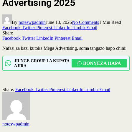
Advertising 2025
By
noteswpadmin
June 13, 2026
No Comments
1 Min Read
Facebook
Twitter
Pinterest
LinkedIn
Tumblr
Email
Share
Facebook
Twitter
LinkedIn
Pinterest
Email
Nafasi za kazi kutoka Mega Advertising, soma tangazo hapo chini:
JIUNGE GROUP LA KUPATA
BONYEZA HAPA
AJIRA
Share.
Facebook
Twitter
Pinterest
LinkedIn
Tumblr
Email
noteswpadmin