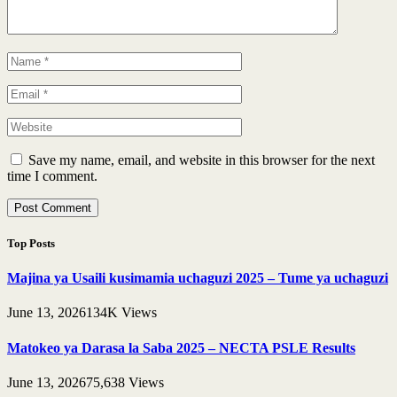
Save my name, email, and website in this browser for the next
time I comment.
Top Posts
Majina ya Usaili kusimamia uchaguzi 2025 – Tume ya uchaguzi
June 13, 2026
134K
Views
Matokeo ya Darasa la Saba 2025 – NECTA PSLE Results
June 13, 2026
75,638
Views