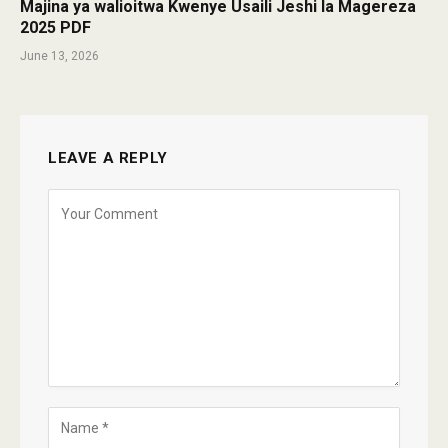
Majina ya walioitwa Kwenye Usaili Jeshi la Magereza
2025 PDF
June 13, 2026
LEAVE A REPLY