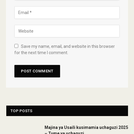
Save my name, email, and website in this browser
for the next time I comment.
TOP POSTS
Majina ya Usaili kusimamia uchaguzi 2025
– Tume ya uchaguzi