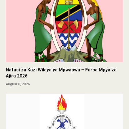
Nafasi za Kazi Wilaya ya Mpwapwa – Fursa Mpya za
Ajira 2026
August 6, 2026