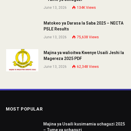
June 13, 2026
134K
Views
Matokeo ya Darasa la Saba 2025 – NECTA
PSLE Results
June 13, 2026
75,638
Views
Majina ya walioitwa Kwenye Usaili Jeshi la
Magereza 2025 PDF
June 13, 2026
62,348
Views
MOST POPULAR
Majina ya Usaili kusimamia uchaguzi 2025
– Tume ya uchaguzi