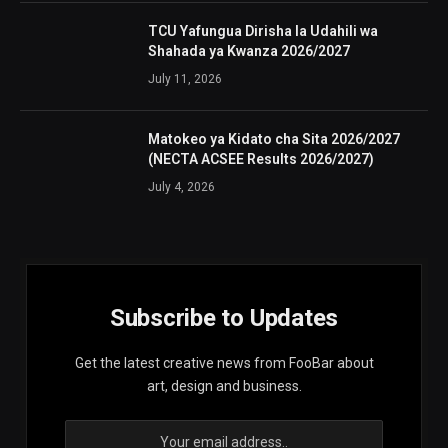
TCU Yafungua Dirisha la Udahili wa
Shahada ya Kwanza 2026/2027
July 11, 2026
Matokeo ya Kidato cha Sita 2026/2027
(NECTA ACSEE Results 2026/2027)
July 4, 2026
Subscribe to Updates
Get the latest creative news from FooBar about
art, design and business.