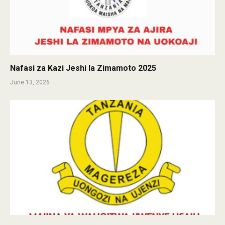
Nafasi za Kazi Jeshi la Zimamoto 2025
June 13, 2026