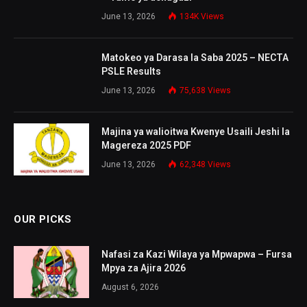
June 13, 2026
134K
Views
Matokeo ya Darasa la Saba 2025 – NECTA
PSLE Results
June 13, 2026
75,638
Views
Majina ya walioitwa Kwenye Usaili Jeshi la
Magereza 2025 PDF
June 13, 2026
62,348
Views
OUR PICKS
Nafasi za Kazi Wilaya ya Mpwapwa – Fursa
Mpya za Ajira 2026
August 6, 2026