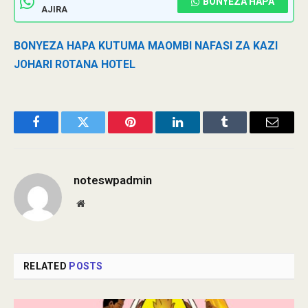
BONYEZA HAPA
AJIRA
BONYEZA HAPA KUTUMA MAOMBI NAFASI ZA KAZI
JOHARI ROTANA HOTEL
Facebook
Twitter
Pinterest
LinkedIn
Tumblr
Email
noteswpadmin
Website
RELATED
POSTS