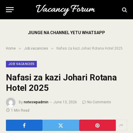
JIUNGE NA CHANNEL YETU WHATSAPP
»
»
Home
Job vacancies
Nafasi za kazi Johari Rotana Hotel 2025
JOB VACANCIES
Nafasi za kazi Johari Rotana
Hotel 2025
By
noteswpadmin
June 13, 2026
No Comments
1 Min Read