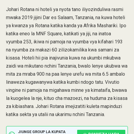
Johari Rotana ni hoteli ya nyota tano iliyozinduliwa rasmi
mwaka 2019 jijini Dar es Salaam, Tanzania, na kuwa hoteli
ya kwanza ya Rotana katika kanda ya Afrika Mashariki. Ipo
katika eneo la MNF Square, katikati ya jiji, na inatoa
vyumba 253, ikiwa ni pamoja na vyumba vya kifahari 193
na nyumba za makazi 60 zilizokamilika kwa samani za
kisasa. Hoteli hii pia inajivunia kuwa na ukumbi mkubwa
zaidi wa mikutano nchini Tanzania, bwalo lenye ukubwa wa
mita za mraba 900 na paa lenye urefu wa mita 6.5 ambalo
linaweza kugawanywa katika kumbi ndogo tatu. Vivutio
vingine ni pamoja na migahawa minne ya kimataifa, bwawa
la kuogelea la nje, kituo cha mazoezi, na huduma za kisasa
za kibiashara. Johari Rotana imejizatiti kuleta mapinduzi
katika sekta ya utalii na ukarimu nchini Tanzania.
JIUNGE GROUP LA KUPATA