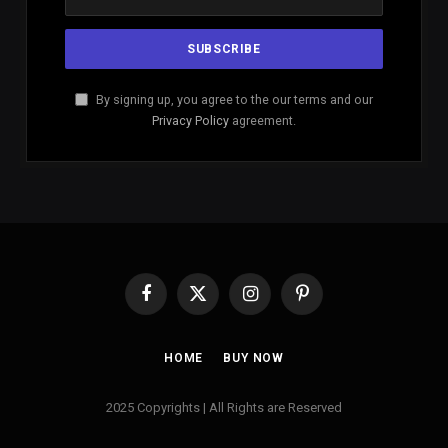
By signing up, you agree to the our terms and our
Privacy Policy
agreement.
Facebook
X
Instagram
Pinterest
(Twitter)
HOME
BUY NOW
2025 Copyrights | All Rights are Reserved