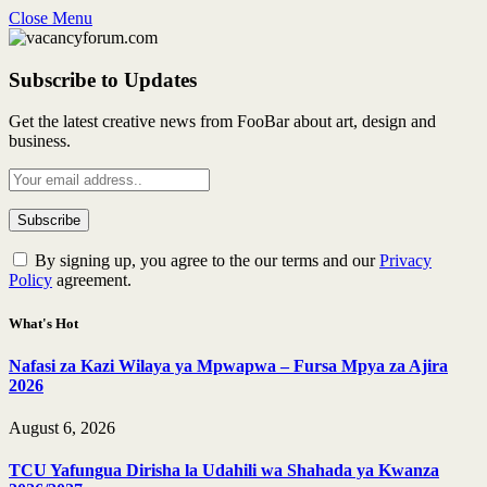
Close Menu
Subscribe to Updates
Get the latest creative news from FooBar about art, design and
business.
By signing up, you agree to the our terms and our
Privacy
Policy
agreement.
What's Hot
Nafasi za Kazi Wilaya ya Mpwapwa – Fursa Mpya za Ajira
2026
August 6, 2026
TCU Yafungua Dirisha la Udahili wa Shahada ya Kwanza