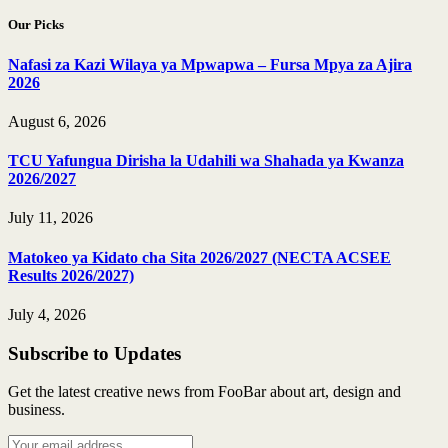
Our Picks
Nafasi za Kazi Wilaya ya Mpwapwa – Fursa Mpya za Ajira
2026
August 6, 2026
TCU Yafungua Dirisha la Udahili wa Shahada ya Kwanza
2026/2027
July 11, 2026
Matokeo ya Kidato cha Sita 2026/2027 (NECTA ACSEE
Results 2026/2027)
July 4, 2026
Subscribe to Updates
Get the latest creative news from FooBar about art, design and
business.