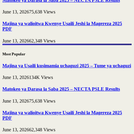
Matokeo ya Darasa la Saba 2025 – NECTA PSLE Results
June 13, 2026
75,638
Views
Majina ya walioitwa Kwenye Usaili Jeshi la Magereza 2025
PDF
June 13, 2026
62,348
Views
Most Popular
Majina ya Usaili kusimamia uchaguzi 2025 – Tume ya uchaguzi
June 13, 2026
134K
Views
Matokeo ya Darasa la Saba 2025 – NECTA PSLE Results
June 13, 2026
75,638
Views
Majina ya walioitwa Kwenye Usaili Jeshi la Magereza 2025
PDF
June 13, 2026
62,348
Views