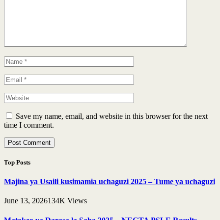
Save my name, email, and website in this browser for the next
time I comment.
Top Posts
Majina ya Usaili kusimamia uchaguzi 2025 – Tume ya uchaguzi
June 13, 2026
134K
Views