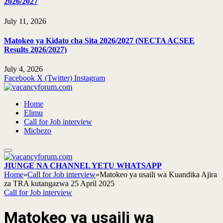
2026/2027
July 11, 2026
Matokeo ya Kidato cha Sita 2026/2027 (NECTA ACSEE
Results 2026/2027)
July 4, 2026
Facebook
X (Twitter)
Instagram
Home
Elimu
Call for Job interview
Michezo
JIUNGE NA CHANNEL YETU WHATSAPP
Home
»
Call for Job interview
»
Matokeo ya usaili wa Kuandika Ajira
za TRA kutangazwa 25 April 2025
Call for Job interview
Matokeo ya usaili wa