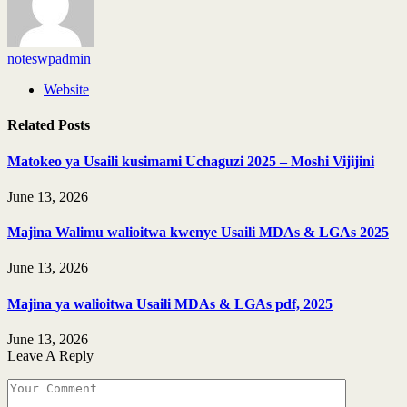
noteswpadmin
Website
Related
Posts
Matokeo ya Usaili kusimami Uchaguzi 2025 – Moshi Vijijini
June 13, 2026
Majina Walimu walioitwa kwenye Usaili MDAs & LGAs 2025
June 13, 2026
Majina ya walioitwa Usaili MDAs & LGAs pdf, 2025
June 13, 2026
Leave A Reply