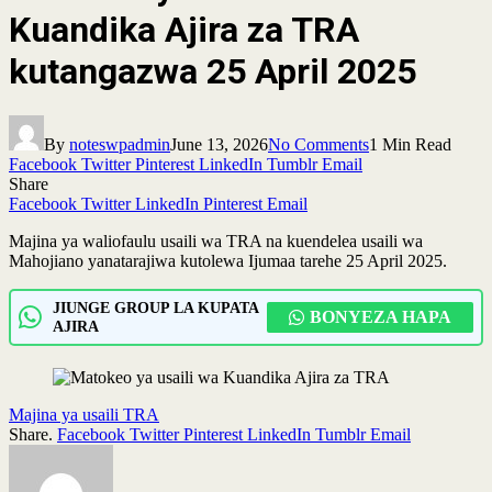
Kuandika Ajira za TRA
kutangazwa 25 April 2025
By
noteswpadmin
June 13, 2026
No Comments
1 Min Read
Facebook
Twitter
Pinterest
LinkedIn
Tumblr
Email
Share
Facebook
Twitter
LinkedIn
Pinterest
Email
Majina ya waliofaulu usaili wa TRA na kuendelea usaili wa
Mahojiano yanatarajiwa kutolewa Ijumaa tarehe 25 April 2025.
JIUNGE GROUP LA KUPATA
BONYEZA HAPA
AJIRA
Majina ya usaili TRA
Share.
Facebook
Twitter
Pinterest
LinkedIn
Tumblr
Email