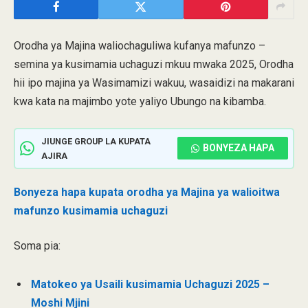
Orodha ya Majina waliochaguliwa kufanya mafunzo –
semina ya kusimamia uchaguzi mkuu mwaka 2025, Orodha
hii ipo majina ya Wasimamizi wakuu, wasaidizi na makarani
kwa kata na majimbo yote yaliyo Ubungo na kibamba.
JIUNGE GROUP LA KUPATA
BONYEZA HAPA
AJIRA
Bonyeza hapa kupata orodha ya Majina ya walioitwa
mafunzo kusimamia uchaguzi
Soma pia:
Matokeo ya Usaili kusimamia Uchaguzi 2025 –
Moshi Mjini