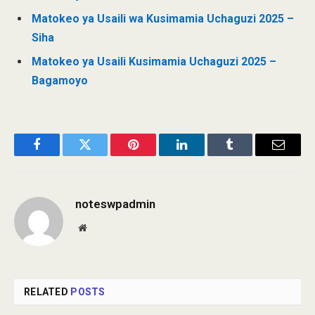
Matokeo ya Usaili wa Kusimamia Uchaguzi 2025 –
Siha
Matokeo ya Usaili Kusimamia Uchaguzi 2025 –
Bagamoyo
Facebook
Twitter
Pinterest
LinkedIn
Tumblr
Email
noteswpadmin
Website
RELATED
POSTS