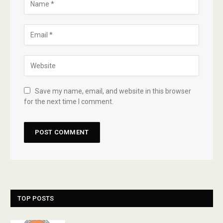
Save my name, email, and website in this browser
for the next time I comment.
TOP POSTS