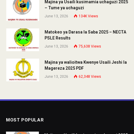
Majina ya Usaili kusimamia uchaguzi 2025
– Tume ya uchaguzi
June 13, 2026
134K
Views
Matokeo ya Darasa la Saba 2025 – NECTA
PSLE Results
June 13, 2026
75,638
Views
Majina ya walioitwa Kwenye Usaili Jeshi la
Magereza 2025 PDF
June 13, 2026
62,348
Views
MOST POPULAR