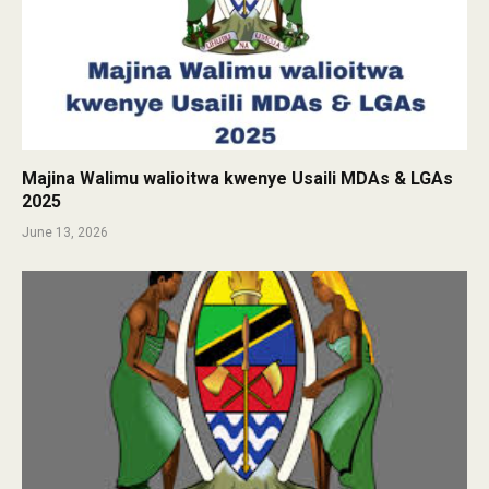
Majina Walimu walioitwa kwenye Usaili MDAs & LGAs
2025
June 13, 2026