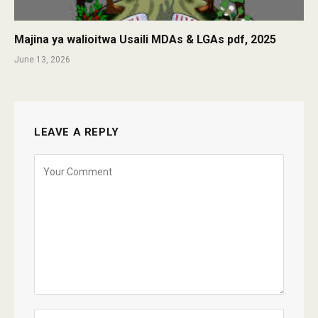
Majina ya walioitwa Usaili MDAs & LGAs pdf, 2025
June 13, 2026
LEAVE A REPLY