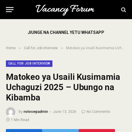
JIUNGE NA CHANNEL YETU WHATSAPP
»
»
Home
Call for Job interview
Matokeo ya Usaili Kusimamia Uchaguzi 2025 – Ubungo na Kibamba
CALL FOR JOB INTERVIEW
Matokeo ya Usaili Kusimamia
Uchaguzi 2025 – Ubungo na
Kibamba
By
noteswpadmin
June 13, 2026
No Comments
1 Min Read