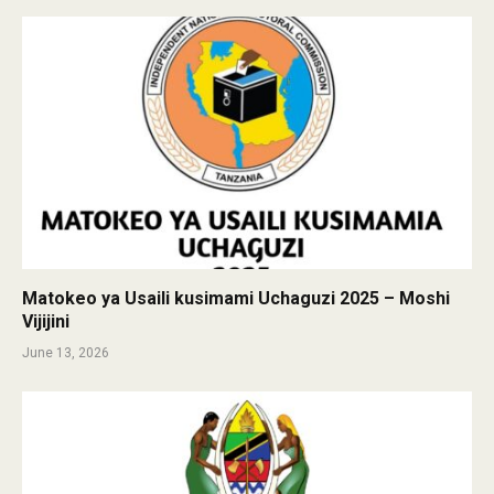
Matokeo ya Usaili kusimami Uchaguzi 2025 – Moshi
Vijijini
June 13, 2026