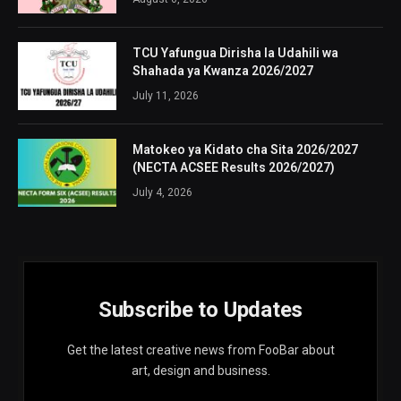
TCU Yafungua Dirisha la Udahili wa
Shahada ya Kwanza 2026/2027
July 11, 2026
Matokeo ya Kidato cha Sita 2026/2027
(NECTA ACSEE Results 2026/2027)
July 4, 2026
Subscribe to Updates
Get the latest creative news from FooBar about
art, design and business.