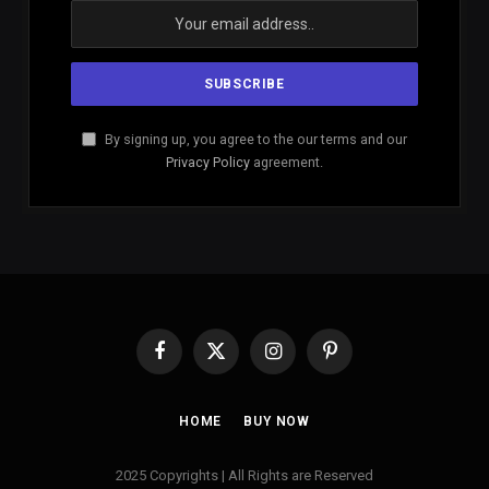
By signing up, you agree to the our terms and our
Privacy Policy
agreement.
Facebook
X
Instagram
Pinterest
(Twitter)
HOME
BUY NOW
2025 Copyrights | All Rights are Reserved