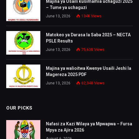
Majina ya Usaili kusimamia uchaguzi 2025
– Tume ya uchaguzi
June 13, 2026
134K
Views
Matokeo ya Darasa la Saba 2025 – NECTA
PSLE Results
June 13, 2026
75,638
Views
Majina ya walioitwa Kwenye Usaili Jeshi la
Magereza 2025 PDF
June 13, 2026
62,348
Views
OUR PICKS
Nafasi za Kazi Wilaya ya Mpwapwa – Fursa
Mpya za Ajira 2026
August 6, 2026