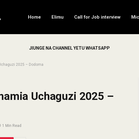
Home
Elimu
Call for Job interview
Mi
JIUNGE NA CHANNEL YETU WHATSAPP
 Uchaguzi 2025 – Dodoma
imamia Uchaguzi 2025 –
1 Min Read