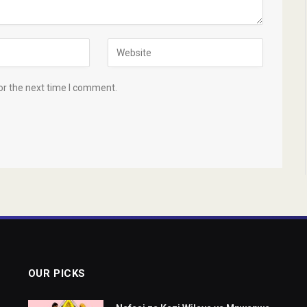
or the next time I comment.
OUR PICKS