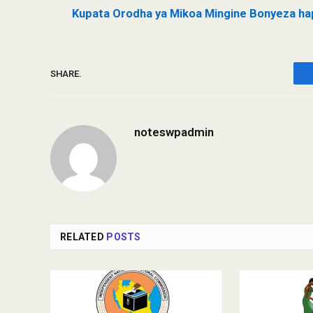
Kupata Orodha ya Mikoa Mingine Bonyeza ha
SHARE.
noteswpadmin
RELATED
POSTS