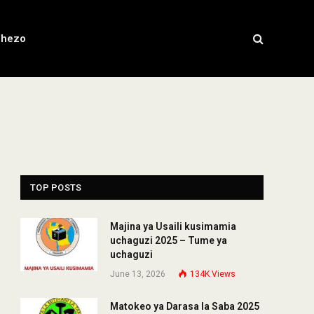
chezo
TOP POSTS
Majina ya Usaili kusimamia
uchaguzi 2025 – Tume ya
uchaguzi
June 13, 2026
134K
Views
Matokeo ya Darasa la Saba 2025