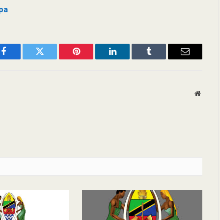
pa
Facebook
Twitter
Pinterest
LinkedIn
Tumblr
Email
Websit