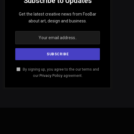
Subscribe to Updates
Get the latest creative news from FooBar
about art, design and business.
By signing up, you agree to the our terms and
our
Privacy Policy
agreement.