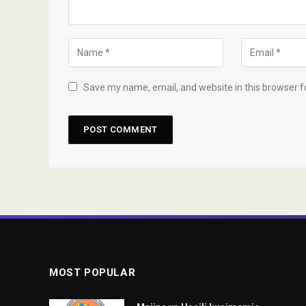
Save my name, email, and website in this browser f
MOST POPULAR