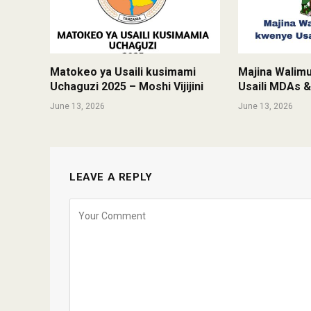
Matokeo ya Usaili kusimami
Majina Walim
Uchaguzi 2025 – Moshi Vijijini
Usaili MDAs 
June 13, 2026
June 13, 2026
LEAVE A REPLY