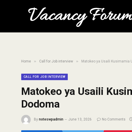
»
»
Home
Call for Job interview
Matokeo ya Usaili Kusimamia
CALL FOR JOB INTERVIEW
Matokeo ya Usaili Kus
Dodoma
By
noteswpadmin
June 13, 2026
No Comments