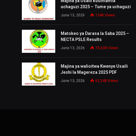
Majina ya Usaili kusimamia
uchaguzi 2025 – Tume ya uchaguzi
June 13, 2026
134K
Views
Matokeo ya Darasa la Saba 2025 –
NECTA PSLE Results
June 13, 2026
75,638
Views
Majina ya walioitwa Kwenye Usaili
Jeshi la Magereza 2025 PDF
June 13, 2026
62,348
Views