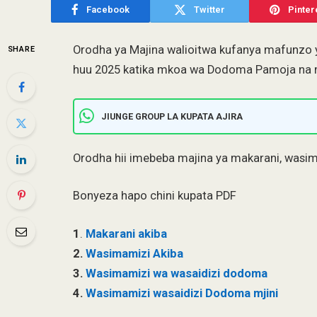
Facebook
Twitter
Pinter
Orodha ya Majina walioitwa kufanya mafunzo
SHARE
huu 2025 katika mkoa wa Dodoma Pamoja na 
JIUNGE GROUP LA KUPATA AJIRA
Orodha hii imebeba majina ya makarani, wasi
Bonyeza hapo chini kupata PDF
1
.
Makarani akiba
2.
Wasimamizi Akiba
3.
Wasimamizi wa wasaidizi dodoma
4.
Wasimamizi wasaidizi Dodoma mjini