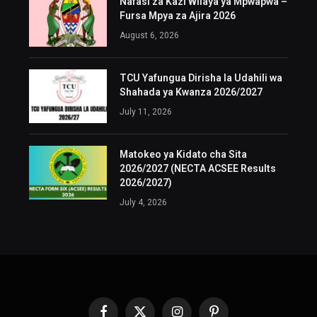
Nafasi za Kazi Wilaya ya Mpwapwa –
Fursa Mpya za Ajira 2026
August 6, 2026
TCU Yafungua Dirisha la Udahili wa
Shahada ya Kwanza 2026/2027
July 11, 2026
Matokeo ya Kidato cha Sita
2026/2027 (NECTA ACSEE Results
2026/2027)
July 4, 2026