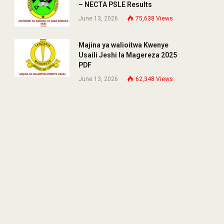
– NECTA PSLE Results
June 13, 2026
75,638
Views
Majina ya walioitwa Kwenye
Usaili Jeshi la Magereza 2025
PDF
June 13, 2026
62,348
Views