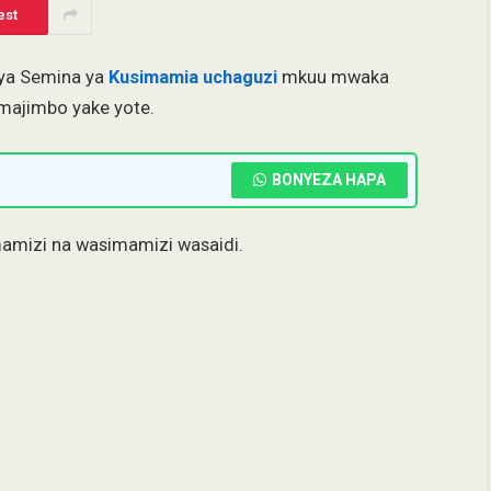
est
 ya Semina ya
Kusimamia uchaguzi
mkuu mwaka
majimbo yake yote.
BONYEZA HAPA
mamizi na wasimamizi wasaidi.