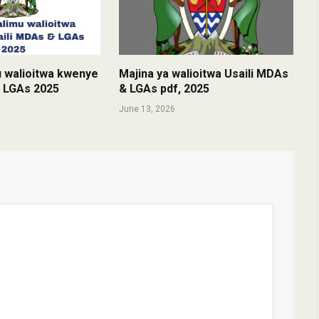
u walioitwa kwenye
Majina ya walioitwa Usaili MDAs
& LGAs 2025
& LGAs pdf, 2025
June 13, 2026