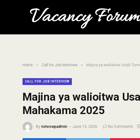
»
»
Home
Call for Job interview
Majina ya walioitwa Usaili T
CALL FOR JOB INTERVIEW
Majina ya walioitwa Us
Mahakama 2025
By
noteswpadmin
June 13, 2026
No Comments