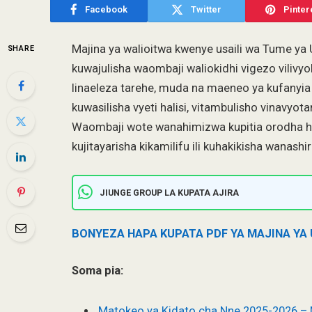
Facebook
Twitter
Pinter
Majina ya walioitwa kwenye usaili wa Tume y
SHARE
kuwajulisha waombaji waliokidhi vigezo vilivy
linaeleza tarehe, muda na maeneo ya kufanyi
kuwasilisha vyeti halisi, vitambulisho vinavyot
Waombaji wote wanahimizwa kupitia orodha hiy
kujitayarisha kikamilifu ili kuhakikisha wanashi
JIUNGE GROUP LA KUPATA AJIRA
BONYEZA HAPA KUPATA PDF YA MAJINA YA
Soma pia:
Matokeo ya Kidato cha Nne 2025-2026 –