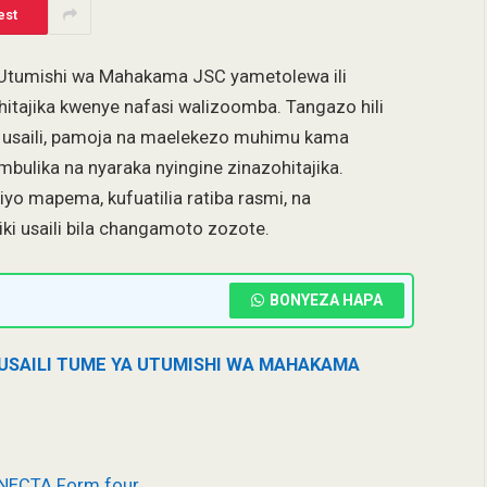
est
a Utumishi wa Mahakama JSC yametolewa ili
ohitajika kwenye nafasi walizoomba. Tangazo hili
a usaili, pamoja na maelekezo muhimu kama
ambulika na nyaraka nyingine zinazohitajika.
o mapema, kufuatilia ratiba rasmi, na
riki usaili bila changamoto zozote.
BONYEZA HAPA
 USAILI TUME YA UTUMISHI WA MAHAKAMA
 NECTA Form four