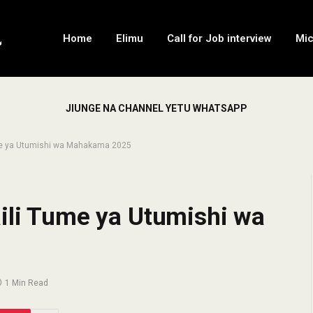
Home
Elimu
Call for Job interview
Mi
JIUNGE NA CHANNEL YETU WHATSAPP
ume ya Utumishi wa Mahakama 2025
aili Tume ya Utumishi wa
1 Min Read