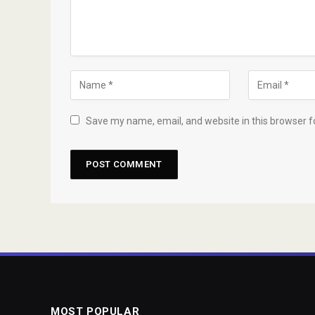
Save my name, email, and website in this browser f
MOST POPULAR