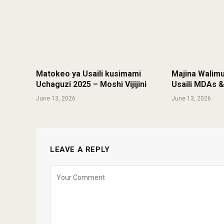
Matokeo ya Usaili kusimami
Majina Walim
Uchaguzi 2025 – Moshi Vijijini
Usaili MDAs 
June 13, 2026
June 13, 2026
LEAVE A REPLY