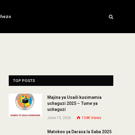
chezo
TOP POSTS
Majina ya Usaili kusimamia
uchaguzi 2025 – Tume ya
uchaguzi
June 13, 2026
134K
Views
Matokeo ya Darasa la Saba 2025