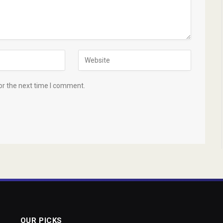
or the next time I comment.
OUR PICKS