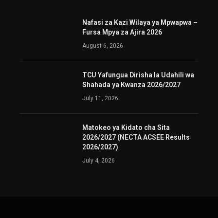
Nafasi za Kazi Wilaya ya Mpwapwa –
Fursa Mpya za Ajira 2026
August 6, 2026
TCU Yafungua Dirisha la Udahili wa
Shahada ya Kwanza 2026/2027
July 11, 2026
Matokeo ya Kidato cha Sita
2026/2027 (NECTA ACSEE Results
2026/2027)
July 4, 2026