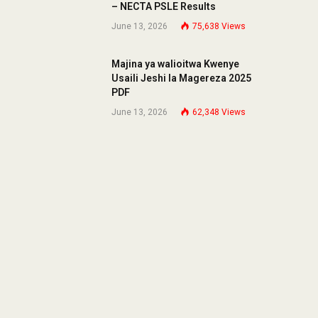
– NECTA PSLE Results
June 13, 2026
75,638
Views
Majina ya walioitwa Kwenye
Usaili Jeshi la Magereza 2025
PDF
June 13, 2026
62,348
Views