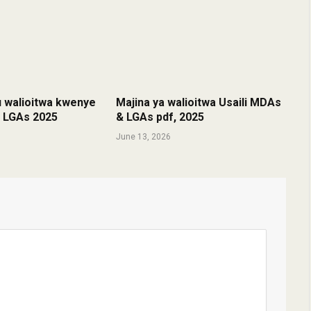
u walioitwa kwenye
Majina ya walioitwa Usaili MDAs
& LGAs 2025
& LGAs pdf, 2025
June 13, 2026