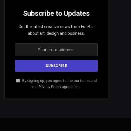
Subscribe to Updates
Get the latest creative news from FooBar
about art, design and business.
By signing up, you agree to the our terms and
our
Privacy Policy
agreement.