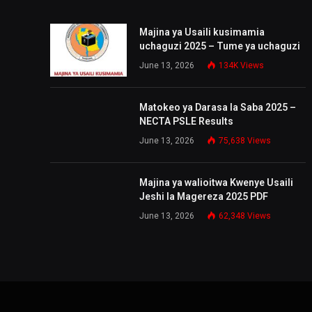
Majina ya Usaili kusimamia
uchaguzi 2025 – Tume ya uchaguzi
June 13, 2026
134K
Views
Matokeo ya Darasa la Saba 2025 –
NECTA PSLE Results
June 13, 2026
75,638
Views
Majina ya walioitwa Kwenye Usaili
Jeshi la Magereza 2025 PDF
June 13, 2026
62,348
Views