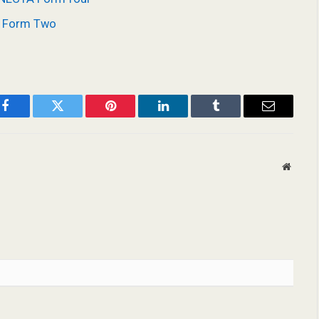
A Form Two
Facebook
Twitter
Pinterest
LinkedIn
Tumblr
Email
Websit