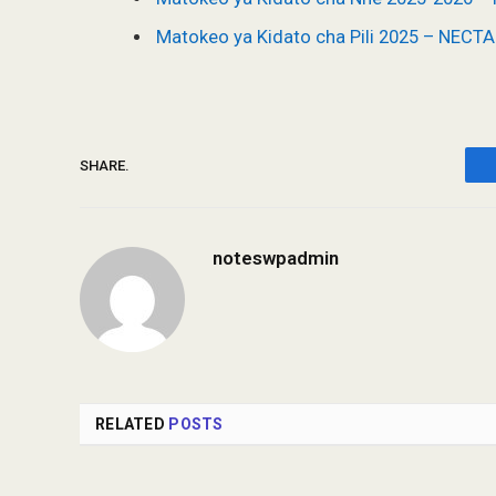
Matokeo ya Kidato cha Pili 2025 – NECT
SHARE.
noteswpadmin
RELATED
POSTS