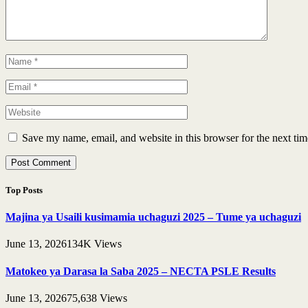
Save my name, email, and website in this browser for the next ti
Top Posts
Majina ya Usaili kusimamia uchaguzi 2025 – Tume ya uchaguzi
June 13, 2026
134K
Views
Matokeo ya Darasa la Saba 2025 – NECTA PSLE Results
June 13, 2026
75,638
Views