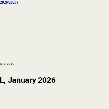
2026/2027)
uary 2026
CL, January 2026