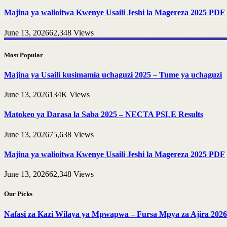
Majina ya walioitwa Kwenye Usaili Jeshi la Magereza 2025 PDF
June 13, 2026
62,348
Views
Most Popular
Majina ya Usaili kusimamia uchaguzi 2025 – Tume ya uchaguzi
June 13, 2026
134K
Views
Matokeo ya Darasa la Saba 2025 – NECTA PSLE Results
June 13, 2026
75,638
Views
Majina ya walioitwa Kwenye Usaili Jeshi la Magereza 2025 PDF
June 13, 2026
62,348
Views
Our Picks
Nafasi za Kazi Wilaya ya Mpwapwa – Fursa Mpya za Ajira 2026