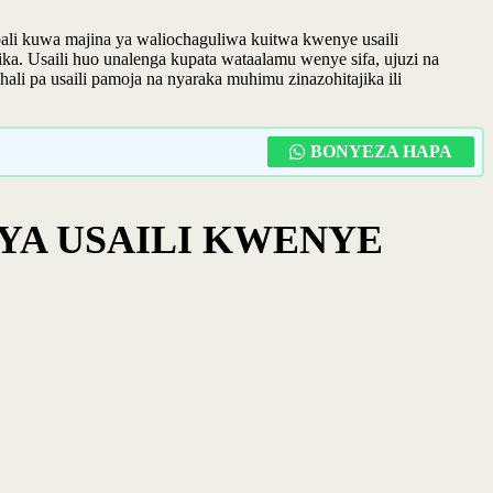
li kuwa majina ya waliochaguliwa kuitwa kwenye usaili
a. Usaili huo unalenga kupata wataalamu wenye sifa, ujuzi na
hali pa usaili pamoja na nyaraka muhimu zinazohitajika ili
BONYEZA HAPA
YA USAILI KWENYE