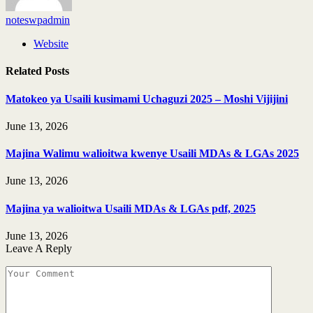
noteswpadmin
Website
Related
Posts
Matokeo ya Usaili kusimami Uchaguzi 2025 – Moshi Vijijini
June 13, 2026
Majina Walimu walioitwa kwenye Usaili MDAs & LGAs 2025
June 13, 2026
Majina ya walioitwa Usaili MDAs & LGAs pdf, 2025
June 13, 2026
Leave A Reply