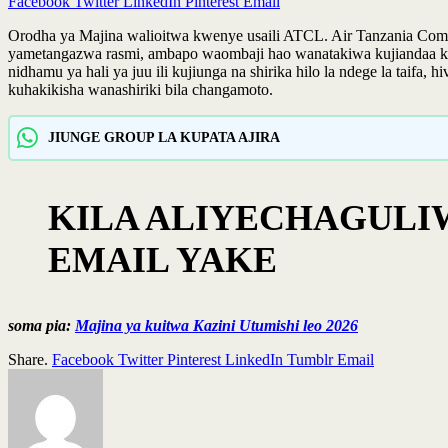
Facebook
Twitter
LinkedIn
Pinterest
Email
Orodha ya Majina walioitwa kwenye usaili ATCL. Air Tanzania Com
yametangazwa rasmi, ambapo waombaji hao wanatakiwa kujiandaa kika
nidhamu ya hali ya juu ili kujiunga na shirika hilo la ndege la taifa
kuhakikisha wanashiriki bila changamoto.
JIUNGE GROUP LA KUPATA AJIRA
KILA ALIYECHAGULI
EMAIL YAKE
soma pia:
Majina ya kuitwa Kazini Utumishi leo 2026
Share.
Facebook
Twitter
Pinterest
LinkedIn
Tumblr
Email