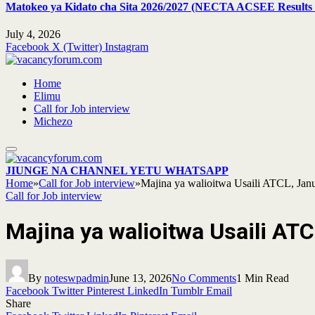
Matokeo ya Kidato cha Sita 2026/2027 (NECTA ACSEE Results 
July 4, 2026
Facebook
X (Twitter)
Instagram
Home
Elimu
Call for Job interview
Michezo
JIUNGE NA CHANNEL YETU WHATSAPP
Home
»
Call for Job interview
»
Majina ya walioitwa Usaili ATCL, Jan
Call for Job interview
Majina ya walioitwa Usaili AT
By
noteswpadmin
June 13, 2026
No Comments
1 Min Read
Facebook
Twitter
Pinterest
LinkedIn
Tumblr
Email
Share