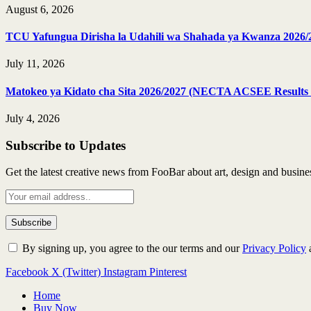
August 6, 2026
TCU Yafungua Dirisha la Udahili wa Shahada ya Kwanza 2026/
July 11, 2026
Matokeo ya Kidato cha Sita 2026/2027 (NECTA ACSEE Results 
July 4, 2026
Subscribe to Updates
Get the latest creative news from FooBar about art, design and busine
By signing up, you agree to the our terms and our
Privacy Policy
Facebook
X (Twitter)
Instagram
Pinterest
Home
Buy Now