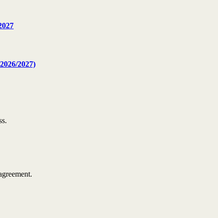
2027
2026/2027)
ss.
agreement.