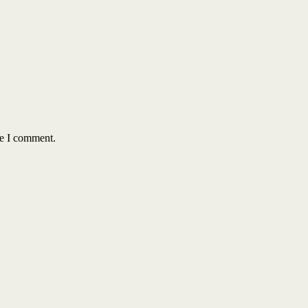
me I comment.