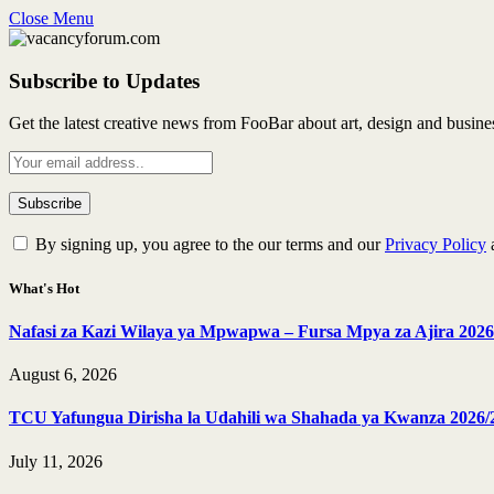
Close Menu
Subscribe to Updates
Get the latest creative news from FooBar about art, design and busine
By signing up, you agree to the our terms and our
Privacy Policy
What's Hot
Nafasi za Kazi Wilaya ya Mpwapwa – Fursa Mpya za Ajira 2026
August 6, 2026
TCU Yafungua Dirisha la Udahili wa Shahada ya Kwanza 2026/
July 11, 2026