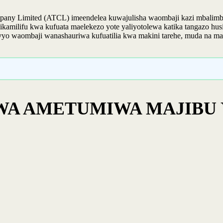
pany Limited (ATCL) imeendelea kuwajulisha waombaji kazi mbalimba
milifu kwa kufuata maelekezo yote yaliyotolewa katika tangazo husik
, hivyo waombaji wanashauriwa kufuatilia kwa makini tarehe, muda na ma
WA AMETUMIWA MAJIBU 