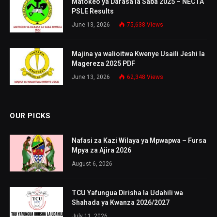
Matokeo ya Darasa la Saba 2025 – NECTA
PSLE Results
June 13, 2026
75,638
Views
Majina ya walioitwa Kwenye Usaili Jeshi la
Magereza 2025 PDF
June 13, 2026
62,348
Views
OUR PICKS
Nafasi za Kazi Wilaya ya Mpwapwa – Fursa
Mpya za Ajira 2026
August 6, 2026
TCU Yafungua Dirisha la Udahili wa
Shahada ya Kwanza 2026/2027
July 11, 2026