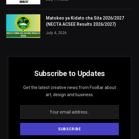
Matokeo ya Kidato cha Sita 2026/2027
(NECTA ACSEE Results 2026/2027)
July 4, 2026
Subscribe to Updates
Get the latest creative news from FooBar about
art, design and business.