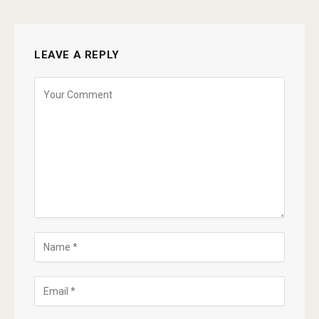
LEAVE A REPLY