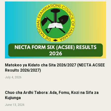
Matokeo ya Kidato cha Sita 2026/2027 (NECTA ACSEE
Results 2026/2027)
July 4, 2026
Chuo cha Ardhi Tabora: Ada, Fomu, Kozi na Sifa za
Kujiunga
June 13, 2026