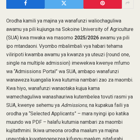
Orodha kamili ya majina ya wanafunzi waliochaguliwa
awamu ya pili kujiunga na Sokoine University of Agriculture
(SUA) kwa mwaka wa masomo
2025/2026
awamu ya pili
ipo mtandaoni. Vyombo mbalimbali vya habari tehama
viliripoti kwamba awamu ya kwanza ya uteuzi (round one,
single na multiple admission) imewekwa kwenye mfumo
wa “Admissions Portal” wa SUA, ambapo wanafunzi
wanaweza kuangalia kwa kutumia nambari zao za maombi.
Kwa hiyo, wanafunzi wanaotaka kujua kama
wamechaguliwa wanashauriwa kutembelea tovuti rasmi ya
SUA, kwenye sehemu ya
Admissions
, na kupakua faili ya
orodha ya “Selected Applicants” – mara nyingi ipo katika
muundo wa PDF – halafu kutumia nambari za maombi
kujitathmini. Ikiwa umeona orodha maalum ya majina
unayotaka kuyatengenezea kifungu maalum, nitafurahi