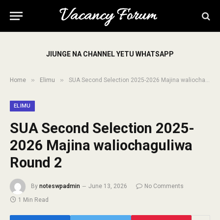
JIUNGE NA CHANNEL YETU WHATSAPP
»
»
Home
Elimu
SUA Second Selection 2025-2026 Majina waliochaguliwa Round 2
ELIMU
SUA Second Selection 2025-
2026 Majina waliochaguliwa
Round 2
By
noteswpadmin
June 13, 2026
No Comments
1 Min Read