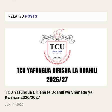
RELATED
POSTS
TCU Yafungua Dirisha la Udahili wa Shahada ya
Kwanza 2026/2027
July 11, 2026