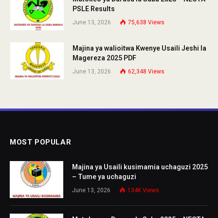
PSLE Results
June 13, 2026
75,638
Views
Majina ya walioitwa Kwenye Usaili Jeshi la
Magereza 2025 PDF
June 13, 2026
62,348
Views
MOST POPULAR
Majina ya Usaili kusimamia uchaguzi 2025
– Tume ya uchaguzi
June 13, 2026
134K
Views