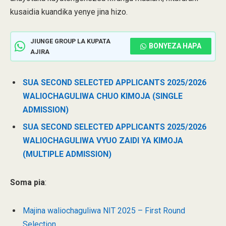
kusaidia kuandika yenye jina hizo.
JIUNGE GROUP LA KUPATA
BONYEZA HAPA
AJIRA
SUA SECOND SELECTED APPLICANTS 2025/2026
WALIOCHAGULIWA CHUO KIMOJA (SINGLE
ADMISSION)
SUA SECOND SELECTED APPLICANTS 2025/2026
WALIOCHAGULIWA VYUO ZAIDI YA KIMOJA
(MULTIPLE ADMISSION)
Soma pia
:
Majina waliochaguliwa NIT 2025 – First Round
Selection