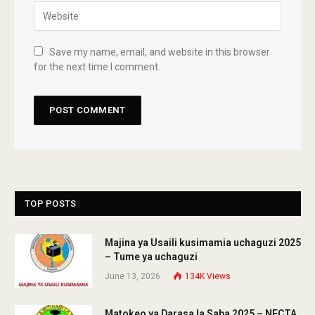
Save my name, email, and website in this browser
for the next time I comment.
TOP POSTS
Majina ya Usaili kusimamia uchaguzi 2025
– Tume ya uchaguzi
June 13, 2026
134K
Views
Matokeo ya Darasa la Saba 2025 – NECTA