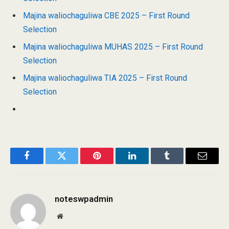
Majina waliochaguliwa CBE 2025 – First Round
Selection
Majina waliochaguliwa MUHAS 2025 – First Round
Selection
Majina waliochaguliwa TIA 2025 – First Round
Selection
Facebook
Twitter
Pinterest
LinkedIn
Tumblr
Email
noteswpadmin
Website