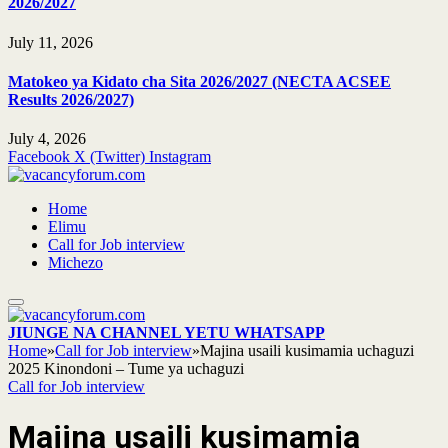
2026/2027
July 11, 2026
Matokeo ya Kidato cha Sita 2026/2027 (NECTA ACSEE
Results 2026/2027)
July 4, 2026
Facebook
X (Twitter)
Instagram
Home
Elimu
Call for Job interview
Michezo
JIUNGE NA CHANNEL YETU WHATSAPP
Home
»
Call for Job interview
»
Majina usaili kusimamia uchaguzi
2025 Kinondoni – Tume ya uchaguzi
Call for Job interview
Majina usaili kusimamia