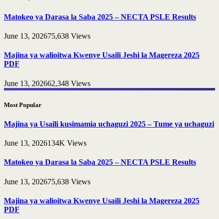
Matokeo ya Darasa la Saba 2025 – NECTA PSLE Results
June 13, 2026
75,638
Views
Majina ya walioitwa Kwenye Usaili Jeshi la Magereza 2025
PDF
June 13, 2026
62,348
Views
Most Popular
Majina ya Usaili kusimamia uchaguzi 2025 – Tume ya uchaguzi
June 13, 2026
134K
Views
Matokeo ya Darasa la Saba 2025 – NECTA PSLE Results
June 13, 2026
75,638
Views
Majina ya walioitwa Kwenye Usaili Jeshi la Magereza 2025
PDF