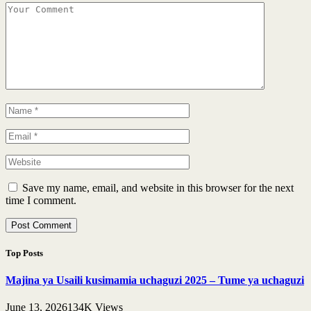
Save my name, email, and website in this browser for the next
time I comment.
Top Posts
Majina ya Usaili kusimamia uchaguzi 2025 – Tume ya uchaguzi
June 13, 2026
134K
Views