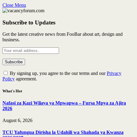
Close Menu
Subscribe to Updates
Get the latest creative news from FooBar about art, design and
business.
By signing up, you agree to the our terms and our
Privacy
Policy
agreement.
What's Hot
Nafasi za Kazi Wilaya ya Mpwapwa – Fursa Mpya za Ajira
2026
August 6, 2026
TCU Yafungua Dirisha la Udahili wa Shahada ya Kwanza