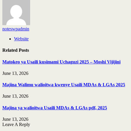
noteswpadmin
Website
Related
Posts
Matokeo ya Usaili kusimami Uchaguzi 2025 – Moshi Vijijini
June 13, 2026
Majina Walimu walioitwa kwenye Usaili MDAs & LGAs 2025
June 13, 2026
Majina ya walioitwa Usaili MDAs & LGAs pdf, 2025
June 13, 2026
Leave A Reply