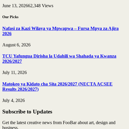
June 13, 2026
62,348
Views
Our Picks
Nafasi za Kazi Wilaya ya Mpwapwa – Fursa Mpya za Ajira
2026
August 6, 2026
TCU Yafungua Dirisha la Udahili wa Shahada ya Kwanza
2026/2027
July 11, 2026
Matokeo ya Kidato cha Sita 2026/2027 (NECTA ACSEE
Results 2026/2027)
July 4, 2026
Subscribe to Updates
Get the latest creative news from FooBar about art, design and
business.