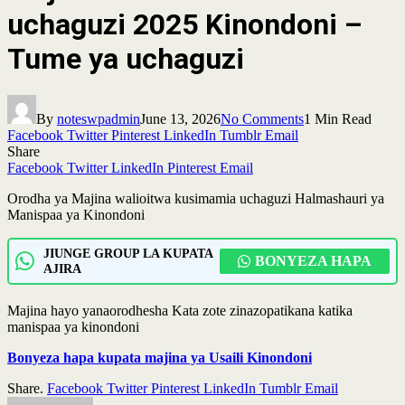
uchaguzi 2025 Kinondoni –
Tume ya uchaguzi
By
noteswpadmin
June 13, 2026
No Comments
1 Min Read
Facebook
Twitter
Pinterest
LinkedIn
Tumblr
Email
Share
Facebook
Twitter
LinkedIn
Pinterest
Email
Orodha ya Majina walioitwa kusimamia uchaguzi Halmashauri ya
Manispaa ya Kinondoni
JIUNGE GROUP LA KUPATA
BONYEZA HAPA
AJIRA
Majina hayo yanaorodhesha Kata zote zinazopatikana katika
manispaa ya kinondoni
Bonyeza hapa kupata majina ya Usaili Kinondoni
Share.
Facebook
Twitter
Pinterest
LinkedIn
Tumblr
Email