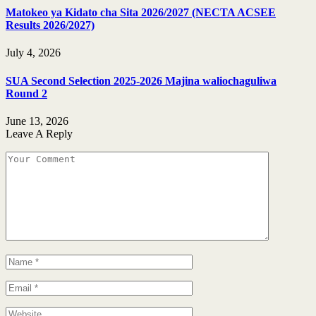
Matokeo ya Kidato cha Sita 2026/2027 (NECTA ACSEE
Results 2026/2027)
July 4, 2026
SUA Second Selection 2025-2026 Majina waliochaguliwa
Round 2
June 13, 2026
Leave A Reply