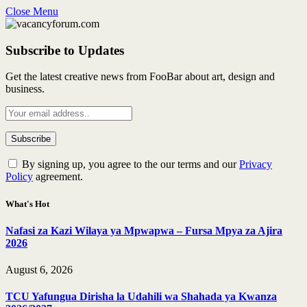
Close Menu
Subscribe to Updates
Get the latest creative news from FooBar about art, design and
business.
By signing up, you agree to the our terms and our
Privacy
Policy
agreement.
What's Hot
Nafasi za Kazi Wilaya ya Mpwapwa – Fursa Mpya za Ajira
2026
August 6, 2026
TCU Yafungua Dirisha la Udahili wa Shahada ya Kwanza