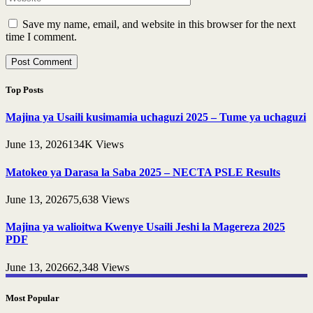
Save my name, email, and website in this browser for the next
time I comment.
Top Posts
Majina ya Usaili kusimamia uchaguzi 2025 – Tume ya uchaguzi
June 13, 2026
134K
Views
Matokeo ya Darasa la Saba 2025 – NECTA PSLE Results
June 13, 2026
75,638
Views
Majina ya walioitwa Kwenye Usaili Jeshi la Magereza 2025
PDF
June 13, 2026
62,348
Views
Most Popular