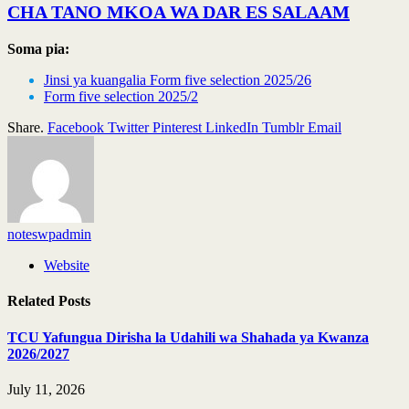
CHA TANO MKOA WA DAR ES SALAAM
Soma pia:
Jinsi ya kuangalia Form five selection 2025/26
Form five selection 2025/2
Share.
Facebook
Twitter
Pinterest
LinkedIn
Tumblr
Email
noteswpadmin
Website
Related
Posts
TCU Yafungua Dirisha la Udahili wa Shahada ya Kwanza
2026/2027
July 11, 2026