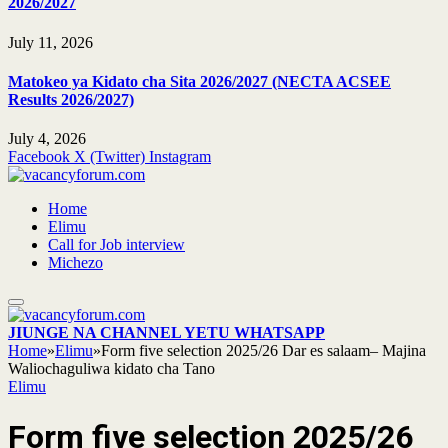
2026/2027
July 11, 2026
Matokeo ya Kidato cha Sita 2026/2027 (NECTA ACSEE
Results 2026/2027)
July 4, 2026
Facebook
X (Twitter)
Instagram
Home
Elimu
Call for Job interview
Michezo
JIUNGE NA CHANNEL YETU WHATSAPP
Home
»
Elimu
»
Form five selection 2025/26 Dar es salaam– Majina
Waliochaguliwa kidato cha Tano
Elimu
Form five selection 2025/26