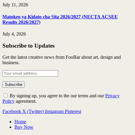
July 11, 2026
Matokeo ya Kidato cha Sita 2026/2027 (NECTA ACSEE
Results 2026/2027)
July 4, 2026
Subscribe to Updates
Get the latest creative news from FooBar about art, design and
business.
By signing up, you agree to the our terms and our
Privacy
Policy
agreement.
Facebook
X (Twitter)
Instagram
Pinterest
Home
Buy Now