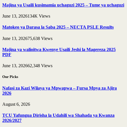
Majina ya Usaili kusimamia uchaguzi 2025 – Tume ya uchaguzi
June 13, 2026
134K
Views
Matokeo ya Darasa la Saba 2025 – NECTA PSLE Results
June 13, 2026
75,638
Views
Majina ya walioitwa Kwenye Usaili Jeshi la Magereza 2025
PDF
June 13, 2026
62,348
Views
Our Picks
Nafasi za Kazi Wilaya ya Mpwapwa – Fursa Mpya za Ajira
2026
August 6, 2026
TCU Yafungua Dirisha la Udahili wa Shahada ya Kwanza
2026/2027