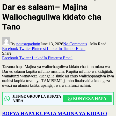
Dar es salaam– Majina
Waliochaguliwa kidato cha
Tano
By
noteswpadmin
June 13, 2026
No Comments
1 Min Read
Facebook
Twitter
Pinterest
LinkedIn
Tumblr
Email
Share
Facebook
Twitter
LinkedIn
Pinterest
Email
Tazama hapa Majina ya waliochaguliwa kidato cha tano mkoa wa
Dar es salaam kupitia mfumo maalum. Kupitia mfumo wa kidigitali,
wanafunzi wanaweza kuangalia shule au chuo walichopangiwa kwa
urahisi kupitia tovuti ya TAMISEMI, jambo linalosaidia kuongeza
uwazi na ufanisi katika upangaji wa wanafunzi nchini.
JIUNGE GROUP LA KUPATA
BONYEZA HAPA
AJIRA
BOFYA HAPA KUPATA MAJINA YA KIDATO