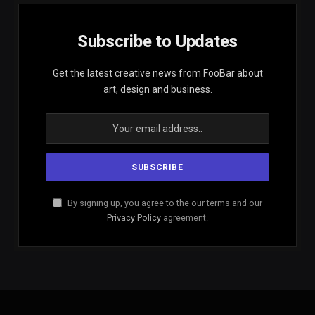
Subscribe to Updates
Get the latest creative news from FooBar about
art, design and business.
By signing up, you agree to the our terms and our
Privacy Policy
agreement.