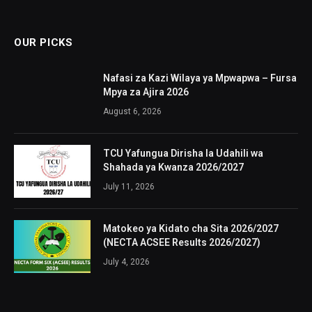
OUR PICKS
Nafasi za Kazi Wilaya ya Mpwapwa – Fursa
Mpya za Ajira 2026
August 6, 2026
TCU Yafungua Dirisha la Udahili wa
Shahada ya Kwanza 2026/2027
July 11, 2026
Matokeo ya Kidato cha Sita 2026/2027
(NECTA ACSEE Results 2026/2027)
July 4, 2026