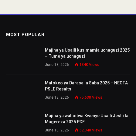
MOST POPULAR
Majina ya Usaili kusimamia uchaguzi 2025
– Tume ya uchaguzi
June 13, 2026
134K
Views
Matokeo ya Darasa la Saba 2025 – NECTA
PSLE Results
June 13, 2026
75,638
Views
Majina ya walioitwa Kwenye Usaili Jeshi la
Magereza 2025 PDF
June 13, 2026
62,348
Views