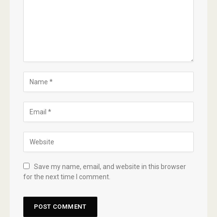
Save my name, email, and website in this browser
for the next time I comment.