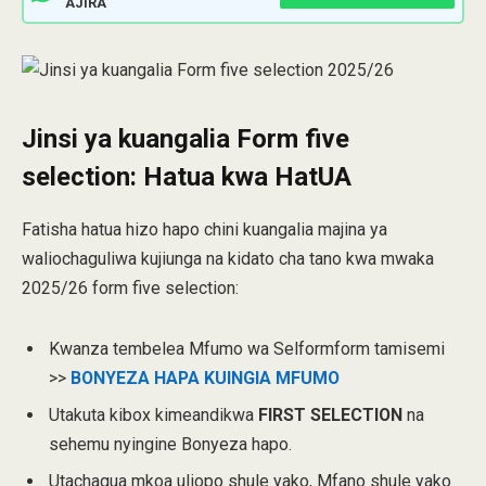
AJIRA
Jinsi ya kuangalia Form five
selection: Hatua kwa HatUA
Fatisha hatua hizo hapo chini kuangalia majina ya
waliochaguliwa kujiunga na kidato cha tano kwa mwaka
2025/26 form five selection:
Kwanza tembelea Mfumo wa Selformform tamisemi
>>
BONYEZA HAPA KUINGIA MFUMO
Utakuta kibox kimeandikwa
FIRST SELECTION
na
sehemu nyingine Bonyeza hapo.
Utachagua mkoa uliopo shule yako, Mfano shule yako