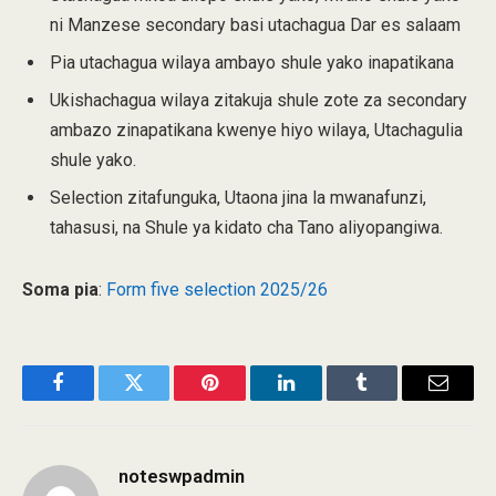
ni Manzese secondary basi utachagua Dar es salaam
Pia utachagua wilaya ambayo shule yako inapatikana
Ukishachagua wilaya zitakuja shule zote za secondary
ambazo zinapatikana kwenye hiyo wilaya, Utachagulia
shule yako.
Selection zitafunguka, Utaona jina la mwanafunzi,
tahasusi, na Shule ya kidato cha Tano aliyopangiwa.
Soma pia
:
Form five selection 2025/26
Facebook
Twitter
Pinterest
LinkedIn
Tumblr
Email
noteswpadmin