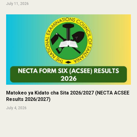
July 11, 2026
Matokeo ya Kidato cha Sita 2026/2027 (NECTA ACSEE
Results 2026/2027)
July 4, 2026