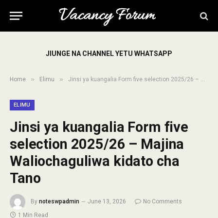
JIUNGE NA CHANNEL YETU WHATSAPP
»
»
Home
Elimu
Jinsi ya kuangalia Form five selection 2025/26 – Majina Waliochaguliwa kidato cha Tano
ELIMU
Jinsi ya kuangalia Form five
selection 2025/26 – Majina
Waliochaguliwa kidato cha
Tano
By
noteswpadmin
June 13, 2026
No Comments
1 Min Read