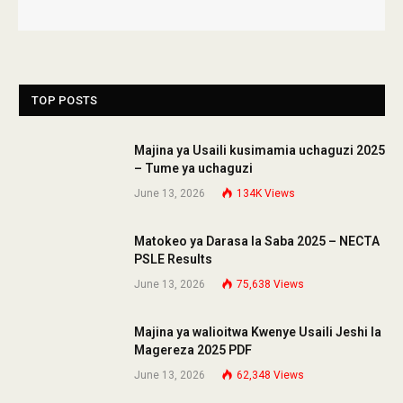
TOP POSTS
Majina ya Usaili kusimamia uchaguzi 2025
– Tume ya uchaguzi
June 13, 2026
134K
Views
Matokeo ya Darasa la Saba 2025 – NECTA
PSLE Results
June 13, 2026
75,638
Views
Majina ya walioitwa Kwenye Usaili Jeshi la
Magereza 2025 PDF
June 13, 2026
62,348
Views