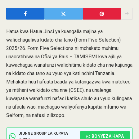
Hatua kwa Hatua Jinsi ya kuangalia majina ya
waliochaguliwa kidato cha tano (Form Five Selection)
2025/26. Form Five Selections ni mchakato muhimu
unaoratibiwa na Ofisi ya Rais – TAMISEMI kwa ajili ya
kuwachagua wanafunzi waliohitimu kidato cha nne kujiunga
na kidato cha tano au vyuo vya kati nchini Tanzania.
Mchakato huu hufuata baada ya kutangazwa kwa matokeo
ya mtihani wa kidato cha nne (CSEE), na unalenga
kuwapatia wanafunzi nafasi katika shule au vyuo kulingana
na ufaulu wao, machaguo waliyofanya kupitia mfumo wa
Selform, na nafasi zilizopo.
JIUNGE GROUP LA KUPATA
BONYEZA HAPA