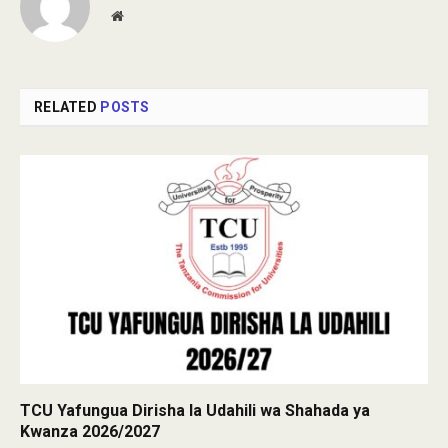
Website
RELATED
POSTS
TCU Yafungua Dirisha la Udahili wa Shahada ya
Kwanza 2026/2027