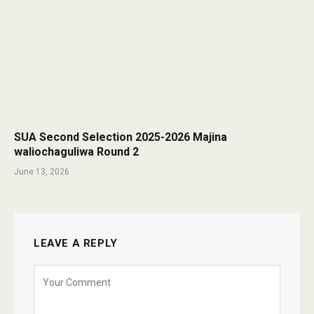
SUA Second Selection 2025-2026 Majina
waliochaguliwa Round 2
June 13, 2026
LEAVE A REPLY