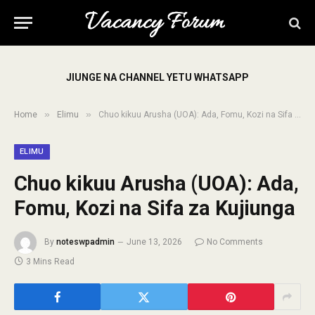
JIUNGE NA CHANNEL YETU WHATSAPP
»
»
Home
Elimu
Chuo kikuu Arusha (UOA): Ada, Fomu, Kozi na Sifa za Kujiunga
ELIMU
Chuo kikuu Arusha (UOA): Ada,
Fomu, Kozi na Sifa za Kujiunga
By
noteswpadmin
June 13, 2026
No Comments
3 Mins Read