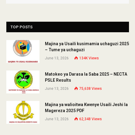
TOP POSTS
Majina ya Usaili kusimamia uchaguzi 2025
– Tume ya uchaguzi
June 13, 2026
134K
Views
Matokeo ya Darasa la Saba 2025 – NECTA
PSLE Results
June 13, 2026
75,638
Views
Majina ya walioitwa Kwenye Usaili Jeshi la
Magereza 2025 PDF
June 13, 2026
62,348
Views