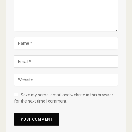
Save my name, email, and website in this browser
for the next time I comment.