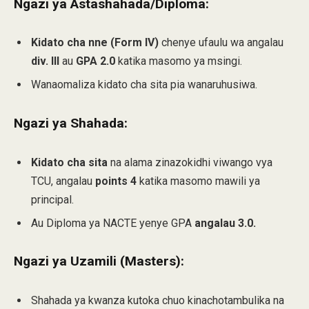
Ngazi ya Astashahada/Diploma:
Kidato cha nne (Form IV)
chenye ufaulu wa angalau
div. III
au
GPA 2.0
katika masomo ya msingi.
Wanaomaliza kidato cha sita pia wanaruhusiwa.
Ngazi ya Shahada:
Kidato cha sita
na alama zinazokidhi viwango vya
TCU, angalau
points 4
katika masomo mawili ya
principal.
Au Diploma ya NACTE yenye GPA
angalau 3.0.
Ngazi ya Uzamili (Masters):
Shahada ya kwanza kutoka chuo kinachotambulika na