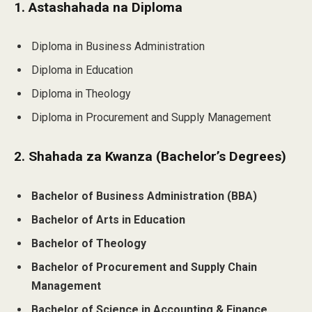
1. Astashahada na Diploma
Diploma in Business Administration
Diploma in Education
Diploma in Theology
Diploma in Procurement and Supply Management
2. Shahada za Kwanza (Bachelor’s Degrees)
Bachelor of Business Administration (BBA)
Bachelor of Arts in Education
Bachelor of Theology
Bachelor of Procurement and Supply Chain
Management
Bachelor of Science in Accounting & Finance