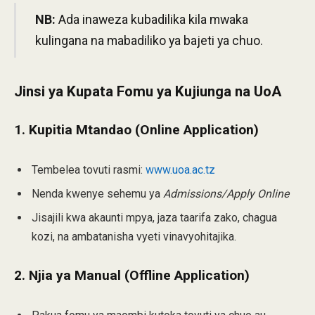
NB:
Ada inaweza kubadilika kila mwaka
kulingana na mabadiliko ya bajeti ya chuo.
Jinsi ya Kupata Fomu ya Kujiunga na UoA
1. Kupitia Mtandao (Online Application)
Tembelea tovuti rasmi:
www.uoa.ac.tz
Nenda kwenye sehemu ya
Admissions/Apply Online
Jisajili kwa akaunti mpya, jaza taarifa zako, chagua
kozi, na ambatanisha vyeti vinavyohitajika.
2. Njia ya Manual (Offline Application)