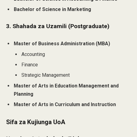
Bachelor of Science in Marketing
3. Shahada za Uzamili (Postgraduate)
Master of Business Administration (MBA)
Accounting
Finance
Strategic Management
Master of Arts in Education Management and
Planning
Master of Arts in Curriculum and Instruction
Sifa za Kujiunga UoA