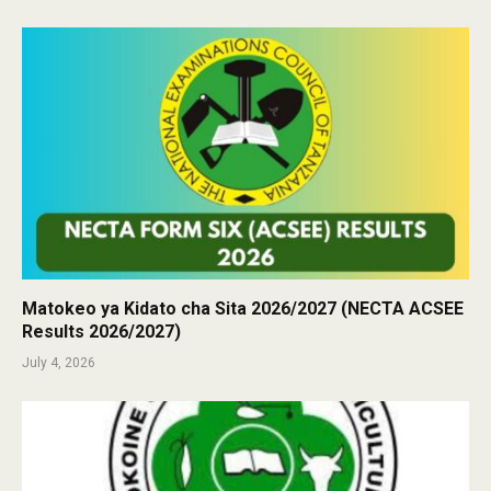
Matokeo ya Kidato cha Sita 2026/2027 (NECTA ACSEE
Results 2026/2027)
July 4, 2026