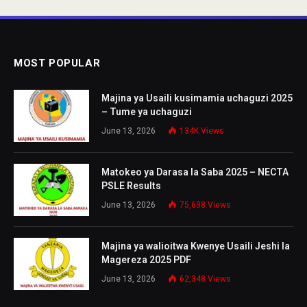
MOST POPULAR
Majina ya Usaili kusimamia uchaguzi 2025
– Tume ya uchaguzi
June 13, 2026
134K
Views
Matokeo ya Darasa la Saba 2025 – NECTA
PSLE Results
June 13, 2026
75,638
Views
Majina ya walioitwa Kwenye Usaili Jeshi la
Magereza 2025 PDF
June 13, 2026
62,348
Views