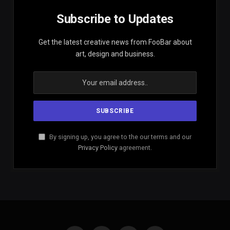
Subscribe to Updates
Get the latest creative news from FooBar about
art, design and business.
By signing up, you agree to the our terms and our
Privacy Policy
agreement.