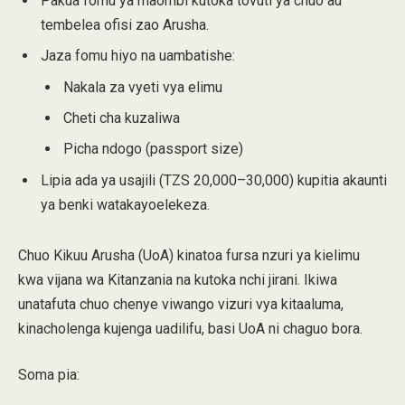
Pakua fomu ya maombi kutoka tovuti ya chuo au
tembelea ofisi zao Arusha.
Jaza fomu hiyo na uambatishe:
Nakala za vyeti vya elimu
Cheti cha kuzaliwa
Picha ndogo (passport size)
Lipia ada ya usajili (TZS 20,000–30,000) kupitia akaunti
ya benki watakayoelekeza.
Chuo Kikuu Arusha (UoA) kinatoa fursa nzuri ya kielimu
kwa vijana wa Kitanzania na kutoka nchi jirani. Ikiwa
unatafuta chuo chenye viwango vizuri vya kitaaluma,
kinacholenga kujenga uadilifu, basi UoA ni chaguo bora.
Soma pia: