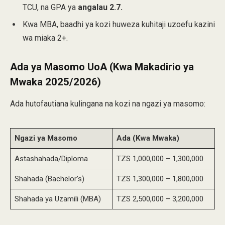
TCU, na GPA ya
angalau 2.7.
Kwa MBA, baadhi ya kozi huweza kuhitaji uzoefu kazini
wa miaka 2+.
Ada ya Masomo UoA (Kwa Makadirio ya
Mwaka 2025/2026)
Ada hutofautiana kulingana na kozi na ngazi ya masomo:
Ngazi ya Masomo
Ada (Kwa Mwaka)
Astashahada/Diploma
TZS 1,000,000 – 1,300,000
Shahada (Bachelor’s)
TZS 1,300,000 – 1,800,000
Shahada ya Uzamili (MBA)
TZS 2,500,000 – 3,200,000