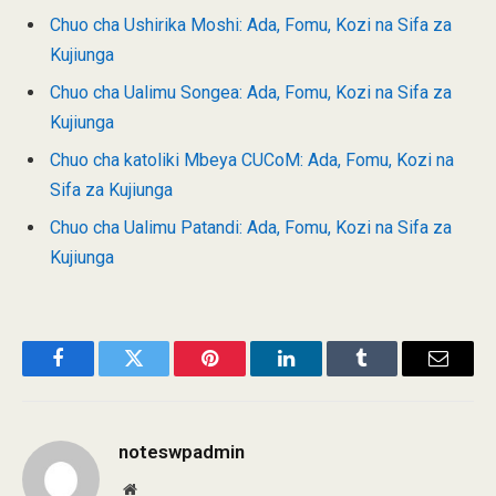
Chuo cha Ushirika Moshi: Ada, Fomu, Kozi na Sifa za
Kujiunga
Chuo cha Ualimu Songea: Ada, Fomu, Kozi na Sifa za
Kujiunga
Chuo cha katoliki Mbeya CUCoM: Ada, Fomu, Kozi na
Sifa za Kujiunga
Chuo cha Ualimu Patandi: Ada, Fomu, Kozi na Sifa za
Kujiunga
Facebook
Twitter
Pinterest
LinkedIn
Tumblr
Email
noteswpadmin
Website