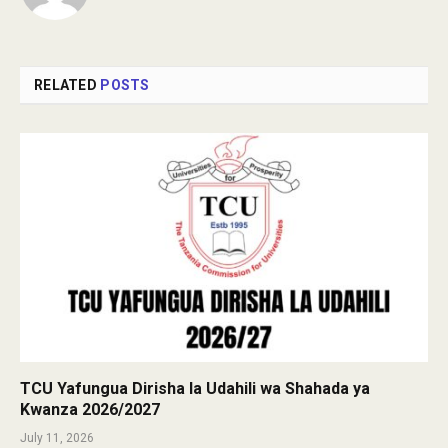
RELATED
POSTS
TCU Yafungua Dirisha la Udahili wa Shahada ya
Kwanza 2026/2027
July 11, 2026