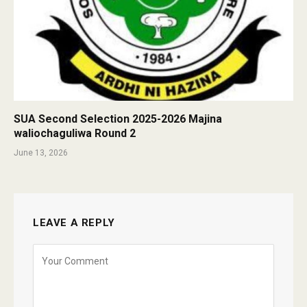
SUA Second Selection 2025-2026 Majina
waliochaguliwa Round 2
June 13, 2026
LEAVE A REPLY