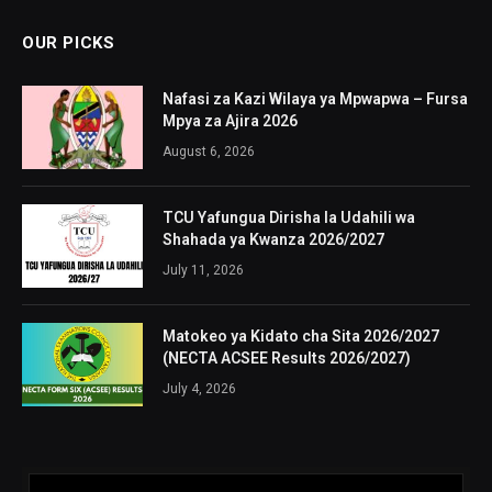
OUR PICKS
Nafasi za Kazi Wilaya ya Mpwapwa – Fursa
Mpya za Ajira 2026
August 6, 2026
TCU Yafungua Dirisha la Udahili wa
Shahada ya Kwanza 2026/2027
July 11, 2026
Matokeo ya Kidato cha Sita 2026/2027
(NECTA ACSEE Results 2026/2027)
July 4, 2026