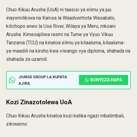
Chuo Kikuu Arusha (UoA) ni taasisi ya elimu ya juu
inayomilikiwa na Kanisa la Waadventista Wasabato,
kilichopo eneo la Usa River, Wilaya ya Meru, mkoani
Arusha. Kimesajiliwa rasmi na Tume ya Vyuo Vikuu
Tanzania (TCU) na kinatoa elimu ya kitaaluma, kitaaluma-
ya-maadili na kiroho kwa viwango vya diploma, shahada na
shahada za uzamili.
JIUNGE GROUP LA KUPATA
BONYEZA HAPA
AJIRA
Kozi Zinazotolewa UoA
Chuo Kikuu Arusha kinatoa kozi katika ngazi mbalimbali,
zikiwemo: