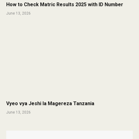
How to Check Matric Results 2025 with ID Number
June 13, 2026
Vyeo vya Jeshi la Magereza Tanzania
June 13, 2026