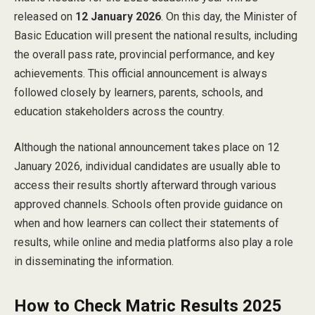
released on
12 January 2026
. On this day, the Minister of
Basic Education will present the national results, including
the overall pass rate, provincial performance, and key
achievements. This official announcement is always
followed closely by learners, parents, schools, and
education stakeholders across the country.
Although the national announcement takes place on 12
January 2026, individual candidates are usually able to
access their results shortly afterward through various
approved channels. Schools often provide guidance on
when and how learners can collect their statements of
results, while online and media platforms also play a role
in disseminating the information.
How to Check Matric Results 2025