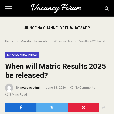
JIUNGE NA CHANNEL YETU WHATSAPP
»
»
Home
Makala mbalimbali
When will Matric Results 2025 be released?
MAKALA MBALIMBALI
When will Matric Results 2025
be released?
By
noteswpadmin
June 13, 2026
No Comments
3 Mins Read