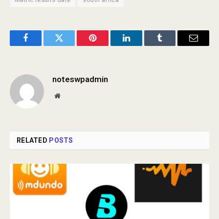
Facebook
Twitter
Pinterest
LinkedIn
Tumblr
Email
noteswpadmin
Website
RELATED
POSTS