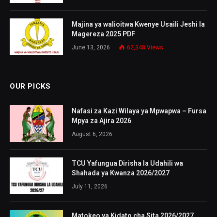
Majina ya walioitwa Kwenye Usaili Jeshi la
Magereza 2025 PDF
June 13, 2026
62,348
Views
OUR PICKS
Nafasi za Kazi Wilaya ya Mpwapwa – Fursa
Mpya za Ajira 2026
August 6, 2026
TCU Yafungua Dirisha la Udahili wa
Shahada ya Kwanza 2026/2027
July 11, 2026
Matokeo ya Kidato cha Sita 2026/2027