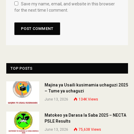
Save my name, email, and website in this browser
for the next time I comment.
TOP POSTS
Majina ya Usaili kusimamia uchaguzi 2025
– Tume ya uchaguzi
June 13, 2026
134K
Views
Matokeo ya Darasa la Saba 2025 – NECTA
PSLE Results
June 13, 2026
75,638
Views