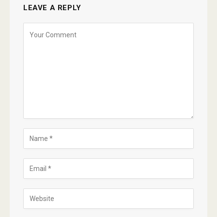
LEAVE A REPLY