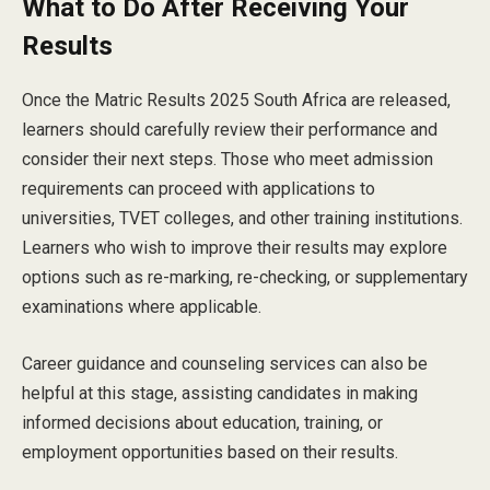
What to Do After Receiving Your
Results
Once the Matric Results 2025 South Africa are released,
learners should carefully review their performance and
consider their next steps. Those who meet admission
requirements can proceed with applications to
universities, TVET colleges, and other training institutions.
Learners who wish to improve their results may explore
options such as re-marking, re-checking, or supplementary
examinations where applicable.
Career guidance and counseling services can also be
helpful at this stage, assisting candidates in making
informed decisions about education, training, or
employment opportunities based on their results.