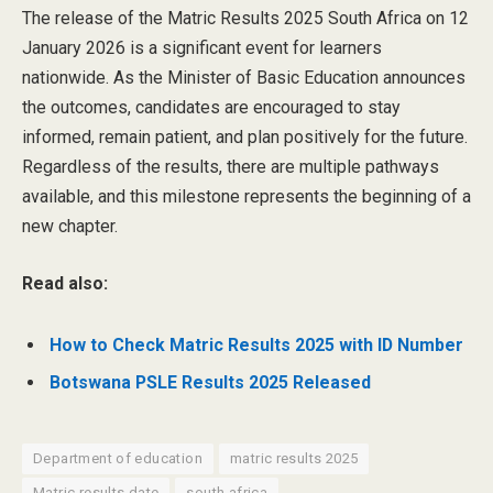
The release of the Matric Results 2025 South Africa on 12
January 2026 is a significant event for learners
nationwide. As the Minister of Basic Education announces
the outcomes, candidates are encouraged to stay
informed, remain patient, and plan positively for the future.
Regardless of the results, there are multiple pathways
available, and this milestone represents the beginning of a
new chapter.
Read also:
How to Check Matric Results 2025 with ID Number
Botswana PSLE Results 2025 Released
Department of education
matric results 2025
Matric results date
south africa