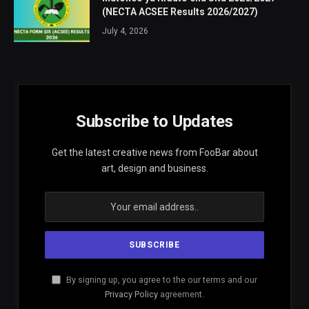
(NECTA ACSEE Results 2026/2027)
July 4, 2026
Subscribe to Updates
Get the latest creative news from FooBar about
art, design and business.
By signing up, you agree to the our terms and our
Privacy Policy
agreement.