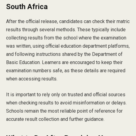
South Africa
After the official release, candidates can check their matric
results through several methods. These typically include
collecting results from the school where the examination
was written, using official education department platforms,
and following instructions shared by the Department of
Basic Education. Learners are encouraged to keep their
examination numbers safe, as these details are required
when accessing results.
It is important to rely only on trusted and official sources
when checking results to avoid misinformation or delays.
Schools remain the most reliable point of reference for
accurate result collection and further guidance.