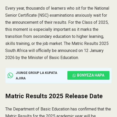
Every year, thousands of learners who sit for the National
Senior Certificate (NSC) examinations anxiously wait for
the announcement of their results. For the Class of 2025,
this moment is especially important as it marks the
transition from secondary education to higher learning,
skills training, or the job market. The Matric Results 2025
South Africa will officially be announced on 12 January
2026 by the Minister of Basic Education.
JIUNGE GROUP LA KUPATA
BONYEZA HAPA
AJIRA
Matric Results 2025 Release Date
The Department of Basic Education has confirmed that the
Matric Results for the 2025 academic year will be