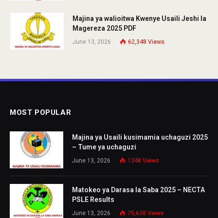
Majina ya walioitwa Kwenye Usaili Jeshi la
Magereza 2025 PDF
June 13, 2026
62,348
Views
MOST POPULAR
Majina ya Usaili kusimamia uchaguzi 2025
– Tume ya uchaguzi
June 13, 2026
134K
Views
Matokeo ya Darasa la Saba 2025 – NECTA
PSLE Results
June 13, 2026
75,638
Views