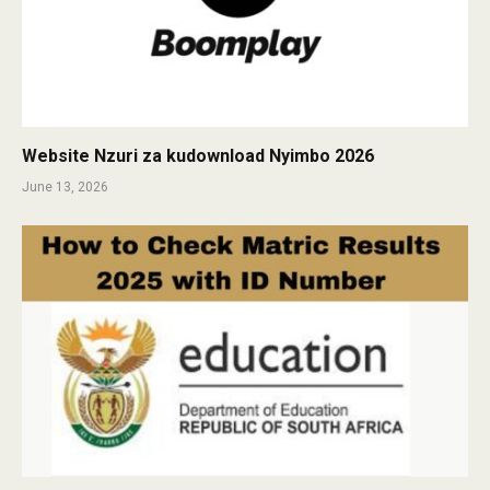
Website Nzuri za kudownload Nyimbo 2026
June 13, 2026