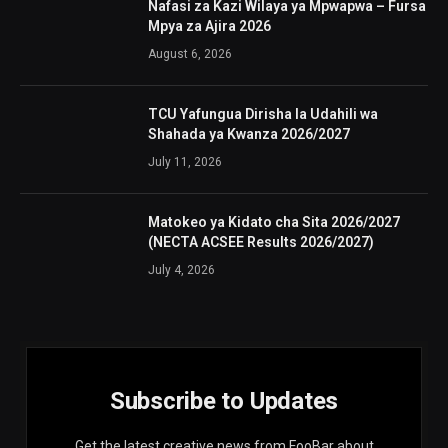
Nafasi za Kazi Wilaya ya Mpwapwa – Fursa
Mpya za Ajira 2026
August 6, 2026
TCU Yafungua Dirisha la Udahili wa
Shahada ya Kwanza 2026/2027
July 11, 2026
Matokeo ya Kidato cha Sita 2026/2027
(NECTA ACSEE Results 2026/2027)
July 4, 2026
Subscribe to Updates
Get the latest creative news from FooBar about