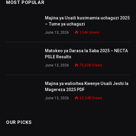
MOST POPULAR
Majina ya Usaili kusimamia uchaguzi 2025
– Tume ya uchaguzi
June 13, 2026
134K
Views
Matokeo ya Darasa la Saba 2025 – NECTA
PSLE Results
June 13, 2026
75,638
Views
Majina ya walioitwa Kwenye Usaili Jeshi la
Magereza 2025 PDF
June 13, 2026
62,348
Views
OUR PICKS