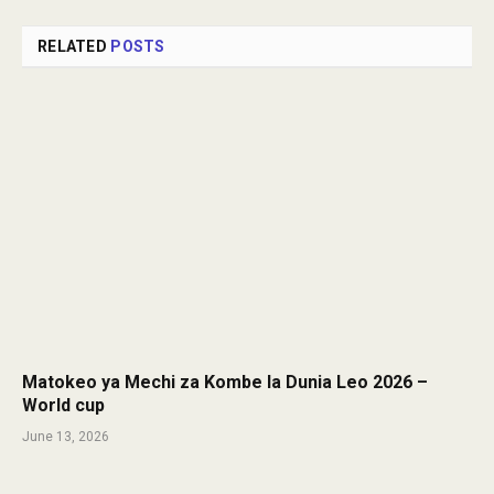
RELATED
POSTS
Matokeo ya Mechi za Kombe la Dunia Leo 2026 –
World cup
June 13, 2026