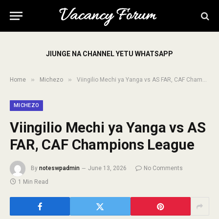
JIUNGE NA CHANNEL YETU WHATSAPP
»
»
Home
Michezo
Viingilio Mechi ya Yanga vs AS FAR, CAF Champions League
MICHEZO
Viingilio Mechi ya Yanga vs AS
FAR, CAF Champions League
By
noteswpadmin
June 13, 2026
No Comments
1 Min Read