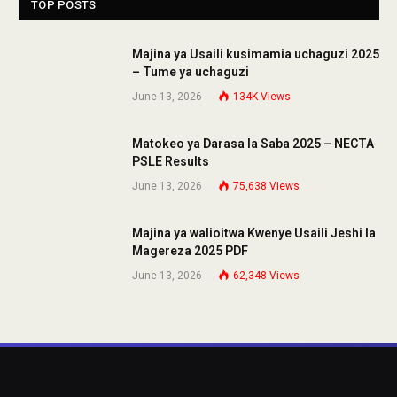
TOP POSTS
Majina ya Usaili kusimamia uchaguzi 2025
– Tume ya uchaguzi
June 13, 2026
134K
Views
Matokeo ya Darasa la Saba 2025 – NECTA
PSLE Results
June 13, 2026
75,638
Views
Majina ya walioitwa Kwenye Usaili Jeshi la
Magereza 2025 PDF
June 13, 2026
62,348
Views