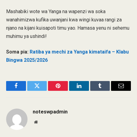
Mashabiki wote wa Yanga na wapenzi wa soka
wanahimizwa kufika uwanjani kwa wingi kuvaa rangi za
njano na kijani kuisapoti timu yao. Hamasa yenu ni sehemu
muhimu ya ushindi!
Soma pia:
Ratiba ya mechi za Yanga kimataifa – Klabu
Bingwa 2025/2026
Facebook
Twitter
Pinterest
LinkedIn
Tumblr
Email
noteswpadmin
Website