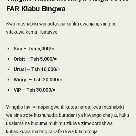
FAR Klabu Bingwa
Kwa mashabiki wanaotarajia kufika uwanjani, viingilio
vitakuwa kama ifuatavyo:
Saa – Tsh 5,000/=
Orbit – Tsh 5,000/=
Urusi – Tsh 10,000/=
Wings – Tsh 20,000/=
VIP – Tsh 30,000/=
Viingilio hivi vimepangwa ili kutoa nafasi kwa mashabiki
wa aina zote kushuhudia burudani ya kiwango cha juu, huku
usalama na huduma muhimu zikiwa zimeboreshwa
kuhakikisha mazingira rafiki kwa kila mmoja.