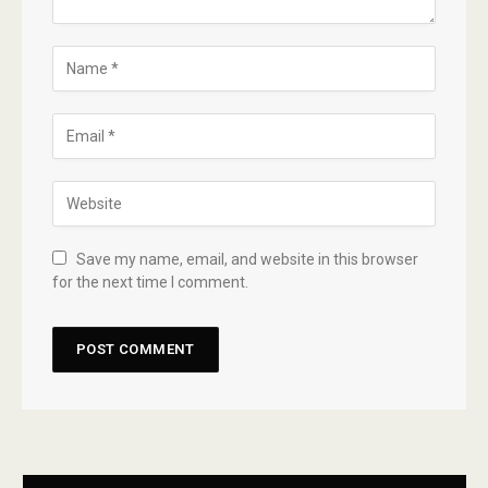
Save my name, email, and website in this browser
for the next time I comment.