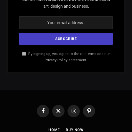
art, design and business.
By signing up, you agree to the our terms and our
Privacy Policy
agreement.
Facebook
X
Instagram
Pinterest
(Twitter)
HOME
BUY NOW