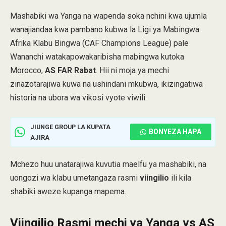
Mashabiki wa Yanga na wapenda soka nchini kwa ujumla
wanajiandaa kwa pambano kubwa la Ligi ya Mabingwa
Afrika Klabu Bingwa (CAF Champions League) pale
Wananchi watakapowakaribisha mabingwa kutoka
Morocco,
AS FAR Rabat
. Hii ni moja ya mechi
zinazotarajiwa kuwa na ushindani mkubwa, ikizingatiwa
historia na ubora wa vikosi vyote viwili.
JIUNGE GROUP LA KUPATA
BONYEZA HAPA
AJIRA
Mchezo huu unatarajiwa kuvutia maelfu ya mashabiki, na
uongozi wa klabu umetangaza rasmi
viingilio
ili kila
shabiki aweze kupanga mapema.
Viingilio Rasmi
mechi ya Yanga vs AS