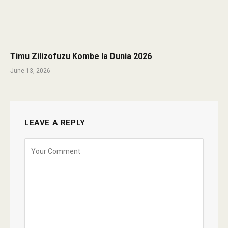
Timu Zilizofuzu Kombe la Dunia 2026
June 13, 2026
LEAVE A REPLY