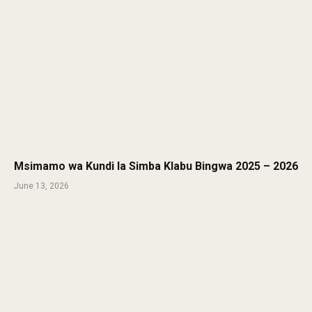
Msimamo wa Kundi la Simba Klabu Bingwa 2025 – 2026
June 13, 2026