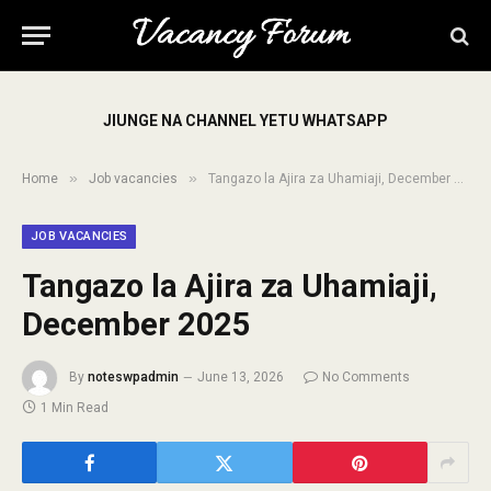
JIUNGE NA CHANNEL YETU WHATSAPP
»
»
Home
Job vacancies
Tangazo la Ajira za Uhamiaji, December 2025
JOB VACANCIES
Tangazo la Ajira za Uhamiaji,
December 2025
By
noteswpadmin
June 13, 2026
No Comments
1 Min Read