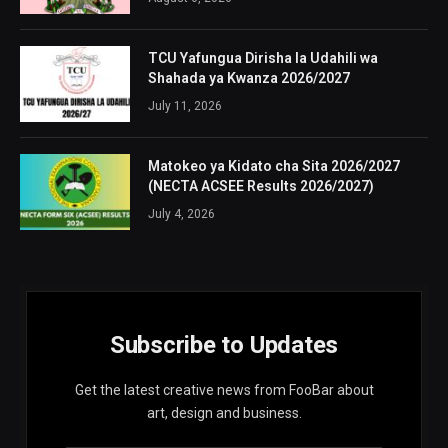
TCU Yafungua Dirisha la Udahili wa
Shahada ya Kwanza 2026/2027
July 11, 2026
Matokeo ya Kidato cha Sita 2026/2027
(NECTA ACSEE Results 2026/2027)
July 4, 2026
Subscribe to Updates
Get the latest creative news from FooBar about
art, design and business.