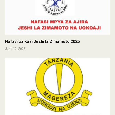
Nafasi za Kazi Jeshi la Zimamoto 2025
June 13, 2026