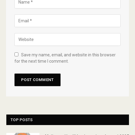
Save my name, email, and website in this browser
for the next time I comment.
TOP POSTS