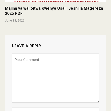
Majina ya walioitwa Kwenye Usaili Jeshi la Magereza
2025 PDF
June 13, 2026
LEAVE A REPLY