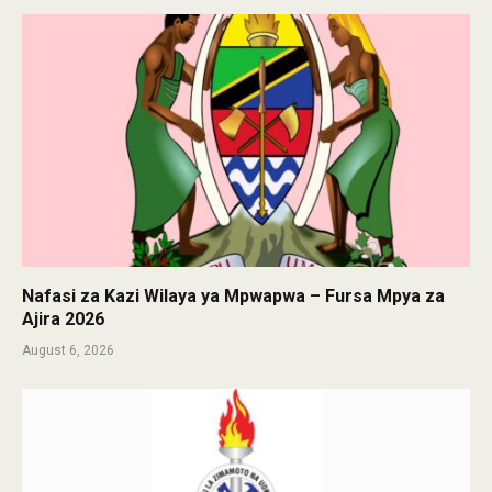
Nafasi za Kazi Wilaya ya Mpwapwa – Fursa Mpya za
Ajira 2026
August 6, 2026