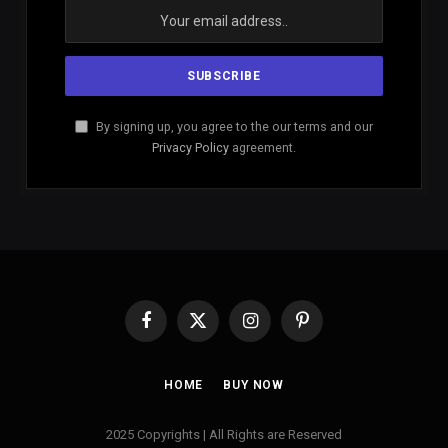
By signing up, you agree to the our terms and our
Privacy Policy
agreement.
Facebook
X
Instagram
Pinterest
(Twitter)
HOME
BUY NOW
2025 Copyrights | All Rights are Reserved