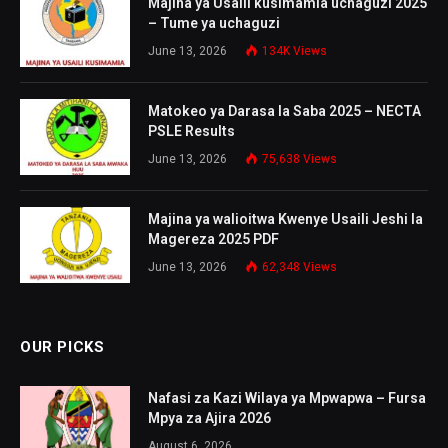
Majina ya Usaili kusimamia uchaguzi 2025
– Tume ya uchaguzi
June 13, 2026
134K
Views
Matokeo ya Darasa la Saba 2025 – NECTA
PSLE Results
June 13, 2026
75,638
Views
Majina ya walioitwa Kwenye Usaili Jeshi la
Magereza 2025 PDF
June 13, 2026
62,348
Views
OUR PICKS
Nafasi za Kazi Wilaya ya Mpwapwa – Fursa
Mpya za Ajira 2026
August 6, 2026