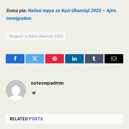
Soma pia:
Nafasi mpya za Kazi Uhamiaji 2025 – Ajira
Immigration
Tangazo la Ajira Uhamiaji 2025
Facebook
Twitter
Pinterest
LinkedIn
Tumblr
Email
noteswpadmin
Website
RELATED
POSTS