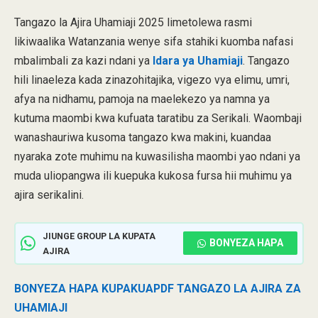
Tangazo la Ajira Uhamiaji 2025 limetolewa rasmi
likiwaalika Watanzania wenye sifa stahiki kuomba nafasi
mbalimbali za kazi ndani ya
Idara ya Uhamiaji
. Tangazo
hili linaeleza kada zinazohitajika, vigezo vya elimu, umri,
afya na nidhamu, pamoja na maelekezo ya namna ya
kutuma maombi kwa kufuata taratibu za Serikali. Waombaji
wanashauriwa kusoma tangazo kwa makini, kuandaa
nyaraka zote muhimu na kuwasilisha maombi yao ndani ya
muda uliopangwa ili kuepuka kukosa fursa hii muhimu ya
ajira serikalini.
JIUNGE GROUP LA KUPATA
BONYEZA HAPA
AJIRA
BONYEZA HAPA KUPAKUAPDF TANGAZO LA AJIRA ZA
UHAMIAJI