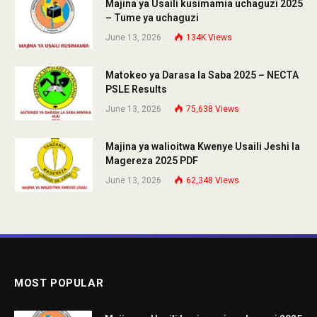
Majina ya Usaili kusimamia uchaguzi 2025
– Tume ya uchaguzi
June 13, 2026
134K
Views
Matokeo ya Darasa la Saba 2025 – NECTA
PSLE Results
June 13, 2026
75,638
Views
Majina ya walioitwa Kwenye Usaili Jeshi la
Magereza 2025 PDF
June 13, 2026
62,348
Views
MOST POPULAR