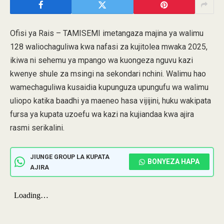
Ofisi ya Rais – TAMISEMI imetangaza majina ya walimu
128 waliochaguliwa kwa nafasi za kujitolea mwaka 2025,
ikiwa ni sehemu ya mpango wa kuongeza nguvu kazi
kwenye shule za msingi na sekondari nchini. Walimu hao
wamechaguliwa kusaidia kupunguza upungufu wa walimu
uliopo katika baadhi ya maeneo hasa vijijini, huku wakipata
fursa ya kupata uzoefu wa kazi na kujiandaa kwa ajira
rasmi serikalini.
JIUNGE GROUP LA KUPATA
BONYEZA HAPA
AJIRA