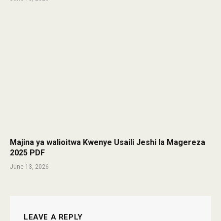
Majina ya walioitwa Kwenye Usaili Jeshi la Magereza
2025 PDF
June 13, 2026
LEAVE A REPLY