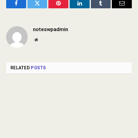
Facebook
Twitter
Pinterest
LinkedIn
Tumblr
Email
noteswpadmin
Website
RELATED
POSTS