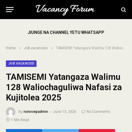
JIUNGE NA CHANNEL YETU WHATSAPP
»
»
Home
Job vacancies
TAMISEMI Yatangaza Walimu 128 Waliochaguliwa Nafasi za Kujitolea 2025
JOB VACANCIES
TAMISEMI Yatangaza Walimu
128 Waliochaguliwa Nafasi za
Kujitolea 2025
By
noteswpadmin
June 13, 2026
No Comments
1 Min Read