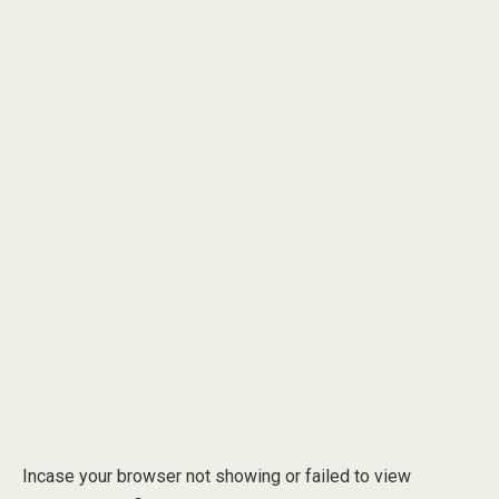
Incase your browser not showing or failed to view