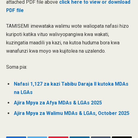
attached PDF file above
click here to view or download
PDF file
TAMISEMI imewataka walimu wote waliopata nafasi hizo
kuripoti katika vituo walivyopangiwa kwa wakati,
kuzingatia maadili ya kazi, na kutoa huduma bora kwa
wanafunzi kwa moyo wa kujitolea na uzalendo.
Soma pia:
Nafasi 1,127 za kazi Tabibu Daraja II kutoka MDAs
na LGAs
Ajira Mpya za Afya MDAs & LGAs 2025
Ajira Mpya za Walimu MDAs & LGAs, October 2025