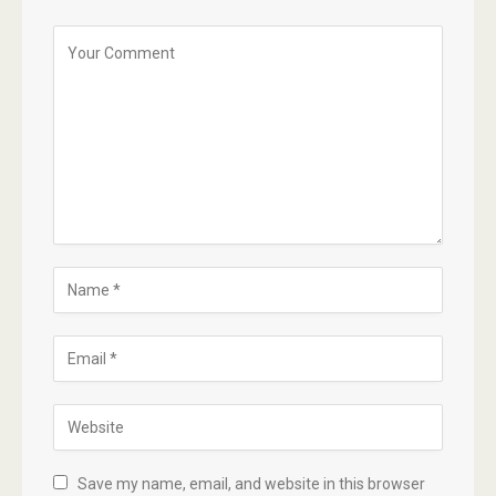
Save my name, email, and website in this browser