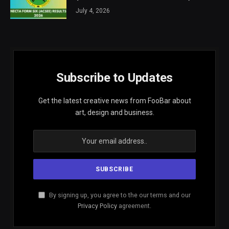
July 4, 2026
Subscribe to Updates
Get the latest creative news from FooBar about
art, design and business.
By signing up, you agree to the our terms and our
Privacy Policy
agreement.