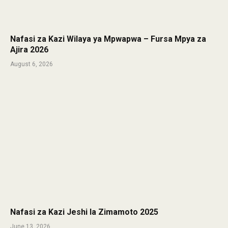
Nafasi za Kazi Wilaya ya Mpwapwa – Fursa Mpya za
Ajira 2026
August 6, 2026
Nafasi za Kazi Jeshi la Zimamoto 2025
June 13, 2026