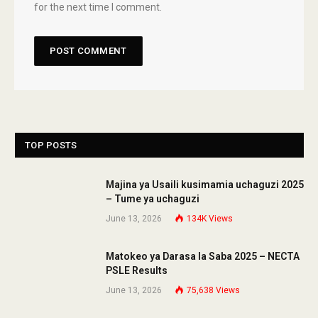
for the next time I comment.
TOP POSTS
Majina ya Usaili kusimamia uchaguzi 2025
– Tume ya uchaguzi
June 13, 2026
134K
Views
Matokeo ya Darasa la Saba 2025 – NECTA
PSLE Results
June 13, 2026
75,638
Views