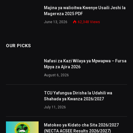
Majina ya walioitwa Kwenye Usaili Jeshi la
Magereza 2025 PDF
June 13, 2026
62,348
Views
OUR PICKS
Nafasi za Kazi Wilaya ya Mpwapwa – Fursa
Mpya za Ajira 2026
August 6, 2026
TCU Yafungua Dirisha la Udahili wa
Shahada ya Kwanza 2026/2027
July 11, 2026
Matokeo ya Kidato cha Sita 2026/2027
(NECTA ACSEE Results 2026/2027)