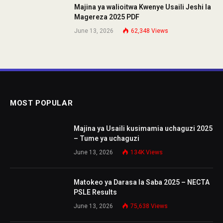
Majina ya walioitwa Kwenye Usaili Jeshi la
Magereza 2025 PDF
June 13, 2026
62,348
Views
MOST POPULAR
Majina ya Usaili kusimamia uchaguzi 2025
– Tume ya uchaguzi
June 13, 2026
134K
Views
Matokeo ya Darasa la Saba 2025 – NECTA
PSLE Results
June 13, 2026
75,638
Views