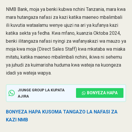
NMB Bank, moja ya benki kubwa nchini Tanzania, mara kwa
mara hutangaza nafasi za kazi katika maeneo mbalimbali
ili kuvutia wataalamu wenye ujuzi na ari ya kufanya kazi
katika sekta ya fedha. Kwa mfano, kuanzia Oktoba 2024,
benki ilitangaza nafasi nyingi za wafanyakazi wa mauzo ya
moja kwa moja (Direct Sales Staff) kwa mkataba wa miaka
mitatu, katika maeneo mbalimbali nchini, ikiwa ni sehemu
ya juhudi za kuimarisha huduma kwa wateja na kuongeza
idadi ya wateja wapya.
JIUNGE GROUP LA KUPATA
BONYEZA HAPA
AJIRA
BONYEZA HAPA KUSOMA TANGAZO LA NAFASI ZA
KAZI NMB