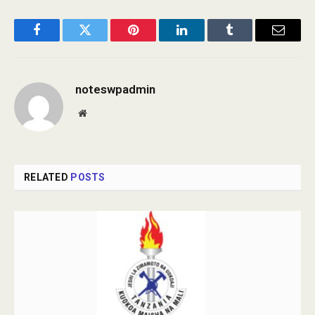
Facebook
Twitter
Pinterest
LinkedIn
Tumblr
Email
noteswpadmin
Website
RELATED
POSTS