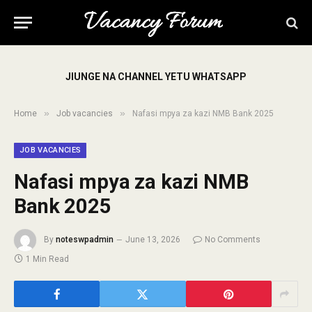
JIUNGE NA CHANNEL YETU WHATSAPP
»
»
Home
Job vacancies
Nafasi mpya za kazi NMB Bank 2025
JOB VACANCIES
Nafasi mpya za kazi NMB
Bank 2025
By
noteswpadmin
June 13, 2026
No Comments
1 Min Read