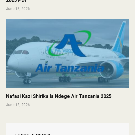
2025 PDF
June 13, 2026
Nafasi Kazi Shirika la Ndege Air Tanzania 2025
June 13, 2026