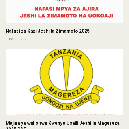
Nafasi za Kazi Jeshi la Zimamoto 2025
June 13, 2026
Majina ya walioitwa Kwenye Usaili Jeshi la Magereza