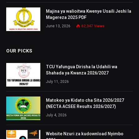
Majina ya walioitwa Kwenye Usaili Jeshi la
Magereza 2025 PDF
June 13, 2026
62,347
Views
OUR PICKS
TCU Yafungua Dirisha la Udahili wa
Shahada ya Kwanza 2026/2027
July 11, 2026
Matokeo ya Kidato cha Sita 2026/2027
(NECTA ACSEE Results 2026/2027)
July 4, 2026
Website Nzuri za kudownload Nyimbo