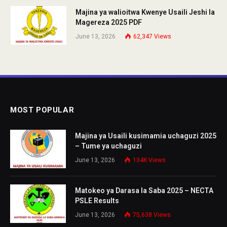
Majina ya walioitwa Kwenye Usaili Jeshi la
Magereza 2025 PDF
June 13, 2026
62,347
Views
MOST POPULAR
Majina ya Usaili kusimamia uchaguzi 2025
– Tume ya uchaguzi
June 13, 2026
134K
Views
Matokeo ya Darasa la Saba 2025 – NECTA
PSLE Results
June 13, 2026
75,638
Views