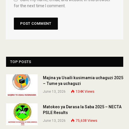
for the next time I comment.
TOP POSTS
Majina ya Usaili kusimamia uchaguzi 2025
– Tume ya uchaguzi
June 13, 2026
134K
Views
Matokeo ya Darasa la Saba 2025 – NECTA
PSLE Results
June 13, 2026
75,638
Views