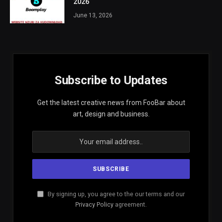
2026
June 13, 2026
Subscribe to Updates
Get the latest creative news from FooBar about
art, design and business.
By signing up, you agree to the our terms and our
Privacy Policy
agreement.