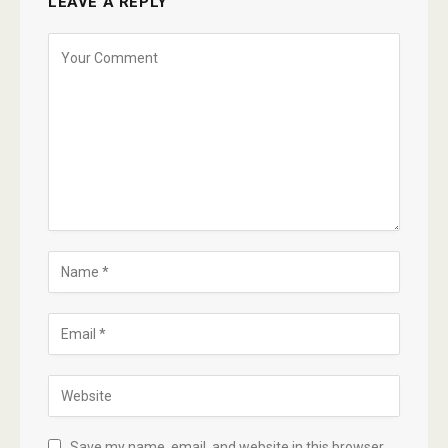
LEAVE A REPLY
Save my name, email, and website in this browser