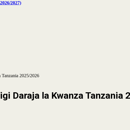
2026/2027)
 Tanzania 2025/2026
i Daraja la Kwanza Tanzania 