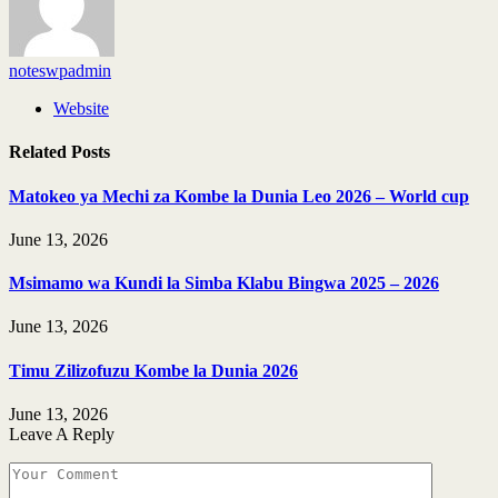
noteswpadmin
Website
Related
Posts
Matokeo ya Mechi za Kombe la Dunia Leo 2026 – World cup
June 13, 2026
Msimamo wa Kundi la Simba Klabu Bingwa 2025 – 2026
June 13, 2026
Timu Zilizofuzu Kombe la Dunia 2026
June 13, 2026
Leave A Reply