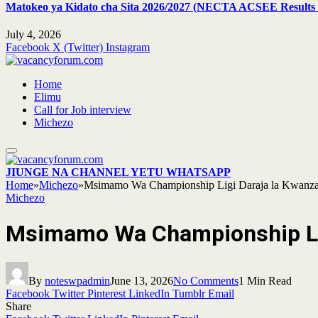
Matokeo ya Kidato cha Sita 2026/2027 (NECTA ACSEE Results 
July 4, 2026
Facebook
X (Twitter)
Instagram
Home
Elimu
Call for Job interview
Michezo
JIUNGE NA CHANNEL YETU WHATSAPP
Home
»
Michezo
»
Msimamo Wa Championship Ligi Daraja la Kwanza
Michezo
Msimamo Wa Championship Lig
By
noteswpadmin
June 13, 2026
No Comments
1 Min Read
Facebook
Twitter
Pinterest
LinkedIn
Tumblr
Email
Share