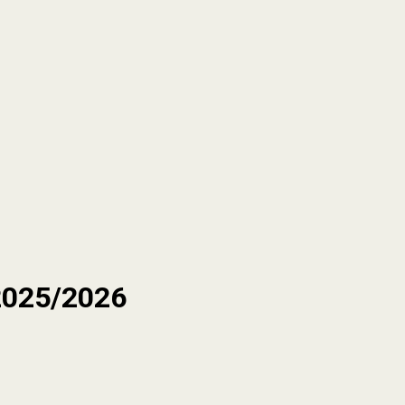
2025/2026