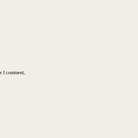
me I comment.