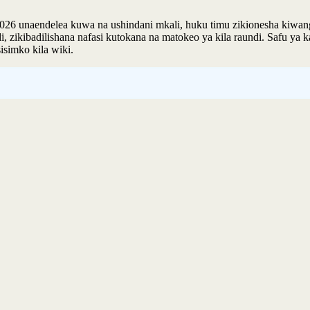
 unaendelea kuwa na ushindani mkali, huku timu zikionesha kiwango 
 zikibadilishana nafasi kutokana na matokeo ya kila raundi. Safu ya 
simko kila wiki.