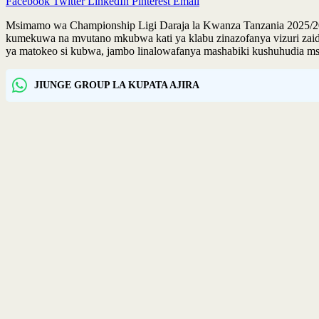
Facebook
Twitter
LinkedIn
Pinterest
Email
Msimamo wa Championship Ligi Daraja la Kwanza Tanzania 2025/2026
kumekuwa na mvutano mkubwa kati ya klabu zinazofanya vizuri zaidi,
ya matokeo si kubwa, jambo linalowafanya mashabiki kushuhudia msi
JIUNGE GROUP LA KUPATA AJIRA