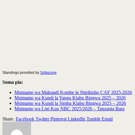
Standings provided by
Sofascore
Soma pia:
Msimamo wa Makundi Kombe la Shirikisho CAF 2025-2026
Msimamo wa Kundi la Yanga Klabu Bingwa 2025 – 2026
Msimamo wa Kundi la Simba Klabu Bingwa 2025 – 2026
Msimamo wa Ligi Kuu NBC 2025/2026 – Tanzania Bara
Share.
Facebook
Twitter
Pinterest
LinkedIn
Tumblr
Email