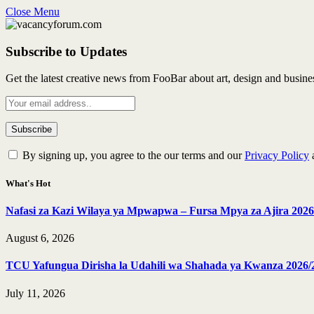
Close Menu
Subscribe to Updates
Get the latest creative news from FooBar about art, design and busine
By signing up, you agree to the our terms and our
Privacy Policy
What's Hot
Nafasi za Kazi Wilaya ya Mpwapwa – Fursa Mpya za Ajira 2026
August 6, 2026
TCU Yafungua Dirisha la Udahili wa Shahada ya Kwanza 2026/
July 11, 2026