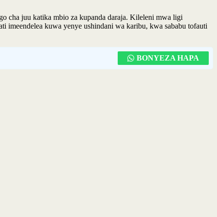
cha juu katika mbio za kupanda daraja. Kileleni mwa ligi
kati imeendelea kuwa yenye ushindani wa karibu, kwa sababu tofauti
BONYEZA HAPA