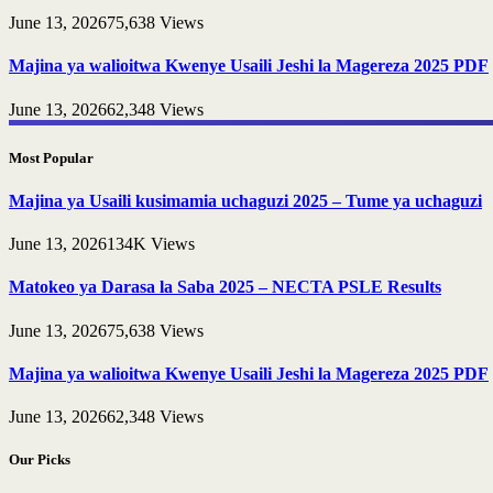
June 13, 2026
75,638
Views
Majina ya walioitwa Kwenye Usaili Jeshi la Magereza 2025 PDF
June 13, 2026
62,348
Views
Most Popular
Majina ya Usaili kusimamia uchaguzi 2025 – Tume ya uchaguzi
June 13, 2026
134K
Views
Matokeo ya Darasa la Saba 2025 – NECTA PSLE Results
June 13, 2026
75,638
Views
Majina ya walioitwa Kwenye Usaili Jeshi la Magereza 2025 PDF
June 13, 2026
62,348
Views
Our Picks