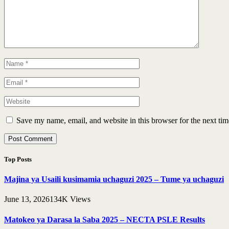
Save my name, email, and website in this browser for the next ti
Top Posts
Majina ya Usaili kusimamia uchaguzi 2025 – Tume ya uchaguzi
June 13, 2026
134K
Views
Matokeo ya Darasa la Saba 2025 – NECTA PSLE Results