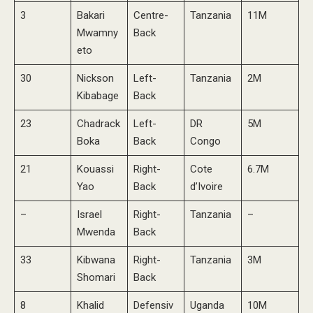
3
Bakari
Centre-
Tanzania
11M
Mwamny
Back
eto
30
Nickson
Left-
Tanzania
2M
Kibabage
Back
23
Chadrack
Left-
DR
5M
Boka
Back
Congo
21
Kouassi
Right-
Cote
6.7M
Yao
Back
d’Ivoire
–
Israel
Right-
Tanzania
–
Mwenda
Back
33
Kibwana
Right-
Tanzania
3M
Shomari
Back
8
Khalid
Defensiv
Uganda
10M