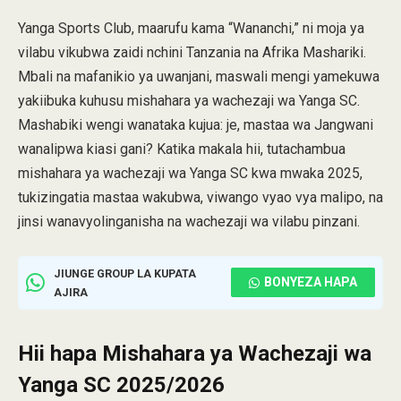
Yanga Sports Club, maarufu kama “Wananchi,” ni moja ya
vilabu vikubwa zaidi nchini Tanzania na Afrika Mashariki.
Mbali na mafanikio ya uwanjani, maswali mengi yamekuwa
yakiibuka kuhusu mishahara ya wachezaji wa Yanga SC.
Mashabiki wengi wanataka kujua: je, mastaa wa Jangwani
wanalipwa kiasi gani? Katika makala hii, tutachambua
mishahara ya wachezaji wa Yanga SC kwa mwaka 2025,
tukizingatia mastaa wakubwa, viwango vyao vya malipo, na
jinsi wanavyolinganisha na wachezaji wa vilabu pinzani.
JIUNGE GROUP LA KUPATA
BONYEZA HAPA
AJIRA
Hii hapa Mishahara ya Wachezaji wa
Yanga SC 2025/2026