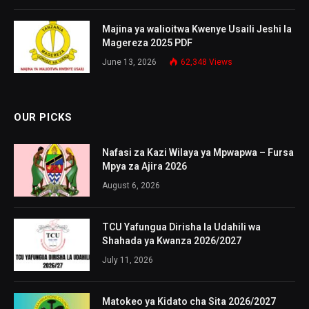
Majina ya walioitwa Kwenye Usaili Jeshi la
Magereza 2025 PDF
June 13, 2026
62,348
Views
OUR PICKS
Nafasi za Kazi Wilaya ya Mpwapwa – Fursa
Mpya za Ajira 2026
August 6, 2026
TCU Yafungua Dirisha la Udahili wa
Shahada ya Kwanza 2026/2027
July 11, 2026
Matokeo ya Kidato cha Sita 2026/2027