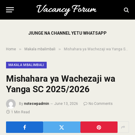
JIUNGE NA CHANNEL YETU WHATSAPP
»
»
Home
Makala mbalimbali
Mishahara ya Wachezaji wa Yanga SC 2025/2026
MAKALA MBALIMBALI
Mishahara ya Wachezaji wa
Yanga SC 2025/2026
By
noteswpadmin
June 13, 2026
No Comments
1 Min Read