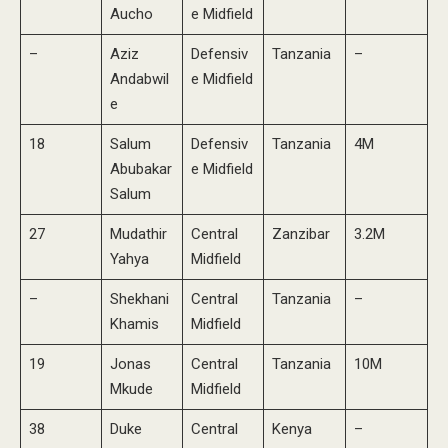
Aucho
e Midfield
–
Aziz
Defensiv
Tanzania
–
Andabwil
e Midfield
e
18
Salum
Defensiv
Tanzania
4M
Abubakar
e Midfield
Salum
27
Mudathir
Central
Zanzibar
3.2M
Yahya
Midfield
–
Shekhani
Central
Tanzania
–
Khamis
Midfield
19
Jonas
Central
Tanzania
10M
Mkude
Midfield
38
Duke
Central
Kenya
–