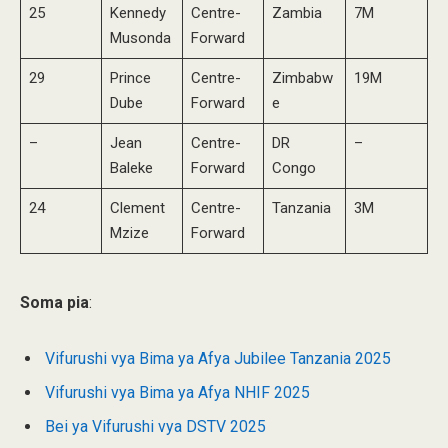
25
Kennedy
Centre-
Zambia
7M
Musonda
Forward
29
Prince
Centre-
Zimbabw
19M
Dube
Forward
e
–
Jean
Centre-
DR
–
Baleke
Forward
Congo
24
Clement
Centre-
Tanzania
3M
Mzize
Forward
Soma pia
:
Vifurushi vya Bima ya Afya Jubilee Tanzania 2025
Vifurushi vya Bima ya Afya NHIF 2025
Bei ya Vifurushi vya DSTV 2025