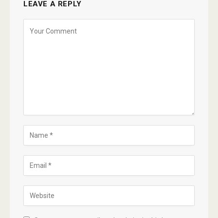
LEAVE A REPLY