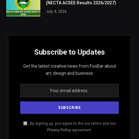
(NECTA ACSEE Results 2026/2027)
July 4, 2026
Subscribe to Updates
Get the latest creative news from FooBar about
art, design and business.
By signing up, you agree to the our terms and our
Privacy Policy
agreement.