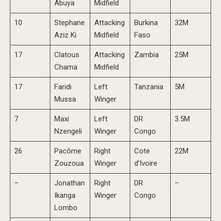
Abuya
Midfield
10
Stephane
Attacking
Burkina
32M
Aziz Ki
Midfield
Faso
17
Clatous
Attacking
Zambia
25M
Chama
Midfield
17
Faridi
Left
Tanzania
5M
Mussa
Winger
7
Maxi
Left
DR
3.5M
Nzengeli
Winger
Congo
26
Pacôme
Right
Cote
22M
Zouzoua
Winger
d’Ivoire
–
Jonathan
Right
DR
–
Ikanga
Winger
Congo
Lombo