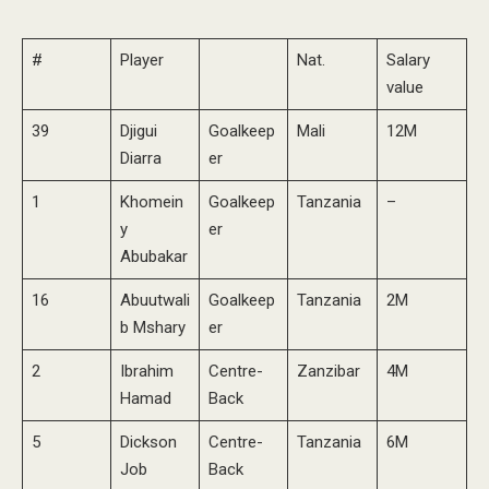
#
Player
Nat.
Salary
value
39
Djigui
Goalkeep
Mali
12M
Diarra
er
1
Khomein
Goalkeep
Tanzania
–
y
er
Abubakar
16
Abuutwali
Goalkeep
Tanzania
2M
b Mshary
er
2
Ibrahim
Centre-
Zanzibar
4M
Hamad
Back
5
Dickson
Centre-
Tanzania
6M
Job
Back