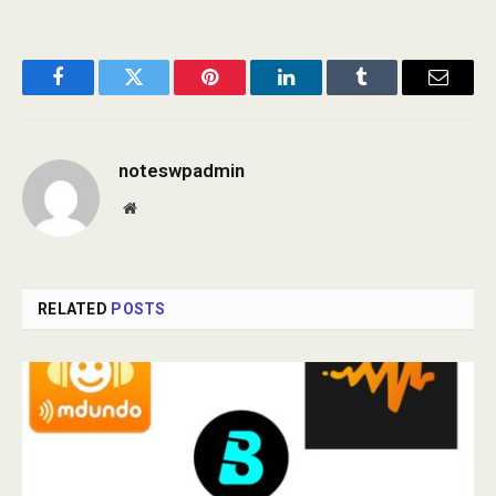
Facebook
Twitter
Pinterest
LinkedIn
Tumblr
Email
noteswpadmin
Website
RELATED
POSTS