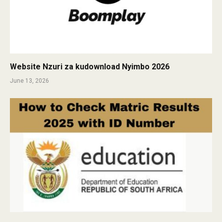
Website Nzuri za kudownload Nyimbo 2026
June 13, 2026