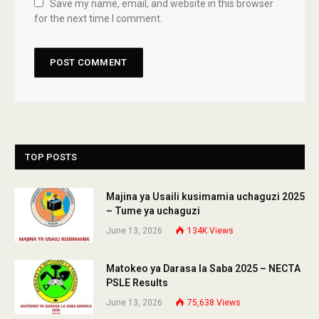
Save my name, email, and website in this browser
for the next time I comment.
TOP POSTS
Majina ya Usaili kusimamia uchaguzi 2025
– Tume ya uchaguzi
June 13, 2026
134K
Views
Matokeo ya Darasa la Saba 2025 – NECTA
PSLE Results
June 13, 2026
75,638
Views