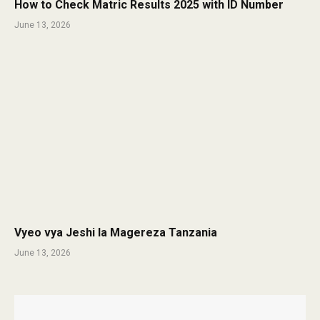
How to Check Matric Results 2025 with ID Number
June 13, 2026
Vyeo vya Jeshi la Magereza Tanzania
June 13, 2026