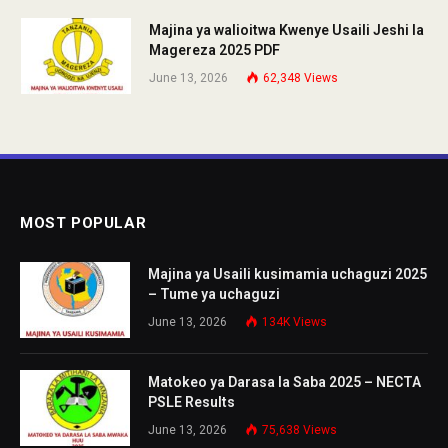
Majina ya walioitwa Kwenye Usaili Jeshi la
Magereza 2025 PDF
June 13, 2026
62,348
Views
MOST POPULAR
Majina ya Usaili kusimamia uchaguzi 2025
– Tume ya uchaguzi
June 13, 2026
134K
Views
Matokeo ya Darasa la Saba 2025 – NECTA
PSLE Results
June 13, 2026
75,638
Views