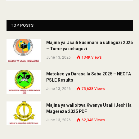
TOP POSTS
Majina ya Usaili kusimamia uchaguzi 2025
– Tume ya uchaguzi
June 13, 2026
134K
Views
Matokeo ya Darasa la Saba 2025 – NECTA
PSLE Results
June 13, 2026
75,638
Views
Majina ya walioitwa Kwenye Usaili Jeshi la
Magereza 2025 PDF
June 13, 2026
62,348
Views