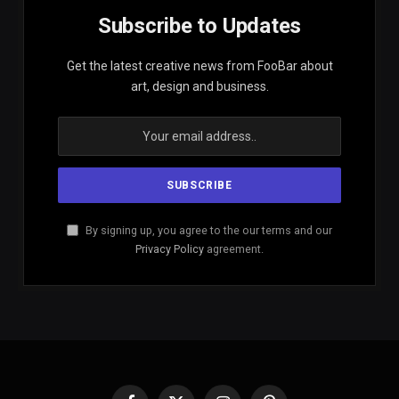
Subscribe to Updates
Get the latest creative news from FooBar about
art, design and business.
By signing up, you agree to the our terms and our
Privacy Policy
agreement.