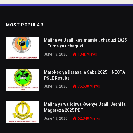
MOST POPULAR
Majina ya Usaili kusimamia uchaguzi 2025
– Tume ya uchaguzi
June 13, 2026
134K
Views
Matokeo ya Darasa la Saba 2025 – NECTA
PSLE Results
June 13, 2026
75,638
Views
Majina ya walioitwa Kwenye Usaili Jeshi la
Magereza 2025 PDF
June 13, 2026
62,348
Views