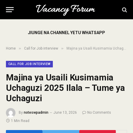
JIUNGE NA CHANNEL YETU WHATSAPP
»
»
Home
Call for Job interview
Majina ya Usaili Kusimamia Uchaguzi 2025 Ilala – Tume ya Uchaguzi
CALL FOR JOB INTERVIEW
Majina ya Usaili Kusimamia
Uchaguzi 2025 Ilala – Tume ya
Uchaguzi
By
noteswpadmin
June 13, 2026
No Comments
1 Min Read