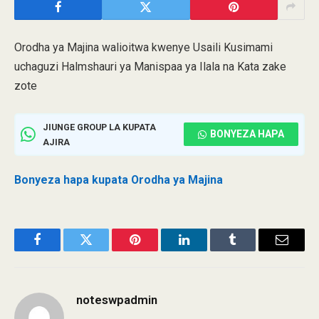
Orodha ya Majina walioitwa kwenye Usaili Kusimami
uchaguzi Halmshauri ya Manispaa ya Ilala na Kata zake
zote
JIUNGE GROUP LA KUPATA
BONYEZA HAPA
AJIRA
Bonyeza hapa kupata Orodha ya Majina
Facebook
Twitter
Pinterest
LinkedIn
Tumblr
Email
noteswpadmin