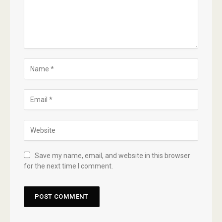
Save my name, email, and website in this browser
for the next time I comment.