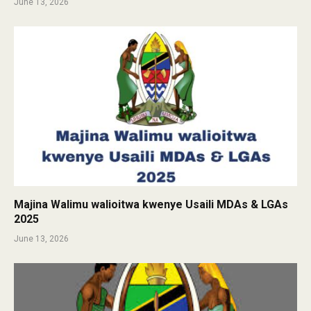
June 13, 2026
Majina Walimu walioitwa kwenye Usaili MDAs & LGAs
2025
June 13, 2026