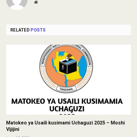
Website
RELATED
POSTS
Matokeo ya Usaili kusimami Uchaguzi 2025 – Moshi
Vijijini