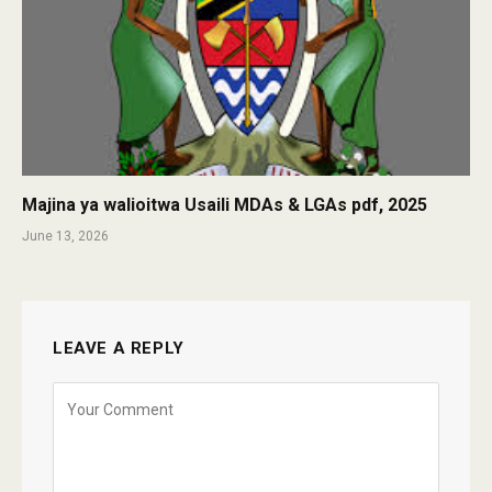
Majina ya walioitwa Usaili MDAs & LGAs pdf, 2025
June 13, 2026
LEAVE A REPLY