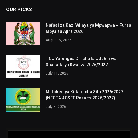
OUR PICKS
Nafasi za Kazi Wilaya ya Mpwapwa – Fursa
Mpya za Ajira 2026
August 6, 2026
TCU Yafungua Dirisha la Udahili wa
Shahada ya Kwanza 2026/2027
July 11, 2026
Matokeo ya Kidato cha Sita 2026/2027
(NECTA ACSEE Results 2026/2027)
July 4, 2026