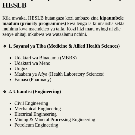
HESLB
Kila mwaka, HESLB hutangaza kozi ambazo zina
kipaumbele
maalum (priority programmes)
kwa lengo la kuimarisha sekta
muhimu kwa maendeleo ya taifa. Kozi hizi mara nyingi ni zile
zenye uhitaji mkubwa wa wataalamu nchini.
🔹 1. Sayansi ya Tiba (Medicine & Allied Health Sciences)
Udaktari wa Binadamu (MBBS)
Udaktari wa Meno
Uuguzi
Maabara ya Afya (Health Laboratory Sciences)
Famasi (Pharmacy)
🔹 2. Uhandisi (Engineering)
Civil Engineering
Mechanical Engineering
Electrical Engineering
Mining & Mineral Processing Engineering
Petroleum Engineering