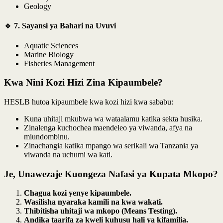
Geology
🔹 7. Sayansi ya Bahari na Uvuvi
Aquatic Sciences
Marine Biology
Fisheries Management
Kwa Nini Kozi Hizi Zina Kipaumbele?
HESLB hutoa kipaumbele kwa kozi hizi kwa sababu:
Kuna uhitaji mkubwa wa wataalamu katika sekta husika.
Zinalenga kuchochea maendeleo ya viwanda, afya na
miundombinu.
Zinachangia katika mpango wa serikali wa Tanzania ya
viwanda na uchumi wa kati.
Je, Unawezaje Kuongeza Nafasi ya Kupata Mkopo?
Chagua kozi yenye kipaumbele.
Wasilisha nyaraka kamili na kwa wakati.
Thibitisha uhitaji wa mkopo (Means Testing).
Andika taarifa za kweli kuhusu hali ya kifamilia.