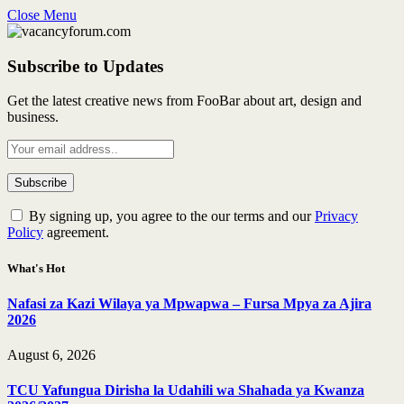
Close Menu
Subscribe to Updates
Get the latest creative news from FooBar about art, design and
business.
By signing up, you agree to the our terms and our
Privacy
Policy
agreement.
What's Hot
Nafasi za Kazi Wilaya ya Mpwapwa – Fursa Mpya za Ajira
2026
August 6, 2026
TCU Yafungua Dirisha la Udahili wa Shahada ya Kwanza