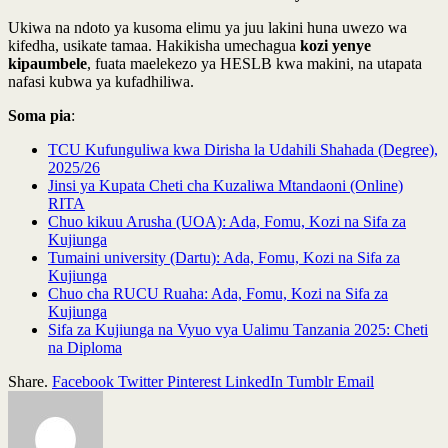
Ukiwa na ndoto ya kusoma elimu ya juu lakini huna uwezo wa
kifedha, usikate tamaa. Hakikisha umechagua
kozi yenye
kipaumbele
, fuata maelekezo ya HESLB kwa makini, na utapata
nafasi kubwa ya kufadhiliwa.
Soma pia
:
TCU Kufunguliwa kwa Dirisha la Udahili Shahada (Degree),
2025/26
Jinsi ya Kupata Cheti cha Kuzaliwa Mtandaoni (Online)
RITA
Chuo kikuu Arusha (UOA): Ada, Fomu, Kozi na Sifa za
Kujiunga
Tumaini university (Dartu): Ada, Fomu, Kozi na Sifa za
Kujiunga
Chuo cha RUCU Ruaha: Ada, Fomu, Kozi na Sifa za
Kujiunga
Sifa za Kujiunga na Vyuo vya Ualimu Tanzania 2025: Cheti
na Diploma
Share.
Facebook
Twitter
Pinterest
LinkedIn
Tumblr
Email