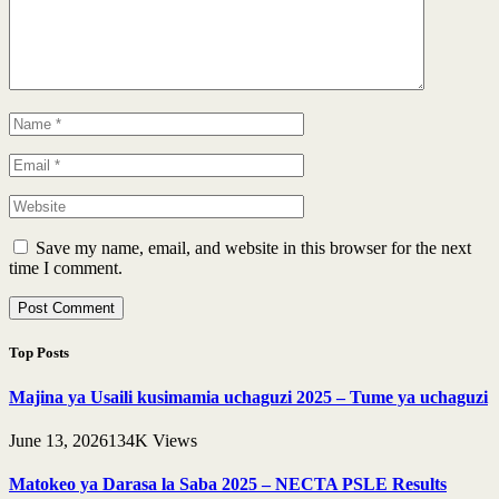
Save my name, email, and website in this browser for the next
time I comment.
Top Posts
Majina ya Usaili kusimamia uchaguzi 2025 – Tume ya uchaguzi
June 13, 2026
134K
Views
Matokeo ya Darasa la Saba 2025 – NECTA PSLE Results