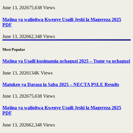
June 13, 2026
75,638
Views
Majina ya walioitwa Kwenye Usaili Jeshi la Magereza 2025
PDF
June 13, 2026
62,348
Views
Most Popular
Majina ya Usaili kusimamia uchaguzi 2025 – Tume ya uchaguzi
June 13, 2026
134K
Views
Matokeo ya Darasa la Saba 2025 – NECTA PSLE Results
June 13, 2026
75,638
Views
Majina ya walioitwa Kwenye Usaili Jeshi la Magereza 2025
PDF
June 13, 2026
62,348
Views