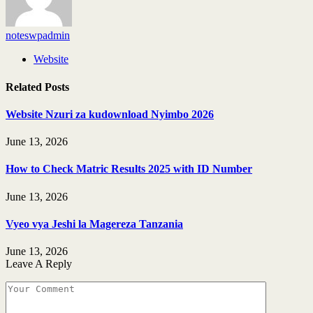
noteswpadmin
Website
Related
Posts
Website Nzuri za kudownload Nyimbo 2026
June 13, 2026
How to Check Matric Results 2025 with ID Number
June 13, 2026
Vyeo vya Jeshi la Magereza Tanzania
June 13, 2026
Leave A Reply