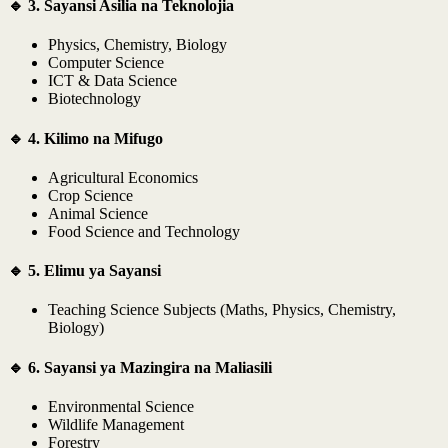
🔹 3. Sayansi Asilia na Teknolojia
Physics, Chemistry, Biology
Computer Science
ICT & Data Science
Biotechnology
🔹 4. Kilimo na Mifugo
Agricultural Economics
Crop Science
Animal Science
Food Science and Technology
🔹 5. Elimu ya Sayansi
Teaching Science Subjects (Maths, Physics, Chemistry,
Biology)
🔹 6. Sayansi ya Mazingira na Maliasili
Environmental Science
Wildlife Management
Forestry