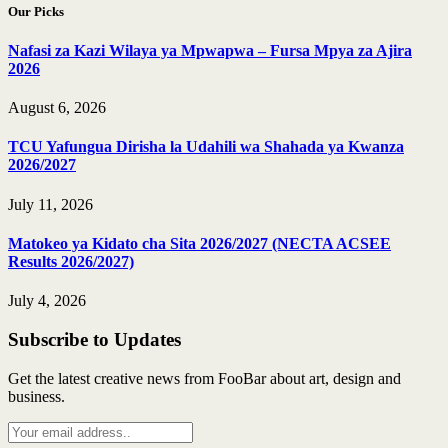
Our Picks
Nafasi za Kazi Wilaya ya Mpwapwa – Fursa Mpya za Ajira
2026
August 6, 2026
TCU Yafungua Dirisha la Udahili wa Shahada ya Kwanza
2026/2027
July 11, 2026
Matokeo ya Kidato cha Sita 2026/2027 (NECTA ACSEE
Results 2026/2027)
July 4, 2026
Subscribe to Updates
Get the latest creative news from FooBar about art, design and
business.