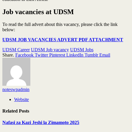
Job vacancies at UDSM
To read the full advert about this vacancy, please click the link
below:
UDSM JOB VACANCIES ADVERT PDF ATTACHMENT
UDSM Career
UDSM Job vacancy
UDSM Jobs
Share.
Facebook
Twitter
Pinterest
LinkedIn
Tumblr
Email
noteswpadmin
Website
Related
Posts
Nafasi za Kazi Jeshi la Zimamoto 2025