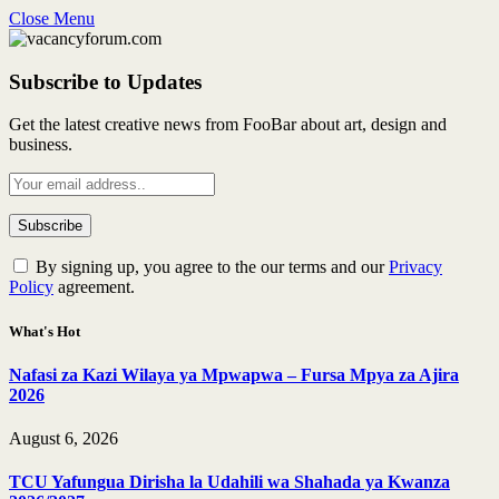
Close Menu
Subscribe to Updates
Get the latest creative news from FooBar about art, design and
business.
By signing up, you agree to the our terms and our
Privacy
Policy
agreement.
What's Hot
Nafasi za Kazi Wilaya ya Mpwapwa – Fursa Mpya za Ajira
2026
August 6, 2026
TCU Yafungua Dirisha la Udahili wa Shahada ya Kwanza