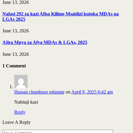
June 13, 2026
Nafasi 292 za kazi Afisa Kilimo Msaidizi kutoka MDAs na
LGAs 2025
June 13, 2026
Ajira Mpya za Afya MDAs & LGAs, 2025
June 13, 2026
1
Comment
Hassan chambuso mfaume
on
April 9, 2025 6:42 am
Nahitaji kazi
Reply
Leave A Reply