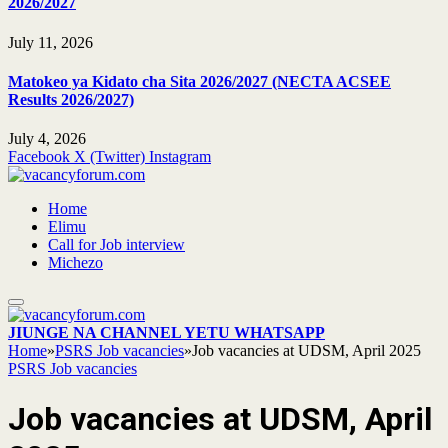
2026/2027
July 11, 2026
Matokeo ya Kidato cha Sita 2026/2027 (NECTA ACSEE
Results 2026/2027)
July 4, 2026
Facebook
X (Twitter)
Instagram
Home
Elimu
Call for Job interview
Michezo
JIUNGE NA CHANNEL YETU WHATSAPP
Home
»
PSRS Job vacancies
»
Job vacancies at UDSM, April 2025
PSRS Job vacancies
Job vacancies at UDSM, April