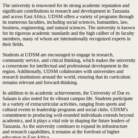
The university is renowned for its strong academic reputation and
significant contributions to research and development in Tanzania
and across East Africa. UDSM offers a variety of programs through
its numerous faculties, including social sciences, humanities, law,
business, engineering, and natural sciences. The university is known
for its rigorous academic standards and the high caliber of its faculty
members, many of whom are internationally recognized experts in
their fields.
Students at UDSM are encouraged to engage in research,
community service, and critical thinking, which makes the university
a cornerstone for intellectual and professional development in the
region. Additionally, UDSM collaborates with universities and
research institutions around the world, ensuring that its curriculum
remains relevant and forward-thinking.
In addition to its academic achievements, the University of Dar es
Salaam is also noted for its vibrant campus life. Students participate
in a variety of extracurricular activities, ranging from sports and
cultural events to leadership programs and social clubs. UDSM’s
commitment to producing well-rounded individuals extends beyond
academics, and it plays a vital role in shaping the future leaders of
Tanzania. As the university continues to expand its infrastructure
and research capabilities, it remains at the forefront of higher
education in East Africa.