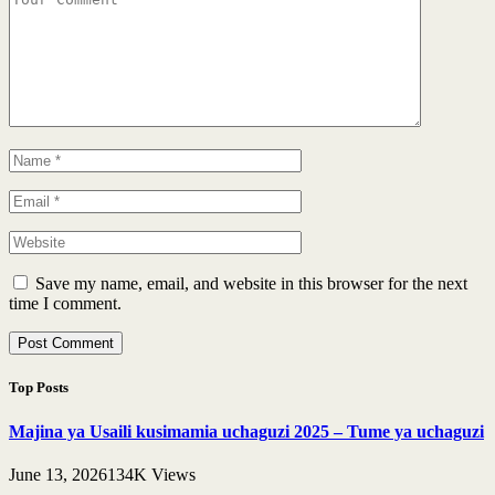
Save my name, email, and website in this browser for the next
time I comment.
Top Posts
Majina ya Usaili kusimamia uchaguzi 2025 – Tume ya uchaguzi
June 13, 2026
134K
Views