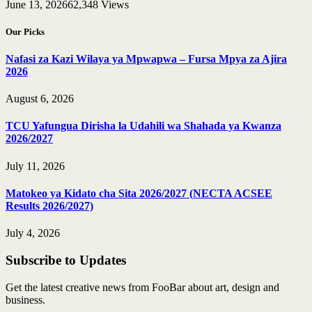
June 13, 2026
62,348
Views
Our Picks
Nafasi za Kazi Wilaya ya Mpwapwa – Fursa Mpya za Ajira
2026
August 6, 2026
TCU Yafungua Dirisha la Udahili wa Shahada ya Kwanza
2026/2027
July 11, 2026
Matokeo ya Kidato cha Sita 2026/2027 (NECTA ACSEE
Results 2026/2027)
July 4, 2026
Subscribe to Updates
Get the latest creative news from FooBar about art, design and
business.