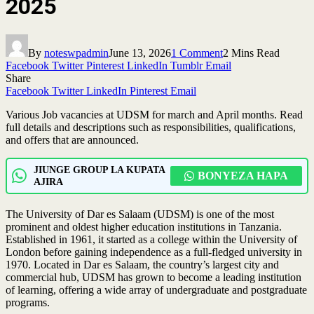
2025
By
noteswpadmin
June 13, 2026
1 Comment
2 Mins Read
Facebook
Twitter
Pinterest
LinkedIn
Tumblr
Email
Share
Facebook
Twitter
LinkedIn
Pinterest
Email
Various Job vacancies at UDSM for march and April months. Read
full details and descriptions such as responsibilities, qualifications,
and offers that are announced.
JIUNGE GROUP LA KUPATA
BONYEZA HAPA
AJIRA
The University of Dar es Salaam (UDSM) is one of the most
prominent and oldest higher education institutions in Tanzania.
Established in 1961, it started as a college within the University of
London before gaining independence as a full-fledged university in
1970. Located in Dar es Salaam, the country’s largest city and
commercial hub, UDSM has grown to become a leading institution
of learning, offering a wide array of undergraduate and postgraduate
programs.