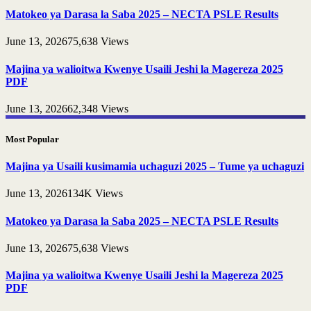
Matokeo ya Darasa la Saba 2025 – NECTA PSLE Results
June 13, 2026
75,638
Views
Majina ya walioitwa Kwenye Usaili Jeshi la Magereza 2025
PDF
June 13, 2026
62,348
Views
Most Popular
Majina ya Usaili kusimamia uchaguzi 2025 – Tume ya uchaguzi
June 13, 2026
134K
Views
Matokeo ya Darasa la Saba 2025 – NECTA PSLE Results
June 13, 2026
75,638
Views
Majina ya walioitwa Kwenye Usaili Jeshi la Magereza 2025
PDF