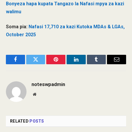
Bonyeza hapa kupata Tangazo la Nafasi mpya za kazi
walimu
Soma pia:
Nafasi 17,710 za kazi Kutoka MDAs & LGAs,
October 2025
Facebook
Twitter
Pinterest
LinkedIn
Tumblr
Email
noteswpadmin
Website
RELATED
POSTS