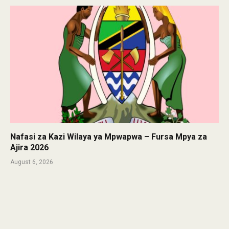
Nafasi za Kazi Wilaya ya Mpwapwa – Fursa Mpya za
Ajira 2026
August 6, 2026