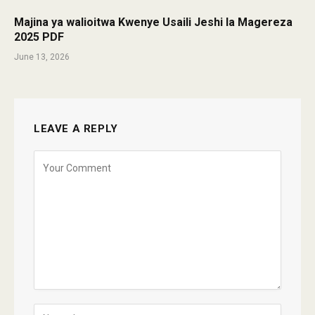
Majina ya walioitwa Kwenye Usaili Jeshi la Magereza
2025 PDF
June 13, 2026
LEAVE A REPLY