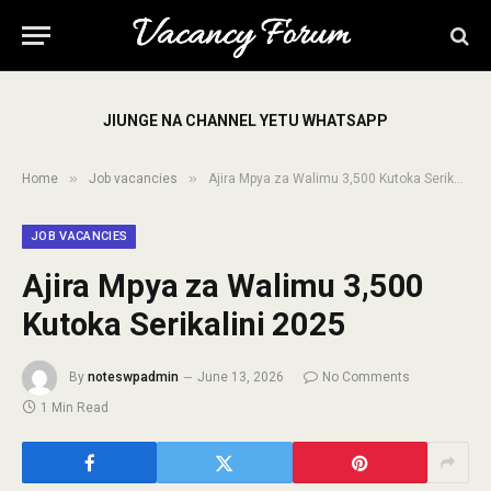
JIUNGE NA CHANNEL YETU WHATSAPP
»
»
Home
Job vacancies
Ajira Mpya za Walimu 3,500 Kutoka Serikalini 2025
JOB VACANCIES
Ajira Mpya za Walimu 3,500
Kutoka Serikalini 2025
By
noteswpadmin
June 13, 2026
No Comments
1 Min Read