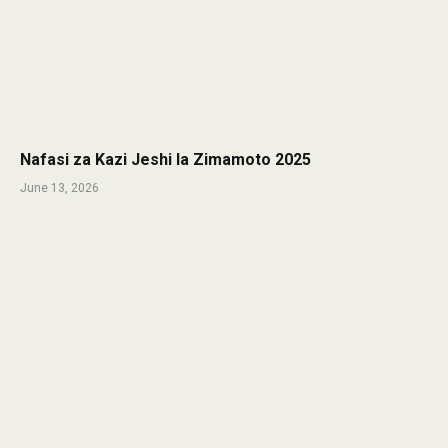
Nafasi za Kazi Jeshi la Zimamoto 2025
June 13, 2026