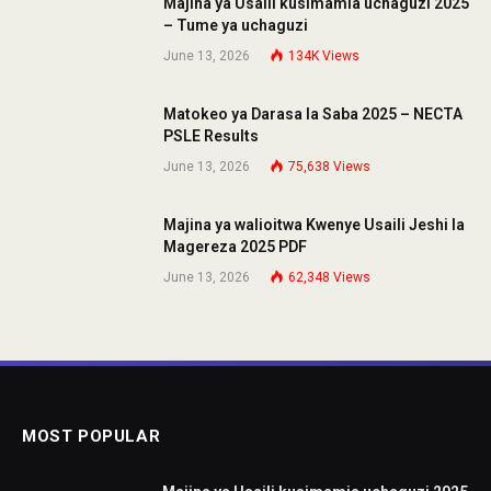
Majina ya Usaili kusimamia uchaguzi 2025
– Tume ya uchaguzi
June 13, 2026
134K
Views
Matokeo ya Darasa la Saba 2025 – NECTA
PSLE Results
June 13, 2026
75,638
Views
Majina ya walioitwa Kwenye Usaili Jeshi la
Magereza 2025 PDF
June 13, 2026
62,348
Views
MOST POPULAR