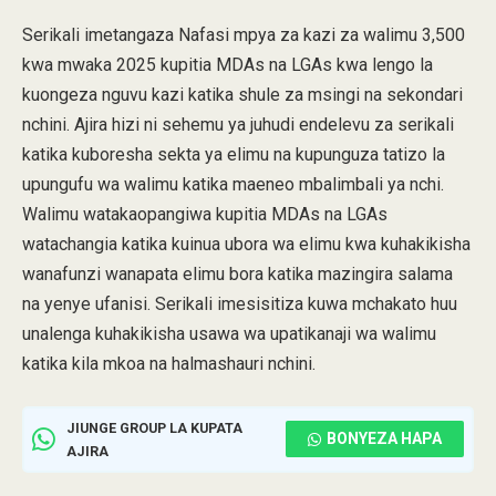
Serikali imetangaza Nafasi mpya za kazi za walimu 3,500
kwa mwaka 2025 kupitia MDAs na LGAs kwa lengo la
kuongeza nguvu kazi katika shule za msingi na sekondari
nchini. Ajira hizi ni sehemu ya juhudi endelevu za serikali
katika kuboresha sekta ya elimu na kupunguza tatizo la
upungufu wa walimu katika maeneo mbalimbali ya nchi.
Walimu watakaopangiwa kupitia MDAs na LGAs
watachangia katika kuinua ubora wa elimu kwa kuhakikisha
wanafunzi wanapata elimu bora katika mazingira salama
na yenye ufanisi. Serikali imesisitiza kuwa mchakato huu
unalenga kuhakikisha usawa wa upatikanaji wa walimu
katika kila mkoa na halmashauri nchini.
JIUNGE GROUP LA KUPATA
BONYEZA HAPA
AJIRA