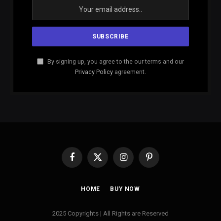
By signing up, you agree to the our terms and our
Privacy Policy
agreement.
Facebook
X
Instagram
Pinterest
(Twitter)
HOME
BUY NOW
2025 Copyrights | All Rights are Reserved