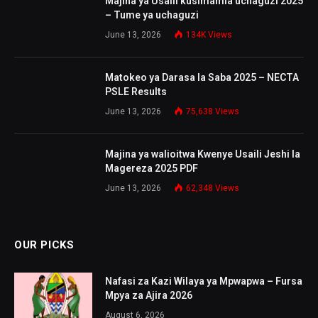
Majina ya Usaili kusimamia uchaguzi 2025
– Tume ya uchaguzi
June 13, 2026
134K
Views
Matokeo ya Darasa la Saba 2025 – NECTA
PSLE Results
June 13, 2026
75,638
Views
Majina ya walioitwa Kwenye Usaili Jeshi la
Magereza 2025 PDF
June 13, 2026
62,348
Views
OUR PICKS
Nafasi za Kazi Wilaya ya Mpwapwa – Fursa
Mpya za Ajira 2026
August 6, 2026