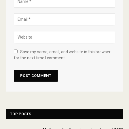
Save my name, email, and website in this browser
for the next time I comment.
TOP POSTS