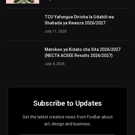
TCU Yafungua Dirisha la Udahili wa
Shahada ya Kwanza 2026/2027
July 11, 2026
Matokeo ya Kidato cha Sita 2026/2027
(NECTA ACSEE Results 2026/2027)
July 4, 2026
Subscribe to Updates
Get the latest creative news from FooBar about
art, design and business.