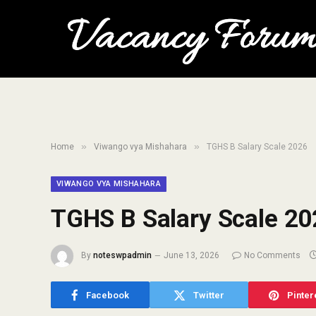
»
»
Home
Viwango vya Mishahara
TGHS B Salary Scale 2026
VIWANGO VYA MISHAHARA
TGHS B Salary Scale 20
By
noteswpadmin
June 13, 2026
No Comments
Facebook
Twitter
Pinter