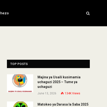
chezo
TOP POSTS
Majina ya Usaili kusimamia
uchaguzi 2025 – Tume ya
uchaguzi
June 13, 2026
134K
Views
Matokeo ya Darasa la Saba 2025