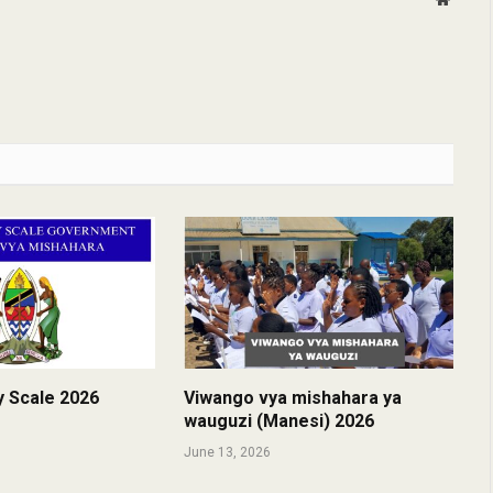
y Scale 2026
Viwango vya mishahara ya
wauguzi (Manesi) 2026
June 13, 2026