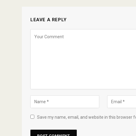
LEAVE A REPLY
Save my name, email, and website in this browser f