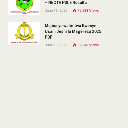
– NECTA PSLE Results
June 13, 2026
75,638
Views
Majina ya walioitwa Kwenye
Usaili Jeshi la Magereza 2025
PDF
June 13, 2026
62,348
Views