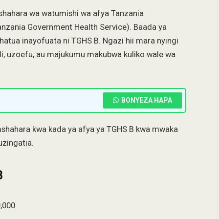
hahara wa watumishi wa afya Tanzania
anzania Government Health Service). Baada ya
hatua inayofuata ni TGHS B. Ngazi hii mara nyingi
di, uzoefu, au majukumu makubwa kuliko wale wa
BONYEZA HAPA
 mshahara kwa kada ya afya ya TGHS B kwa mwaka
zingatia.
B
,000