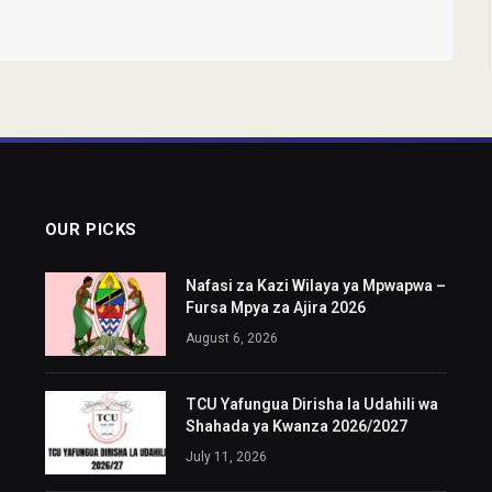
OUR PICKS
Nafasi za Kazi Wilaya ya Mpwapwa –
Fursa Mpya za Ajira 2026
August 6, 2026
TCU Yafungua Dirisha la Udahili wa
Shahada ya Kwanza 2026/2027
July 11, 2026