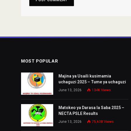
MOST POPULAR
Majina ya Usaili kusimamia
uchaguzi 2025 – Tume ya uchaguzi
June 13, 2026
134K
Views
Matokeo ya Darasa la Saba 2025 –
NECTA PSLE Results
June 13, 2026
75,638
Views