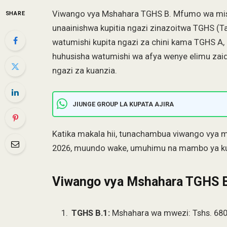
Viwango vya Mshahara TGHS B. Mfumo wa mis
SHARE
unaainishwa kupitia ngazi zinazoitwa TGHS (T
watumishi kupita ngazi za chini kama TGHS A, 
huhusisha watumishi wa afya wenye elimu zai
ngazi za kuanzia.
JIUNGE GROUP LA KUPATA AJIRA
Katika makala hii, tunachambua viwango vya
2026, muundo wake, umuhimu na mambo ya ku
Viwango vya Mshahara TGHS 
TGHS B.1:
Mshahara wa mwezi: Tshs. 680