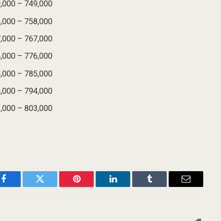
,000 – 749,000
,000 – 758,000
,000 – 767,000
,000 – 776,000
,000 – 785,000
,000 – 794,000
,000 – 803,000
Facebook
Twitter
Pinterest
LinkedIn
Tumblr
Email
Websit