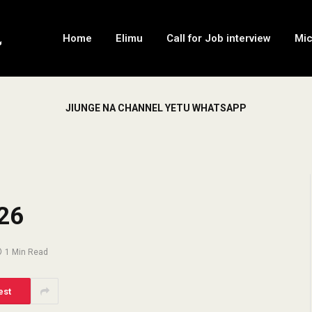
Home
Elimu
Call for Job interview
Mi
JIUNGE NA CHANNEL YETU WHATSAPP
26
1 Min Read
est