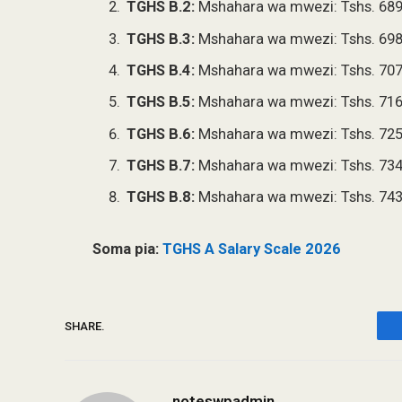
TGHS B.2:
Mshahara wa mwezi: Tshs. 689
TGHS B.3:
Mshahara wa mwezi: Tshs. 698
TGHS B.4:
Mshahara wa mwezi: Tshs. 707
TGHS B.5:
Mshahara wa mwezi: Tshs. 716
TGHS B.6:
Mshahara wa mwezi: Tshs. 725
TGHS B.7:
Mshahara wa mwezi: Tshs. 734
TGHS B.8:
Mshahara wa mwezi: Tshs. 743
Soma pia:
TGHS A Salary Scale 2026
SHARE.
noteswpadmin