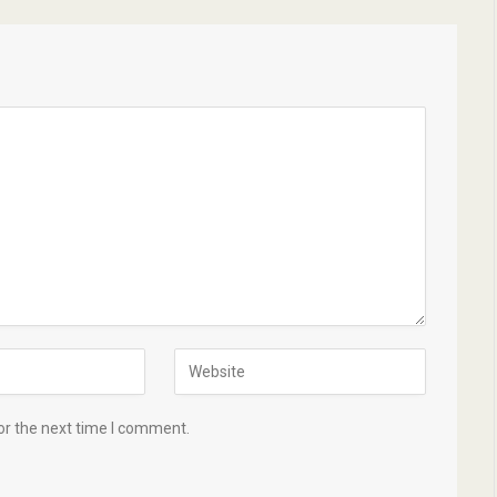
or the next time I comment.