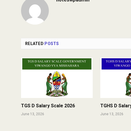
RELATED
POSTS
TGS D Salary Scale 2026
TGHS D Salar
June 13, 2026
June 13, 2026