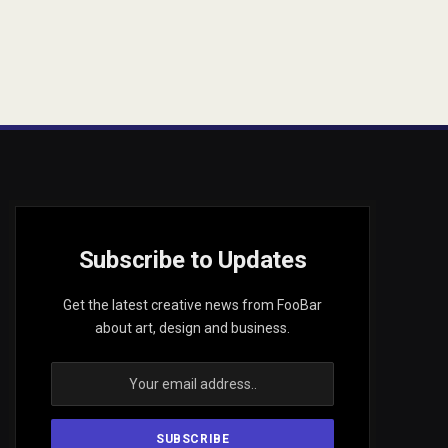
Subscribe to Updates
Get the latest creative news from FooBar
about art, design and business.