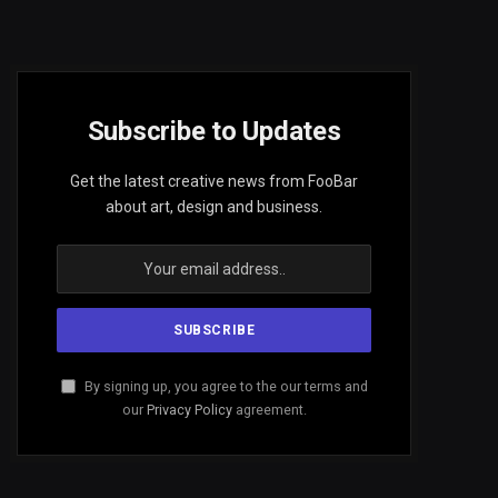
Subscribe to Updates
Get the latest creative news from FooBar
about art, design and business.
By signing up, you agree to the our terms and
our
Privacy Policy
agreement.