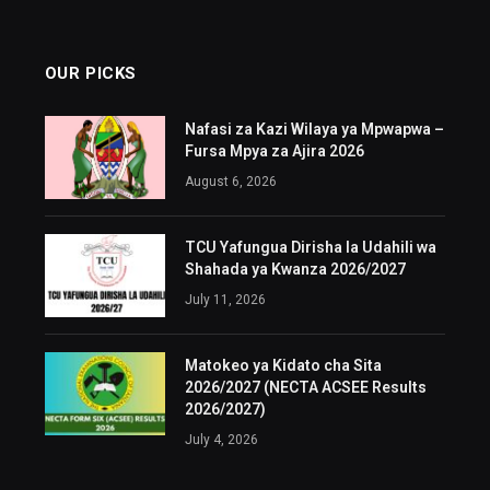
OUR PICKS
Nafasi za Kazi Wilaya ya Mpwapwa –
Fursa Mpya za Ajira 2026
August 6, 2026
TCU Yafungua Dirisha la Udahili wa
Shahada ya Kwanza 2026/2027
July 11, 2026
Matokeo ya Kidato cha Sita
2026/2027 (NECTA ACSEE Results
2026/2027)
July 4, 2026