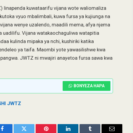
) linapenda kuwataarifu vijana wote waliomaliza
kutoka vyuo mbalimbali, kuwa fursa ya kujiunga na
a vijana wenye uzalendo, maadili mema, afya njema
na uadilifu. Vijana watakaochaguliwa watapitia
aa kulinda mipaka ya nchi, kushiriki katika
endeleo ya taifa. Maombi yote yawasilishwe kwa
iopangwa. JWTZ ni mwajiri anayetoa fursa sawa kwa
BONYEZA HAPA
SHI JWTZ