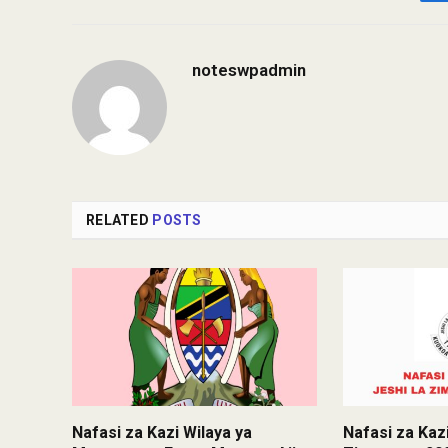
noteswpadmin
RELATED
POSTS
Nafasi za Kazi Wilaya ya
Nafasi za Kazi