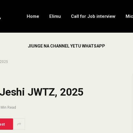
Home
Elimu
Call for Job interview
Mi
JIUNGE NA CHANNEL YETU WHATSAPP
 2025
 Jeshi JWTZ, 2025
 Min Read
est