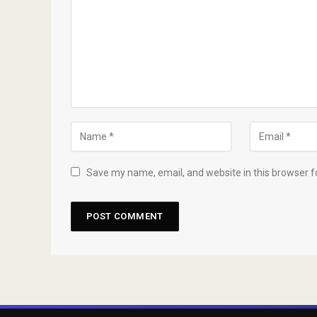
Save my name, email, and website in this browser f