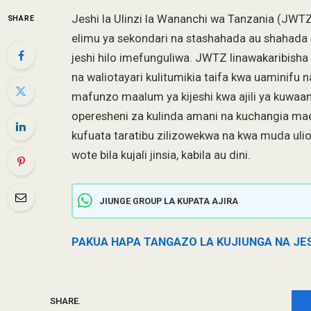
Jeshi la Ulinzi la Wananchi wa Tanzania (JWTZ
SHARE
elimu ya sekondari na stashahada au shahada 
jeshi hilo imefunguliwa. JWTZ linawakaribish
na waliotayari kulitumikia taifa kwa uaminifu 
mafunzo maalum ya kijeshi kwa ajili ya kuwaand
operesheni za kulinda amani na kuchangia ma
kufuata taratibu zilizowekwa na kwa muda ul
wote bila kujali jinsia, kabila au dini.
JIUNGE GROUP LA KUPATA AJIRA
PAKUA HAPA TANGAZO LA KUJIUNGA NA JE
SHARE.