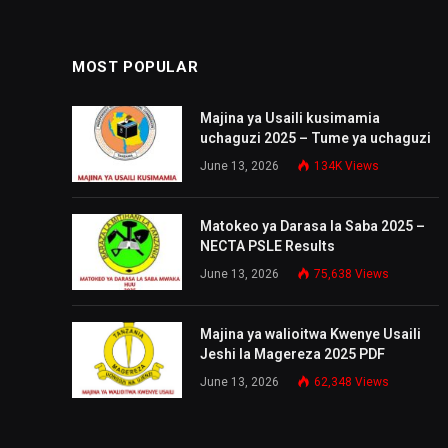
MOST POPULAR
Majina ya Usaili kusimamia
uchaguzi 2025 – Tume ya uchaguzi
June 13, 2026
134K
Views
Matokeo ya Darasa la Saba 2025 –
NECTA PSLE Results
June 13, 2026
75,638
Views
Majina ya walioitwa Kwenye Usaili
Jeshi la Magereza 2025 PDF
June 13, 2026
62,348
Views