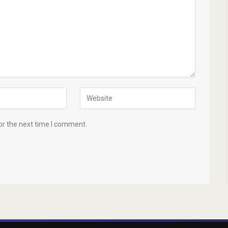
or the next time I comment.