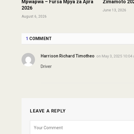
Mpwapwa – Fursa Mpya za Ajira
Zimamoto 20
2026
June 13, 2026
August 6, 2026
1
COMMENT
Harrison Richard Timotheo
on
May 3, 2025 10:04
Driver
LEAVE A REPLY