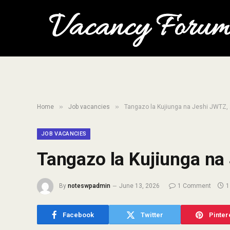
»
»
Home
Job vacancies
Tangazo la Kujiunga na Jeshi JWTZ,
JOB VACANCIES
Tangazo la Kujiunga na
By
noteswpadmin
June 13, 2026
1 Comment
1
Facebook
Twitter
Pinter