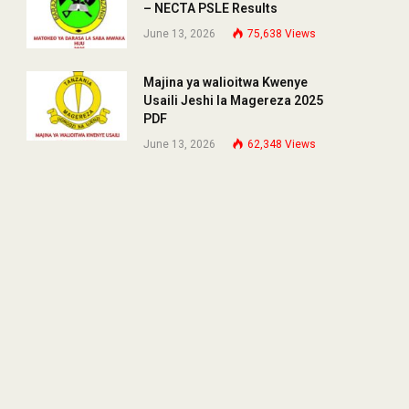
– NECTA PSLE Results
June 13, 2026
75,638
Views
Majina ya walioitwa Kwenye
Usaili Jeshi la Magereza 2025
PDF
June 13, 2026
62,348
Views