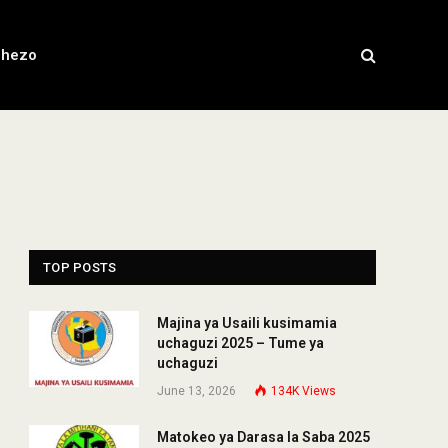
chezo
TOP POSTS
Majina ya Usaili kusimamia
uchaguzi 2025 – Tume ya
uchaguzi
June 13, 2026
134K
Views
Matokeo ya Darasa la Saba 2025