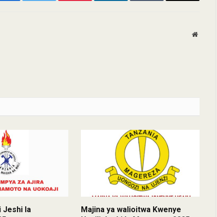
Facebook
Twitter
Pinterest
LinkedIn
Tumblr
Email
Websit
 Jeshi la
Majina ya walioitwa Kwenye