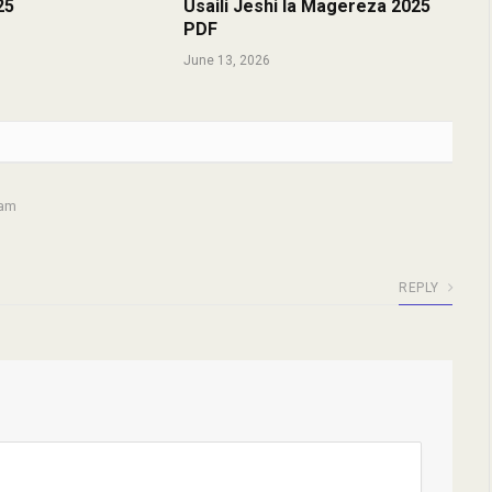
25
Usaili Jeshi la Magereza 2025
PDF
June 13, 2026
 am
REPLY