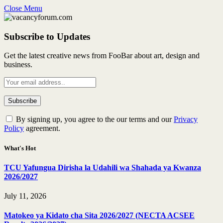
Close Menu
Subscribe to Updates
Get the latest creative news from FooBar about art, design and
business.
By signing up, you agree to the our terms and our
Privacy
Policy
agreement.
What's Hot
TCU Yafungua Dirisha la Udahili wa Shahada ya Kwanza
2026/2027
July 11, 2026
Matokeo ya Kidato cha Sita 2026/2027 (NECTA ACSEE