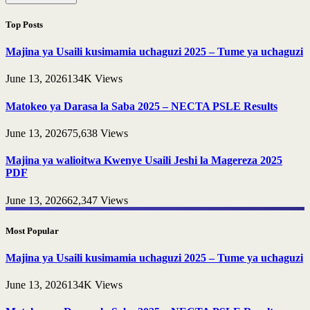
Top Posts
Majina ya Usaili kusimamia uchaguzi 2025 – Tume ya uchaguzi
June 13, 2026
134K
Views
Matokeo ya Darasa la Saba 2025 – NECTA PSLE Results
June 13, 2026
75,638
Views
Majina ya walioitwa Kwenye Usaili Jeshi la Magereza 2025
PDF
June 13, 2026
62,347
Views
Most Popular
Majina ya Usaili kusimamia uchaguzi 2025 – Tume ya uchaguzi
June 13, 2026
134K
Views