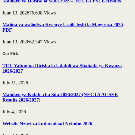
Matokeo ya Darasa la Saba 2025 – NECTA PSLE Results
June 13, 2026
75,638
Views
Majina ya walioitwa Kwenye Usaili Jeshi la Magereza 2025
PDF
June 13, 2026
62,347
Views
Our Picks
TCU Yafungua Dirisha la Udahili wa Shahada ya Kwanza
2026/2027
July 11, 2026
Matokeo ya Kidato cha Sita 2026/2027 (NECTA ACSEE
Results 2026/2027)
July 4, 2026
Website Nzuri za kudownload Nyimbo 2026