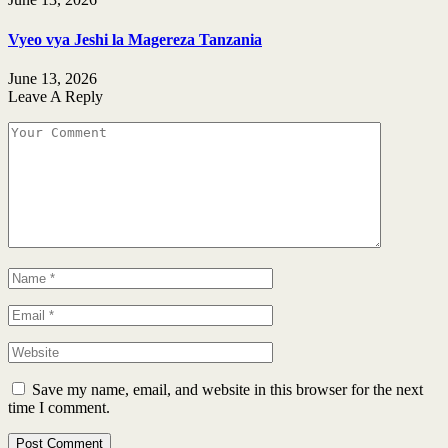
Vyeo vya Jeshi la Magereza Tanzania
June 13, 2026
Leave A Reply
Save my name, email, and website in this browser for the next
time I comment.