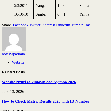
5/3/2011
Yanga
1 – 0
Simba
16/10/10
Simba
0 – 1
Yanga
Share.
Facebook
Twitter
Pinterest
LinkedIn
Tumblr
Email
noteswpadmin
Website
Related
Posts
Website Nzuri za kudownload Nyimbo 2026
June 13, 2026
How to Check Matric Results 2025 with ID Number
June 13, 2026