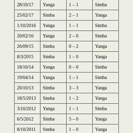
28/10/17
Yanga
1 – 1
Simba
25/02/17
Simba
2 – 1
Yanga
1/10/2016
Yanga
1 – 1
Simba
20/02/16
Yanga
2 – 0
Simba
26/09/15
Simba
0 – 2
Yanga
8/3/2015
Simba
1 – 0
Yanga
18/10/14
Yanga
0 – 0
Simba
19/04/14
Yanga
1 – 1
Simba
20/10/13
Simba
3 – 3
Yanga
18/5/2013
Simba
1 – 2
Yanga
3/10/2012
Yanga
1 – 1
Simba
6/5/2012
Simba
5 – 0
Yanga
8/10/2011
Simba
1 – 0
Yanga