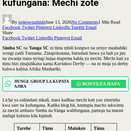
kufungana: Mechi zote
By
noteswpadmin
June 13, 2026
No Comments
1 Min Read
Facebook
Twitter
Pinterest
LinkedIn
Tumblr
Email
Share
Facebook
Twitter
LinkedIn
Pinterest
Email
Simba SC
na
Yanga SC
ni timu mbili kongwe na zenye mashabiki
wengi zaidi Tanzania. Zinapokutana, burudani huwa ya hali ya juu
na uwanja mara nyingi hujaa mapema kabla ya mechi. Mechi kati ya
timu hizi zinajulikana kama
Kariakoo Derby
— na ni moja ya derby
kubwa kabisa Afrika Mashariki.
JIUNGE GROUP LA KUPATA
BONYEZA HAPA
AJIRA
Licha ya ushindani mkali, mara kadhaa mechi kati yao zimeisha
kwa sare na kufungana. Katika blog hii, tutatupia macho takwimu
za mechi ambazo Simba na Yanga walifungana, pamoja na maoni
mafupi kuhusu kila kipindi.
Tarehe
Timu
Matokeo
Timu