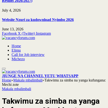
Results 2026/2027)
July 4, 2026
Website Nzuri za kudownload Nyimbo 2026
June 13, 2026
Facebook
X (Twitter)
Instagram
Home
Elimu
Call for Job interview
Michezo
JIUNGE NA CHANNEL YETU WHATSAPP
Home
»
Makala mbalimbali
»
Takwimu za simba na yanga kufungana:
Mechi zote
Makala mbalimbali
Takwimu za simba na yanga