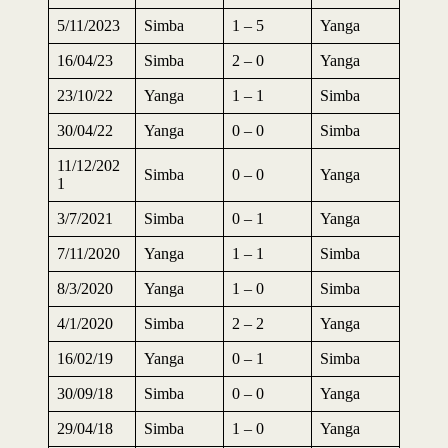
5/11/2023
Simba
1 – 5
Yanga
16/04/23
Simba
2 – 0
Yanga
23/10/22
Yanga
1 – 1
Simba
30/04/22
Yanga
0 – 0
Simba
11/12/202
Simba
0 – 0
Yanga
1
3/7/2021
Simba
0 – 1
Yanga
7/11/2020
Yanga
1 – 1
Simba
8/3/2020
Yanga
1 – 0
Simba
4/1/2020
Simba
2 – 2
Yanga
16/02/19
Yanga
0 – 1
Simba
30/09/18
Simba
0 – 0
Yanga
29/04/18
Simba
1 – 0
Yanga