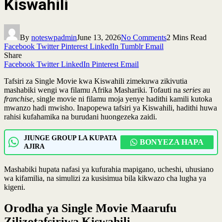
Kiswahili
By
noteswpadmin
June 13, 2026
No Comments
2 Mins Read
Facebook
Twitter
Pinterest
LinkedIn
Tumblr
Email
Share
Facebook
Twitter
LinkedIn
Pinterest
Email
Tafsiri za Single Movie kwa Kiswahili zimekuwa zikivutia
mashabiki wengi wa filamu Afrika Mashariki. Tofauti na
series
au
franchise
, single movie ni filamu moja yenye hadithi kamili kutoka
mwanzo hadi mwisho. Inapopewa tafsiri ya Kiswahili, hadithi huwa
rahisi kufahamika na burudani huongezeka zaidi.
JIUNGE GROUP LA KUPATA
BONYEZA HAPA
AJIRA
Mashabiki hupata nafasi ya kufurahia mapigano, ucheshi, uhusiano
wa kifamilia, na simulizi za kusisimua bila kikwazo cha lugha ya
kigeni.
Orodha ya Single Movie Maarufu
Zilizotafsiriwa Kiswahili