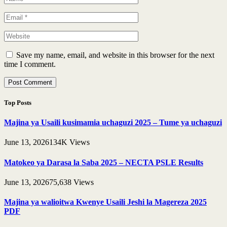
Save my name, email, and website in this browser for the next
time I comment.
Top Posts
Majina ya Usaili kusimamia uchaguzi 2025 – Tume ya uchaguzi
June 13, 2026
134K
Views
Matokeo ya Darasa la Saba 2025 – NECTA PSLE Results
June 13, 2026
75,638
Views
Majina ya walioitwa Kwenye Usaili Jeshi la Magereza 2025
PDF