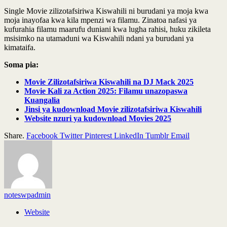
Single Movie zilizotafsiriwa Kiswahili ni burudani ya moja kwa
moja inayofaa kwa kila mpenzi wa filamu. Zinatoa nafasi ya
kufurahia filamu maarufu duniani kwa lugha rahisi, huku zikileta
msisimko na utamaduni wa Kiswahili ndani ya burudani ya
kimataifa.
Soma pia:
Movie Zilizotafsiriwa Kiswahili na DJ Mack 2025
Movie Kali za Action 2025: Filamu unazopaswa
Kuangalia
Jinsi ya kudownload Movie zilizotafsiriwa Kiswahili
Website nzuri ya kudownload Movies 2025
Share.
Facebook
Twitter
Pinterest
LinkedIn
Tumblr
Email
noteswpadmin
Website