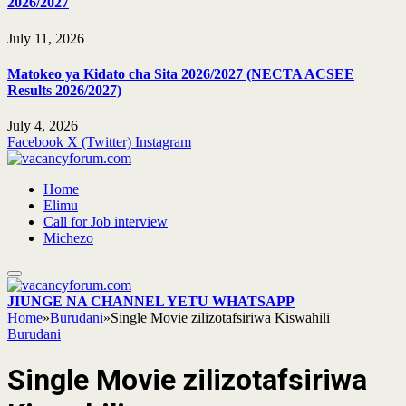
2026/2027
July 11, 2026
Matokeo ya Kidato cha Sita 2026/2027 (NECTA ACSEE
Results 2026/2027)
July 4, 2026
Facebook
X (Twitter)
Instagram
Home
Elimu
Call for Job interview
Michezo
JIUNGE NA CHANNEL YETU WHATSAPP
Home
»
Burudani
»
Single Movie zilizotafsiriwa Kiswahili
Burudani
Single Movie zilizotafsiriwa