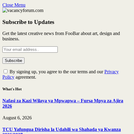
Close Menu
Subscribe to Updates
Get the latest creative news from FooBar about art, design and
business.
By signing up, you agree to the our terms and our
Privacy
Policy
agreement.
What's Hot
Nafasi za Kazi Wilaya ya Mpwapwa – Fursa Mpya za Ajira
2026
August 6, 2026
TCU Yafungua Dirisha la Udahili wa Shahada ya Kwanza