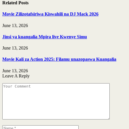
Related
Posts
Movie Zilizotafsiriwa Kiswahili na DJ Mack 2026
June 13, 2026
Jinsi ya kuangalia Mpira live Kwenye Simu
June 13, 2026
Movie Kali za Action 2025: Filamu unazopaswa Kuangalia
June 13, 2026
Leave A Reply