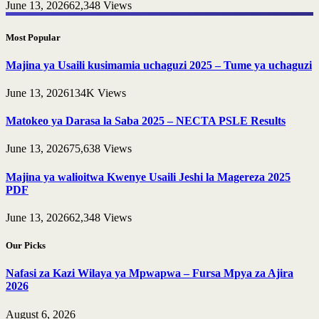
June 13, 2026
62,348
Views
Most Popular
Majina ya Usaili kusimamia uchaguzi 2025 – Tume ya uchaguzi
June 13, 2026
134K
Views
Matokeo ya Darasa la Saba 2025 – NECTA PSLE Results
June 13, 2026
75,638
Views
Majina ya walioitwa Kwenye Usaili Jeshi la Magereza 2025
PDF
June 13, 2026
62,348
Views
Our Picks
Nafasi za Kazi Wilaya ya Mpwapwa – Fursa Mpya za Ajira
2026
August 6, 2026