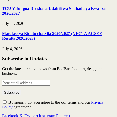
TCU Yafungua Dirisha la Udahili wa Shahada ya Kwanza
2026/2027
July 11, 2026
Matokeo ya Kidato cha Sita 2026/2027 (NECTA ACSEE
Results 2026/2027)
July 4, 2026
Subscribe to Updates
Get the latest creative news from FooBar about art, design and
business.
By signing up, you agree to the our terms and our
Privacy
Policy
agreement.
Facebook
X (Twitter)
Instagram
Pinterest