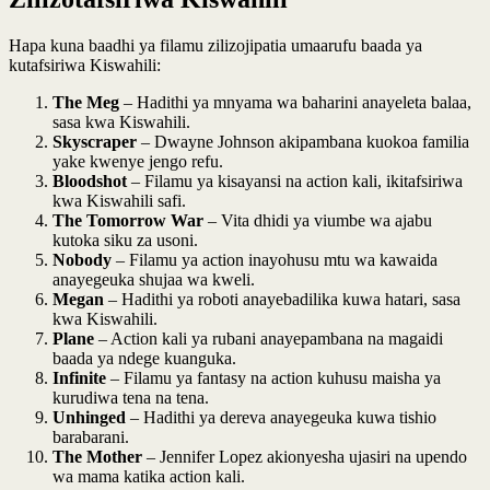
Hapa kuna baadhi ya filamu zilizojipatia umaarufu baada ya
kutafsiriwa Kiswahili:
The Meg
– Hadithi ya mnyama wa baharini anayeleta balaa,
sasa kwa Kiswahili.
Skyscraper
– Dwayne Johnson akipambana kuokoa familia
yake kwenye jengo refu.
Bloodshot
– Filamu ya kisayansi na action kali, ikitafsiriwa
kwa Kiswahili safi.
The Tomorrow War
– Vita dhidi ya viumbe wa ajabu
kutoka siku za usoni.
Nobody
– Filamu ya action inayohusu mtu wa kawaida
anayegeuka shujaa wa kweli.
Megan
– Hadithi ya roboti anayebadilika kuwa hatari, sasa
kwa Kiswahili.
Plane
– Action kali ya rubani anayepambana na magaidi
baada ya ndege kuanguka.
Infinite
– Filamu ya fantasy na action kuhusu maisha ya
kurudiwa tena na tena.
Unhinged
– Hadithi ya dereva anayegeuka kuwa tishio
barabarani.
The Mother
– Jennifer Lopez akionyesha ujasiri na upendo
wa mama katika action kali.