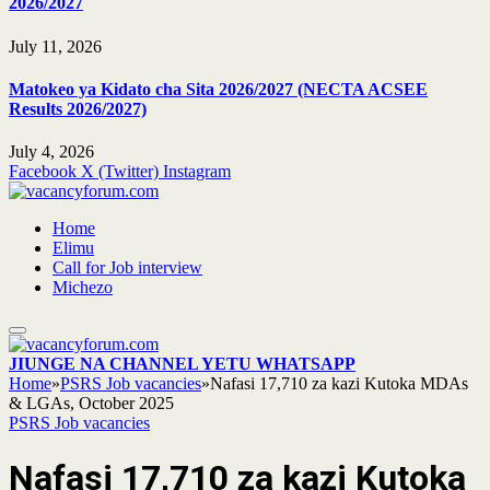
2026/2027
July 11, 2026
Matokeo ya Kidato cha Sita 2026/2027 (NECTA ACSEE
Results 2026/2027)
July 4, 2026
Facebook
X (Twitter)
Instagram
Home
Elimu
Call for Job interview
Michezo
JIUNGE NA CHANNEL YETU WHATSAPP
Home
»
PSRS Job vacancies
»
Nafasi 17,710 za kazi Kutoka MDAs
& LGAs, October 2025
PSRS Job vacancies
Nafasi 17,710 za kazi Kutoka