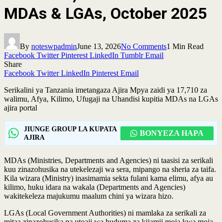
MDAs & LGAs, October 2025
By
noteswpadmin
June 13, 2026
No Comments
1 Min Read
Facebook
Twitter
Pinterest
LinkedIn
Tumblr
Email
Share
Facebook
Twitter
LinkedIn
Pinterest
Email
Serikalini ya Tanzania imetangaza Ajira Mpya zaidi ya 17,710 za
walimu, Afya, Kilimo, Ufugaji na Uhandisi kupitia MDAs na LGAs
ajira portal
JIUNGE GROUP LA KUPATA
BONYEZA HAPA
AJIRA
MDAs (Ministries, Departments and Agencies) ni taasisi za serikali
kuu zinazohusika na utekelezaji wa sera, mipango na sheria za taifa.
Kila wizara (Ministry) inasimamia sekta fulani kama elimu, afya au
kilimo, huku idara na wakala (Departments and Agencies)
wakitekeleza majukumu maalum chini ya wizara hizo.
LGAs (Local Government Authorities) ni mamlaka za serikali za
mitaa zinazohusika na utoaji wa huduma za kijamii moja kwa moja