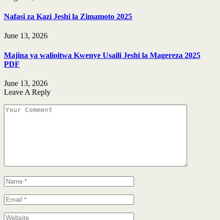
Nafasi za Kazi Jeshi la Zimamoto 2025
June 13, 2026
Majina ya walioitwa Kwenye Usaili Jeshi la Magereza 2025
PDF
June 13, 2026
Leave A Reply