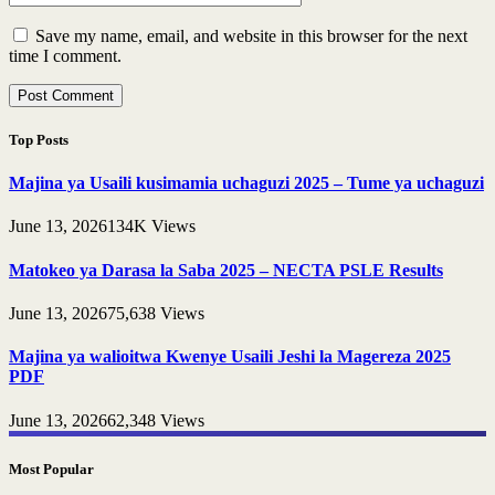
Save my name, email, and website in this browser for the next
time I comment.
Top Posts
Majina ya Usaili kusimamia uchaguzi 2025 – Tume ya uchaguzi
June 13, 2026
134K
Views
Matokeo ya Darasa la Saba 2025 – NECTA PSLE Results
June 13, 2026
75,638
Views
Majina ya walioitwa Kwenye Usaili Jeshi la Magereza 2025
PDF
June 13, 2026
62,348
Views
Most Popular