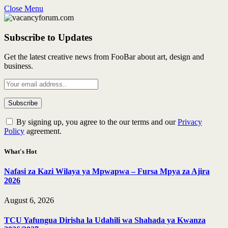
Close Menu
Subscribe to Updates
Get the latest creative news from FooBar about art, design and
business.
By signing up, you agree to the our terms and our
Privacy
Policy
agreement.
What's Hot
Nafasi za Kazi Wilaya ya Mpwapwa – Fursa Mpya za Ajira
2026
August 6, 2026
TCU Yafungua Dirisha la Udahili wa Shahada ya Kwanza