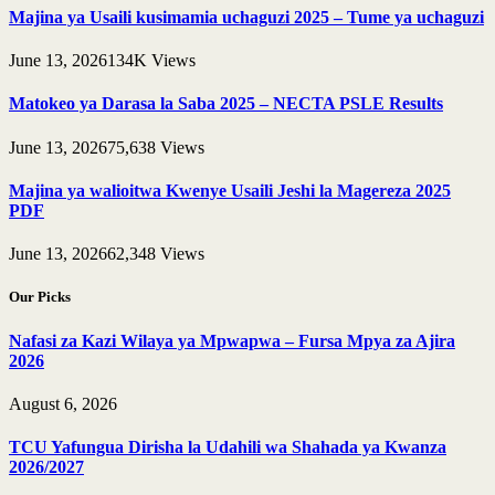
Majina ya Usaili kusimamia uchaguzi 2025 – Tume ya uchaguzi
June 13, 2026
134K
Views
Matokeo ya Darasa la Saba 2025 – NECTA PSLE Results
June 13, 2026
75,638
Views
Majina ya walioitwa Kwenye Usaili Jeshi la Magereza 2025
PDF
June 13, 2026
62,348
Views
Our Picks
Nafasi za Kazi Wilaya ya Mpwapwa – Fursa Mpya za Ajira
2026
August 6, 2026
TCU Yafungua Dirisha la Udahili wa Shahada ya Kwanza
2026/2027