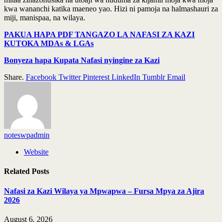
kwa wananchi katika maeneo yao. Hizi ni pamoja na halmashauri za
miji, manispaa, na wilaya.
PAKUA HAPA PDF TANGAZO LA NAFASI ZA KAZI
KUTOKA MDAs & LGAs
Bonyeza hapa Kupata Nafasi nyingine za Kazi
Share.
Facebook
Twitter
Pinterest
LinkedIn
Tumblr
Email
noteswpadmin
Website
Related
Posts
Nafasi za Kazi Wilaya ya Mpwapwa – Fursa Mpya za Ajira
2026
August 6, 2026