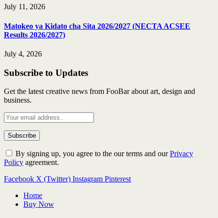
July 11, 2026
Matokeo ya Kidato cha Sita 2026/2027 (NECTA ACSEE
Results 2026/2027)
July 4, 2026
Subscribe to Updates
Get the latest creative news from FooBar about art, design and
business.
By signing up, you agree to the our terms and our
Privacy
Policy
agreement.
Facebook
X (Twitter)
Instagram
Pinterest
Home
Buy Now