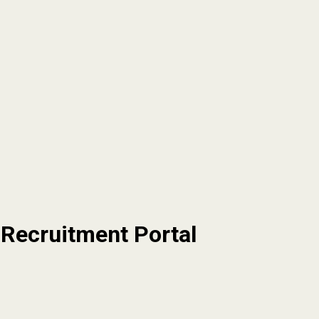
 Recruitment Portal