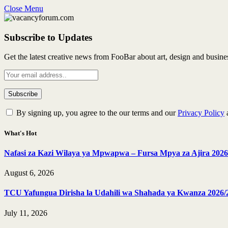
Close Menu
Subscribe to Updates
Get the latest creative news from FooBar about art, design and busine
By signing up, you agree to the our terms and our
Privacy Policy
What's Hot
Nafasi za Kazi Wilaya ya Mpwapwa – Fursa Mpya za Ajira 2026
August 6, 2026
TCU Yafungua Dirisha la Udahili wa Shahada ya Kwanza 2026/
July 11, 2026