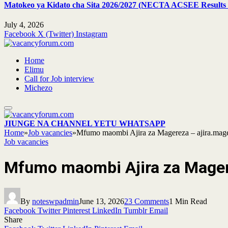
Matokeo ya Kidato cha Sita 2026/2027 (NECTA ACSEE Results 
July 4, 2026
Facebook
X (Twitter)
Instagram
Home
Elimu
Call for Job interview
Michezo
JIUNGE NA CHANNEL YETU WHATSAPP
Home
»
Job vacancies
»
Mfumo maombi Ajira za Magereza – ajira.mager
Job vacancies
Mfumo maombi Ajira za Magere
By
noteswpadmin
June 13, 2026
23 Comments
1 Min Read
Facebook
Twitter
Pinterest
LinkedIn
Tumblr
Email
Share