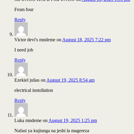
From four
Reply
Victor devi's mndeme
on
August 18, 2025 7:22 pm
I need job
Reply
Ezekiel julias
on
August 19, 2025 8:54 am
electrical instollation
Reply
Luka mndeme
on
August 19, 2025 1:25 pm
Nafasi ya kujiunga na jeshi la magereza