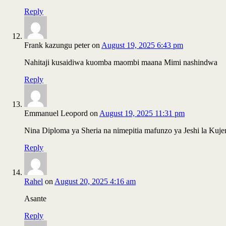
Reply
Frank kazungu peter
on
August 19, 2025 6:43 pm
Nahitaji kusaidiwa kuomba maombi maana Mimi nashindwa
Reply
Emmanuel Leopord
on
August 19, 2025 11:31 pm
Nina Diploma ya Sheria na nimepitia mafunzo ya Jeshi la Kuj
Reply
Rahel
on
August 20, 2025 4:16 am
Asante
Reply