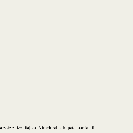
 zote zilizohitajika. Nimefurahia kupata taarifa hii