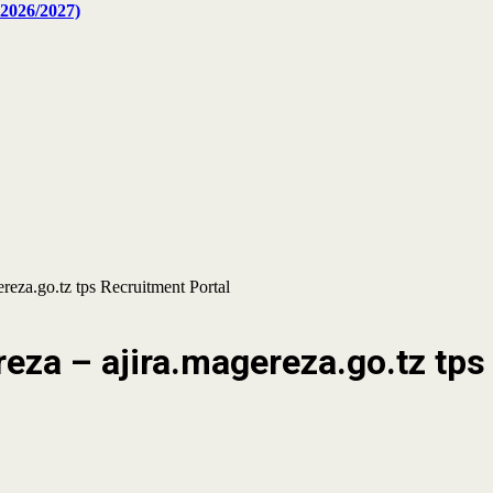
2026/2027)
eza.go.tz tps Recruitment Portal
za – ajira.magereza.go.tz tps