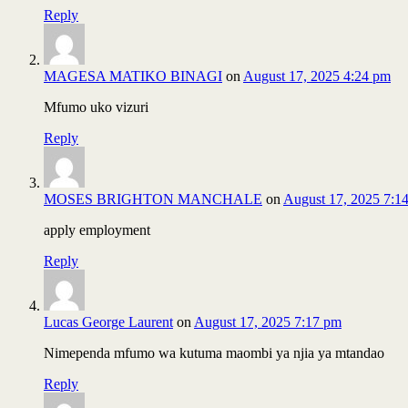
Reply
MAGESA MATIKO BINAGI
on
August 17, 2025 4:24 pm
Mfumo uko vizuri
Reply
MOSES BRIGHTON MANCHALE
on
August 17, 2025 7:1
apply employment
Reply
Lucas George Laurent
on
August 17, 2025 7:17 pm
Nimependa mfumo wa kutuma maombi ya njia ya mtandao
Reply