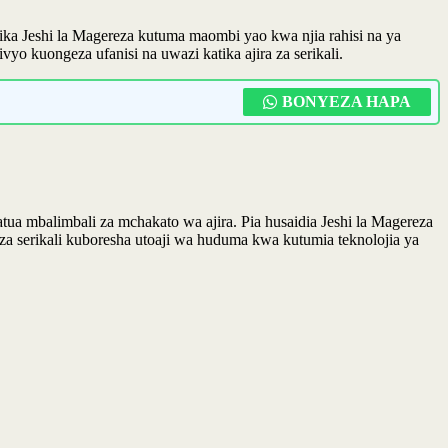
ika Jeshi la Magereza kutuma maombi yao kwa njia rahisi na ya
o kuongeza ufanisi na uwazi katika ajira za serikali.
BONYEZA HAPA
 mbalimbali za mchakato wa ajira. Pia husaidia Jeshi la Magereza
a serikali kuboresha utoaji wa huduma kwa kutumia teknolojia ya