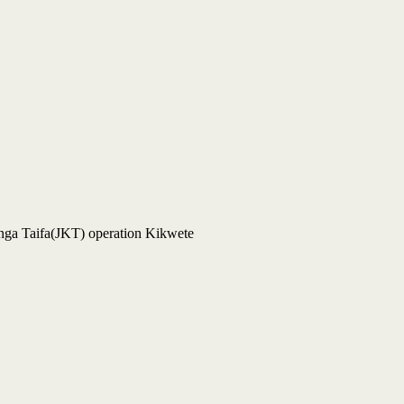
enga Taifa(JKT) operation Kikwete