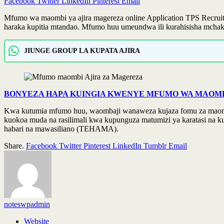
Facebook
Twitter
LinkedIn
Pinterest
Email
Mfumo wa maombi ya ajira magereza online Application TPS Recruitm
haraka kupitia mtandao. Mfumo huu umeundwa ili kurahisisha mchakato
JIUNGE GROUP LA KUPATA AJIRA
BONYEZA HAPA KUINGIA KWENYE MFUMO WA MAOMBI
Kwa kutumia mfumo huu, waombaji wanaweza kujaza fomu za maombi, 
kuokoa muda na rasilimali kwa kupunguza matumizi ya karatasi na k
habari na mawasiliano (TEHAMA).
Share.
Facebook
Twitter
Pinterest
LinkedIn
Tumblr
Email
noteswpadmin
Website