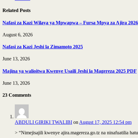
Related
Posts
Nafasi za Kazi Wilaya ya Mpwapwa – Fursa Mpya za Ajira 2026
August 6, 2026
Nafasi za Kazi Jeshi la Zimamoto 2025
June 13, 2026
Majina ya walioitwa Kwenye Usaili Jeshi la Magereza 2025 PDF
June 13, 2026
23
Comments
ABDULI GIRIKI TWALIBI
on
August 17, 2025 12:54 pm
> “Nimejisajili kwenye ajira.magereza.go.tz na ninafuatilia hatua