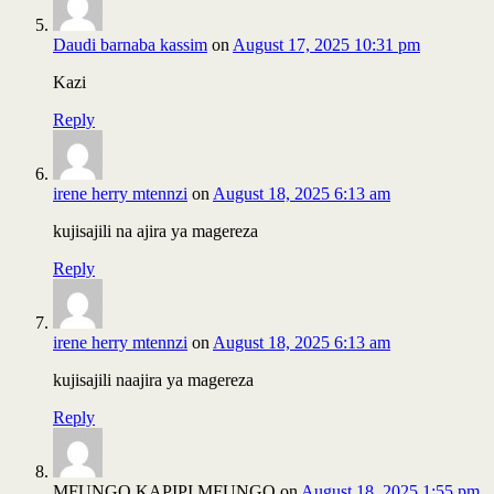
Daudi barnaba kassim
on
August 17, 2025 10:31 pm
Kazi
Reply
irene herry mtennzi
on
August 18, 2025 6:13 am
kujisajili na ajira ya magereza
Reply
irene herry mtennzi
on
August 18, 2025 6:13 am
kujisajili naajira ya magereza
Reply
MFUNGO KAPIPI MFUNGO
on
August 18, 2025 1:55 pm