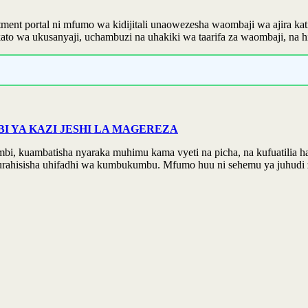
ent portal ni mfumo wa kidijitali unaowezesha waombaji wa ajira kat
 wa ukusanyaji, uchambuzi na uhakiki wa taarifa za waombaji, na hivy
 YA KAZI JESHI LA MAGEREZA
kuambatisha nyaraka muhimu kama vyeti na picha, na kufuatilia hatua
urahisisha uhifadhi wa kumbukumbu. Mfumo huu ni sehemu ya juhudi z