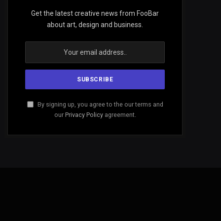
Get the latest creative news from FooBar
about art, design and business.
By signing up, you agree to the our terms and
our
Privacy Policy
agreement.