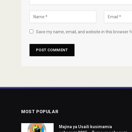
Save my name, email, and website in this browser f
MOST POPULAR
Majina ya Usaili kusimamia