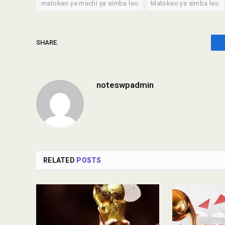
matokeo ya mechi ya simba leo
Matokeo ya simba leo
SHARE.
noteswpadmin
RELATED
POSTS