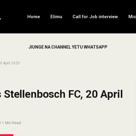
Home
Elimu
Call for Job interview
Mi
JIUNGE NA CHANNEL YETU WHATSAPP
0 April 2025
Stellenbosch FC, 20 April
1 Min Read