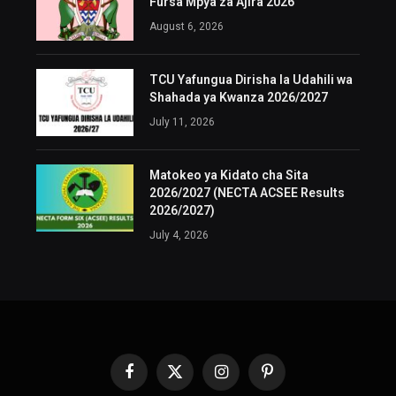
Fursa Mpya za Ajira 2026
August 6, 2026
TCU Yafungua Dirisha la Udahili wa
Shahada ya Kwanza 2026/2027
July 11, 2026
Matokeo ya Kidato cha Sita
2026/2027 (NECTA ACSEE Results
2026/2027)
July 4, 2026
Facebook
X
Instagram
Pinterest
(Twitter)