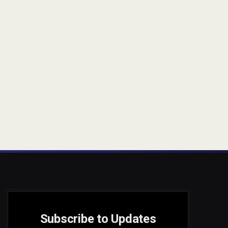
Subscribe to Updates