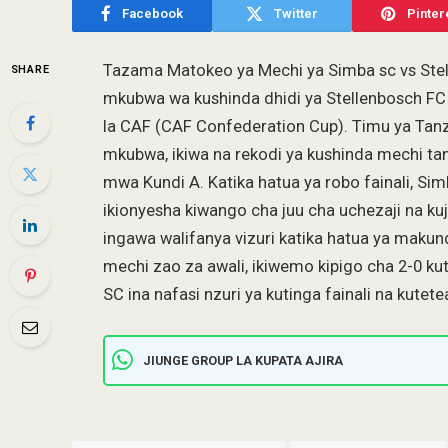
Facebook
Twitter
Pinter
Tazama Matokeo ya Mechi ya Simba sc vs Stel
SHARE
mkubwa wa kushinda dhidi ya Stellenbosch FC k
la CAF (CAF Confederation Cup). Timu ya Tanz
mkubwa, ikiwa na rekodi ya kushinda mechi tan
mwa Kundi A. Katika hatua ya robo fainali, Si
ikionyesha kiwango cha juu cha uchezaji na k
ingawa walifanya vizuri katika hatua ya maku
mechi zao za awali, ikiwemo kipigo cha 2-0 k
SC ina nafasi nzuri ya kutinga fainali na kut
JIUNGE GROUP LA KUPATA AJIRA