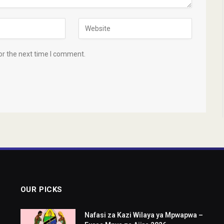
or the next time I comment.
OUR PICKS
Nafasi za Kazi Wilaya ya Mpwapwa –