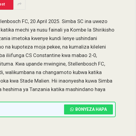
est
lenbosch FC, 20 April 2025. Simba SC ina uwezo
atika mechi ya nusu fainali ya Kombe la Shirikisho
ania imetoka kwenye kundi lenye ushindani
o na kupoteza moja pekee, na kumaliza kileleni
mba iliifunga CS Constantine kwa mabao 2-0,
ujituma. Kwa upande mwingine, Stellenbosch FC,
ndi, walikumbana na changamoto kubwa katika
utoka kwa Stade Malien. Hii inaonyesha kuwa Simba
etea heshima ya Tanzania katika mashindano haya
BONYEZA HAPA