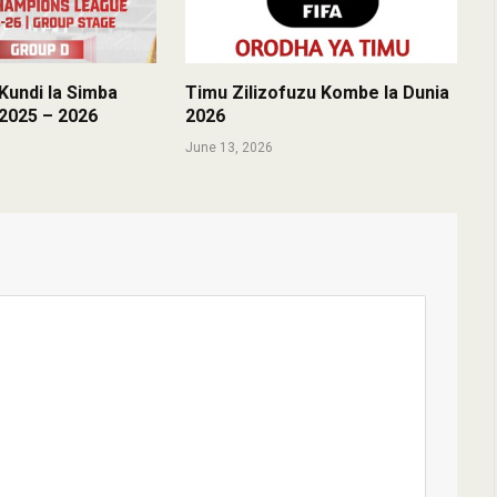
undi la Simba
Timu Zilizofuzu Kombe la Dunia
2025 – 2026
2026
June 13, 2026