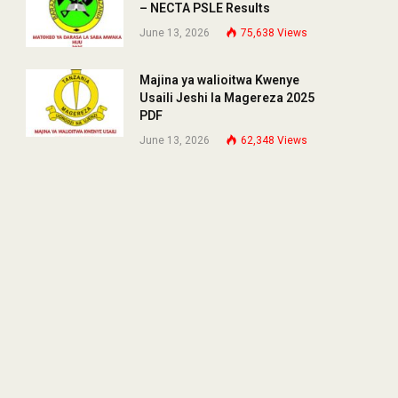
– NECTA PSLE Results
June 13, 2026
75,638
Views
Majina ya walioitwa Kwenye
Usaili Jeshi la Magereza 2025
PDF
June 13, 2026
62,348
Views