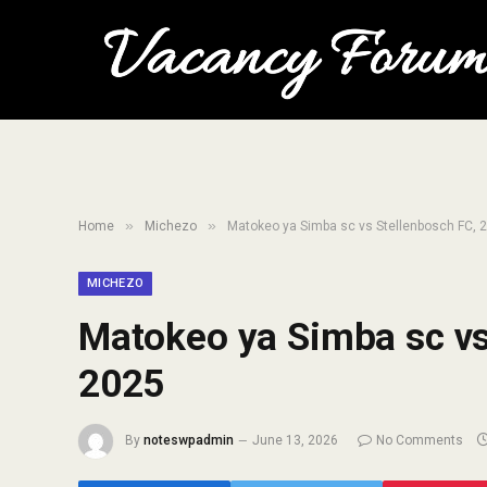
»
»
Home
Michezo
Matokeo ya Simba sc vs Stellenbosch FC, 2
MICHEZO
Matokeo ya Simba sc vs 
2025
By
noteswpadmin
June 13, 2026
No Comments