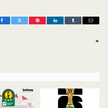
Facebook
Twitter
Pinterest
LinkedIn
Tumblr
Email
Websit