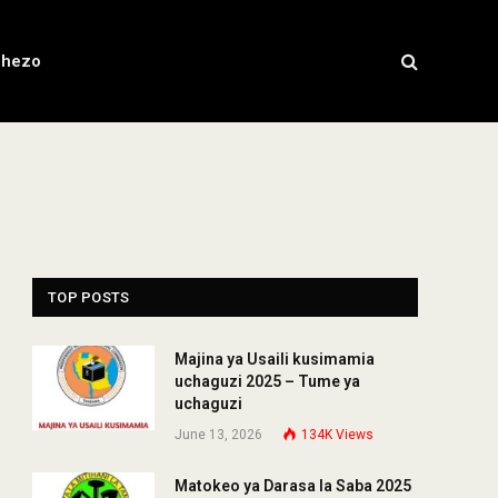
chezo
TOP POSTS
Majina ya Usaili kusimamia
uchaguzi 2025 – Tume ya
uchaguzi
June 13, 2026
134K
Views
Matokeo ya Darasa la Saba 2025