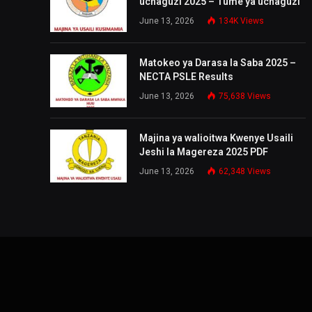
uchaguzi 2025 – Tume ya uchaguzi
June 13, 2026
134K
Views
Matokeo ya Darasa la Saba 2025 –
NECTA PSLE Results
June 13, 2026
75,638
Views
Majina ya walioitwa Kwenye Usaili
Jeshi la Magereza 2025 PDF
June 13, 2026
62,348
Views