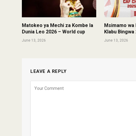
Matokeo ya Mechi za Kombe la
Msimamo wa K
Dunia Leo 2026 – World cup
Klabu Bingwa 
June 13, 2026
June 13, 2026
LEAVE A REPLY