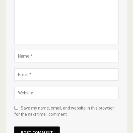
Save my name, email, and website in this browser
for the next time I comment.