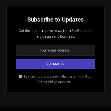
Subscribe to Updates
Get the latest creative news from FooBar about
art, design and business.
By signing up, you agree to the our terms and our
Privacy Policy
agreement.