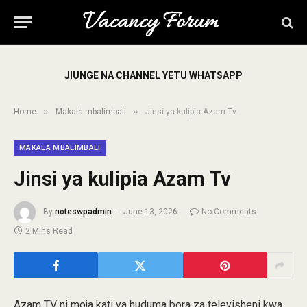
JIUNGE NA CHANNEL YETU WHATSAPP
»
»
Home
Makala mbalimbali
Jinsi ya kulipia Azam Tv
MAKALA MBALIMBALI
Jinsi ya kulipia Azam Tv
By
noteswpadmin
June 13, 2026
No Comments
2 Mins Read
Azam TV ni moja kati ya huduma bora za televisheni kwa