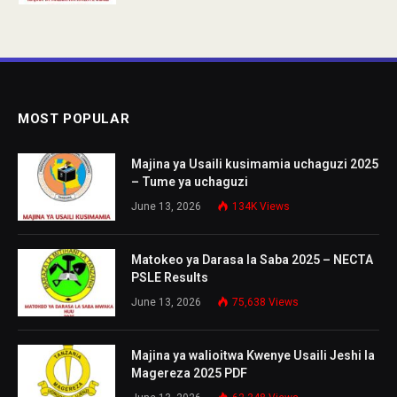
MOST POPULAR
Majina ya Usaili kusimamia uchaguzi 2025
– Tume ya uchaguzi
June 13, 2026
134K
Views
Matokeo ya Darasa la Saba 2025 – NECTA
PSLE Results
June 13, 2026
75,638
Views
Majina ya walioitwa Kwenye Usaili Jeshi la
Magereza 2025 PDF