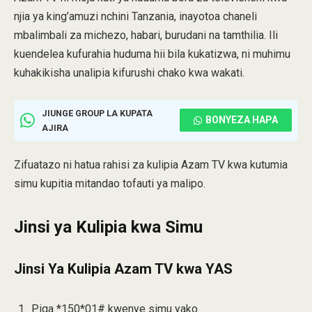
njia ya king’amuzi nchini Tanzania, inayotoa chaneli
mbalimbali za michezo, habari, burudani na tamthilia. Ili
kuendelea kufurahia huduma hii bila kukatizwa, ni muhimu
kuhakikisha unalipia kifurushi chako kwa wakati.
JIUNGE GROUP LA KUPATA
BONYEZA HAPA
AJIRA
Zifuatazo ni hatua rahisi za kulipia Azam TV kwa kutumia
simu kupitia mitandao tofauti ya malipo.
Jinsi ya Kulipia kwa Simu
Jinsi Ya Kulipia Azam TV kwa YAS
Piga *150*01# kwenye simu yako.