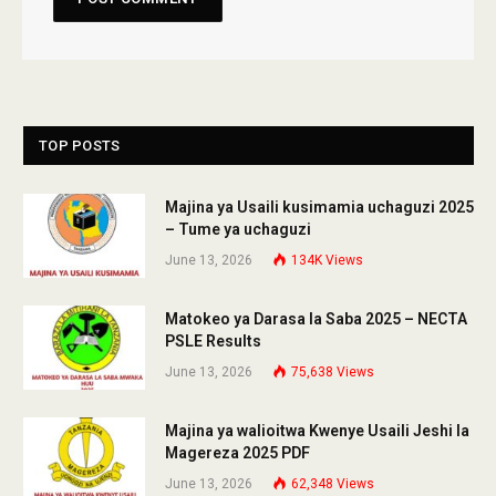
TOP POSTS
Majina ya Usaili kusimamia uchaguzi 2025
– Tume ya uchaguzi
June 13, 2026
134K
Views
Matokeo ya Darasa la Saba 2025 – NECTA
PSLE Results
June 13, 2026
75,638
Views
Majina ya walioitwa Kwenye Usaili Jeshi la
Magereza 2025 PDF
June 13, 2026
62,348
Views