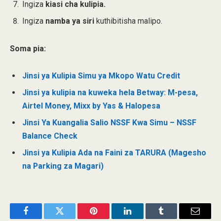
Ingiza
kiasi cha kulipia.
Ingiza
namba ya siri
kuthibitisha malipo.
Soma pia:
Jinsi ya Kulipia Simu ya Mkopo Watu Credit
Jinsi ya kulipia na kuweka hela Betway: M-pesa,
Airtel Money, Mixx by Yas & Halopesa
Jinsi Ya Kuangalia Salio NSSF Kwa Simu – NSSF
Balance Check
Jinsi ya Kulipia Ada na Faini za TARURA (Magesho
na Parking za Magari)
Facebook
Twitter
Pinterest
LinkedIn
Tumblr
Email