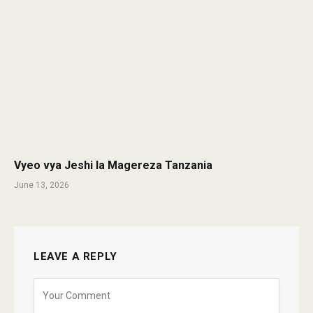
Vyeo vya Jeshi la Magereza Tanzania
June 13, 2026
LEAVE A REPLY