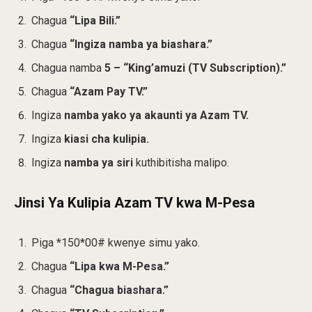
Chagua
“Lipa Bili.”
Chagua
“Ingiza namba ya biashara.”
Chagua namba
5 – “King’amuzi (TV Subscription).”
Chagua
“Azam Pay TV.”
Ingiza
namba yako ya akaunti ya Azam TV.
Ingiza
kiasi cha kulipia.
Ingiza
namba ya siri
kuthibitisha malipo.
Jinsi Ya Kulipia Azam TV kwa M-Pesa
Piga *150*00# kwenye simu yako.
Chagua
“Lipa kwa M-Pesa.”
Chagua
“Chagua biashara.”