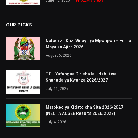
June 13, 2026
62,348
Views
OUR PICKS
Nafasi za Kazi Wilaya ya Mpwapwa – Fursa
Mpya za Ajira 2026
August 6, 2026
TCU Yafungua Dirisha la Udahili wa
Shahada ya Kwanza 2026/2027
July 11, 2026
Matokeo ya Kidato cha Sita 2026/2027
(NECTA ACSEE Results 2026/2027)
July 4, 2026