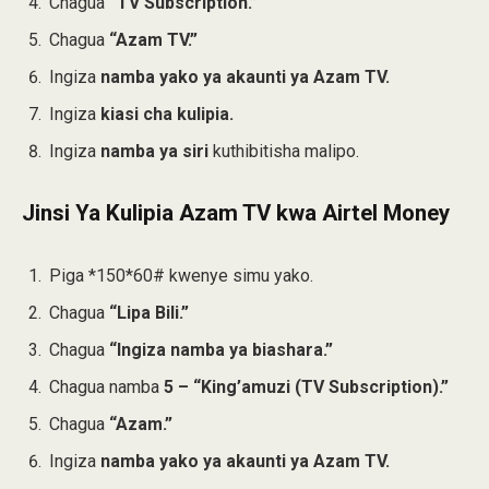
Chagua
“TV Subscription.”
Chagua
“Azam TV.”
Ingiza
namba yako ya akaunti ya Azam TV.
Ingiza
kiasi cha kulipia.
Ingiza
namba ya siri
kuthibitisha malipo.
Jinsi Ya Kulipia Azam TV kwa Airtel Money
Piga *150*60# kwenye simu yako.
Chagua
“Lipa Bili.”
Chagua
“Ingiza namba ya biashara.”
Chagua namba
5 – “King’amuzi (TV Subscription).”
Chagua
“Azam.”
Ingiza
namba yako ya akaunti ya Azam TV.