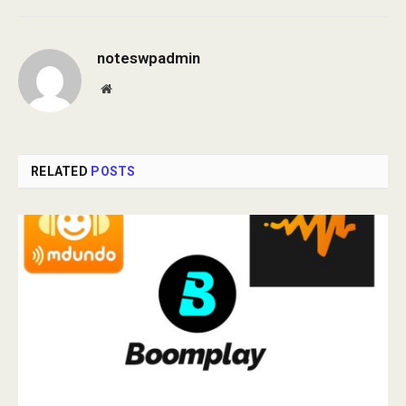
noteswpadmin
Website
RELATED
POSTS