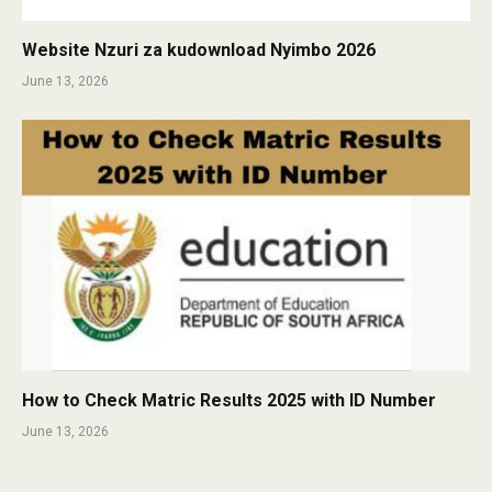
Website Nzuri za kudownload Nyimbo 2026
June 13, 2026
How to Check Matric Results 2025 with ID Number
June 13, 2026