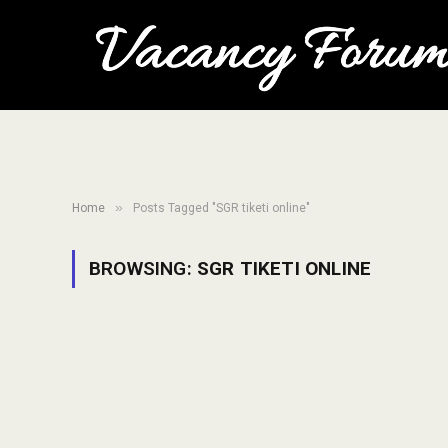
»
Home
Posts Tagged "SGR tiketi online"
BROWSING:
SGR TIKETI ONLINE