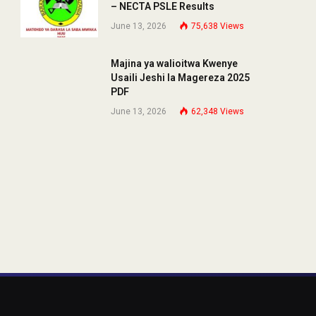
– NECTA PSLE Results
June 13, 2026
75,638
Views
Majina ya walioitwa Kwenye
Usaili Jeshi la Magereza 2025
PDF
June 13, 2026
62,348
Views