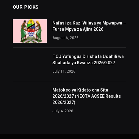
OUR PICKS
Nafasi za Kazi Wilaya ya Mpwapwa –
Fursa Mpya za Ajira 2026
August 6, 2026
TCU Yafungua Dirisha la Udahili wa
Shahada ya Kwanza 2026/2027
July 11, 2026
Matokeo ya Kidato cha Sita
2026/2027 (NECTA ACSEE Results
2026/2027)
July 4, 2026