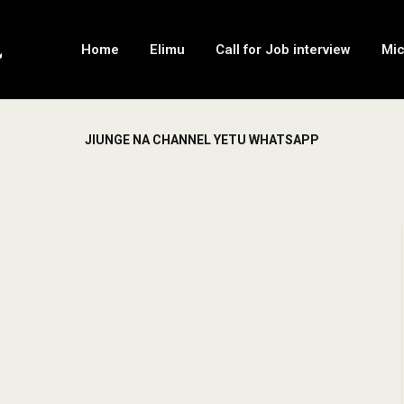
Home
Elimu
Call for Job interview
Mi
JIUNGE NA CHANNEL YETU WHATSAPP