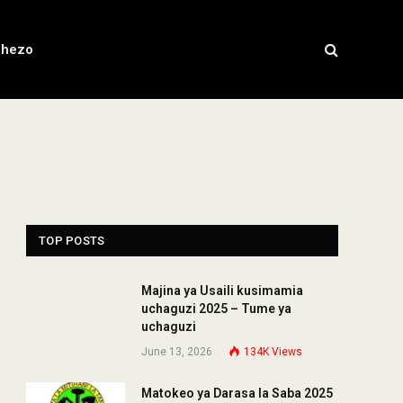
chezo
TOP POSTS
Majina ya Usaili kusimamia
uchaguzi 2025 – Tume ya
uchaguzi
June 13, 2026
134K
Views
Matokeo ya Darasa la Saba 2025