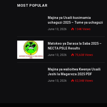
MOST POPULAR
Majina ya Usaili kusimamia
uchaguzi 2025 – Tume ya uchaguzi
June 13, 2026
134K
Views
Matokeo ya Darasa la Saba 2025 –
NECTA PSLE Results
June 13, 2026
75,638
Views
Majina ya walioitwa Kwenye Usaili
Jeshi la Magereza 2025 PDF
June 13, 2026
62,348
Views