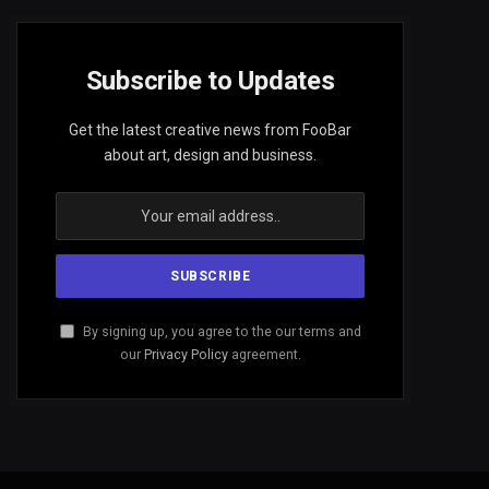
Subscribe to Updates
Get the latest creative news from FooBar
about art, design and business.
By signing up, you agree to the our terms and
our
Privacy Policy
agreement.