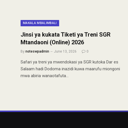
MAKALA MBALIMBALI
Jinsi ya kukata Tiketi ya Treni SGR
Mtandaoni (Online) 2026
By
noteswpadmin
June 13, 2026
0
Safari ya treni ya mwendokasi ya SGR kutoka Dar es
Salaam hadi Dodoma inazidi kuwa maarufu miongoni
mwa abiria wanaotafuta…