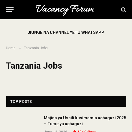
JIUNGE NA CHANNEL YETU WHATSAPP
»
Home
Tanzania Jobs
Tanzania Jobs
TOP POSTS
Majina ya Usaili kusimamia uchaguzi 2025
– Tume ya uchaguzi