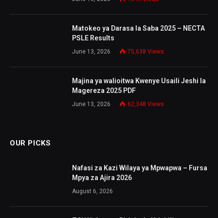
Matokeo ya Darasa la Saba 2025 – NECTA
PSLE Results
June 13, 2026
75,638
Views
Majina ya walioitwa Kwenye Usaili Jeshi la
Magereza 2025 PDF
June 13, 2026
62,348
Views
OUR PICKS
Nafasi za Kazi Wilaya ya Mpwapwa – Fursa
Mpya za Ajira 2026
August 6, 2026