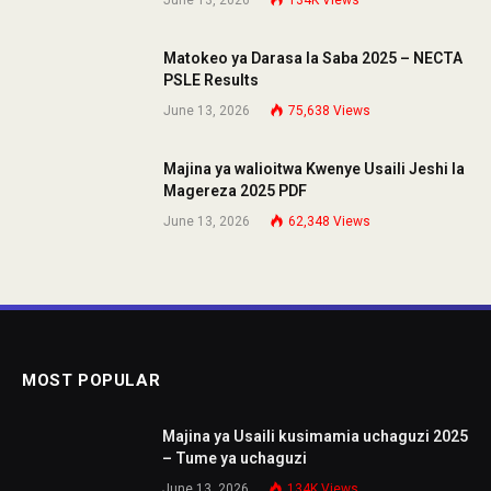
June 13, 2026
134K
Views
Matokeo ya Darasa la Saba 2025 – NECTA
PSLE Results
June 13, 2026
75,638
Views
Majina ya walioitwa Kwenye Usaili Jeshi la
Magereza 2025 PDF
June 13, 2026
62,348
Views
MOST POPULAR
Majina ya Usaili kusimamia uchaguzi 2025
– Tume ya uchaguzi
June 13, 2026
134K
Views