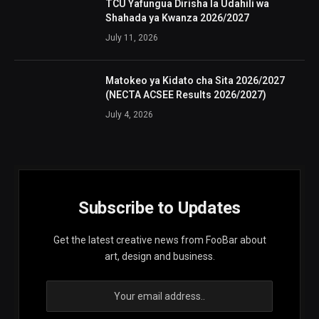
TCU Yafungua Dirisha la Udahili wa
Shahada ya Kwanza 2026/2027
July 11, 2026
Matokeo ya Kidato cha Sita 2026/2027
(NECTA ACSEE Results 2026/2027)
July 4, 2026
Subscribe to Updates
Get the latest creative news from FooBar about
art, design and business.